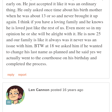
early on. He just accepted it like it was an ordinary
thing. He only asked once time about his birth mother
when he was about 13 or so and never brought it up
again. I think if you have a loving family and he knows
he is loved just like the rest of us. Even more so in my
opinion he or she will be alright with it. He is now 25
and our family is like it always was it never was an
issue with him. BTW at 18 we asked him if he wanted
to change his last name as planned and he said yes we
actually went to the courthouse on his birthday and