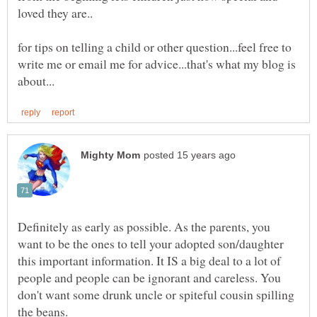
for tips on telling a child or other question...feel free to
write me or email me for advice...that's what my blog is
Definitely as early as possible. As the parents, you
want to be the ones to tell your adopted son/daughter
this important information. It IS a big deal to a lot of
people and people can be ignorant and careless. You
don't want some drunk uncle or spiteful cousin spilling