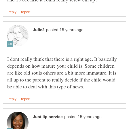
I dont really think that there is a right age. It basically
depends on how mature your child is. Some children
are like old souls others are a bit more immature. It is
all up to the parent to really decide if the child would