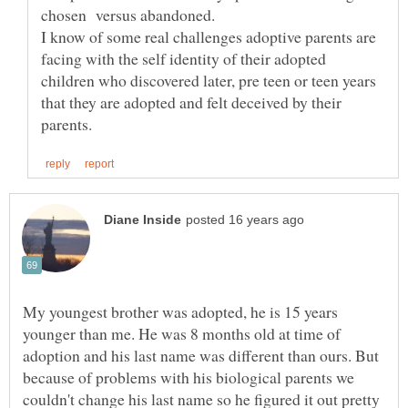
I know of some real challenges adoptive parents are
facing with the self identity of their adopted
children who discovered later, pre teen or teen years
that they are adopted and felt deceived by their
My youngest brother was adopted, he is 15 years
younger than me. He was 8 months old at time of
adoption and his last name was different than ours. But
because of problems with his biological parents we
couldn't change his last name so he figured it out pretty