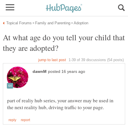
At what age do you tell your child that
part of realiy hub series, your answer may be used in