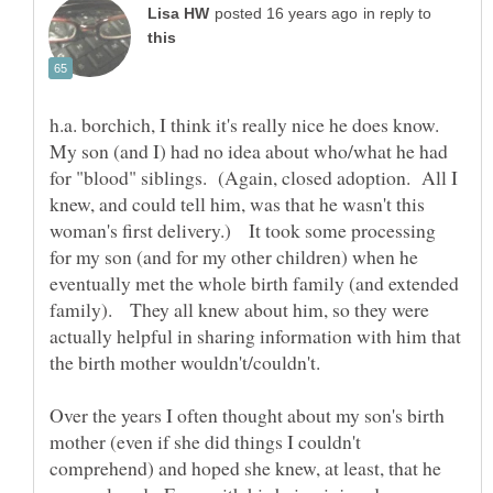
in reply to
h.a. borchich, I think it's really nice he does know.
My son (and I) had no idea about who/what he had
for "blood" siblings. (Again, closed adoption. All I
knew, and could tell him, was that he wasn't this
woman's first delivery.) It took some processing
for my son (and for my other children) when he
eventually met the whole birth family (and extended
family). They all knew about him, so they were
actually helpful in sharing information with him that
the birth mother wouldn't/couldn't.
Over the years I often thought about my son's birth
mother (even if she did things I couldn't
comprehend) and hoped she knew, at least, that he