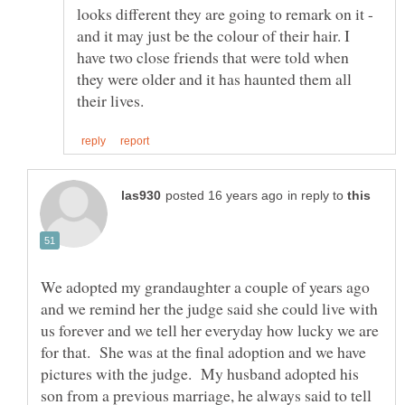
looks different they are going to remark on it -
and it may just be the colour of their hair. I
have two close friends that were told when
they were older and it has haunted them all
in reply to
We adopted my grandaughter a couple of years ago
and we remind her the judge said she could live with
us forever and we tell her everyday how lucky we are
for that. She was at the final adoption and we have
pictures with the judge. My husband adopted his
son from a previous marriage, he always said to tell