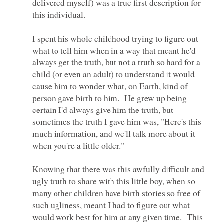
delivered myself) was a true first description for
I spent his whole childhood trying to figure out
what to tell him when in a way that meant he'd
always get the truth, but not a truth so hard for a
child (or even an adult) to understand it would
cause him to wonder what, on Earth, kind of
person gave birth to him. He grew up being
certain I'd always give him the truth, but
sometimes the truth I gave him was, "Here's this
much information, and we'll talk more about it
Knowing that there was this awfully difficult and
ugly truth to share with this little boy, when so
many other children have birth stories so free of
such ugliness, meant I had to figure out what
would work best for him at any given time. This