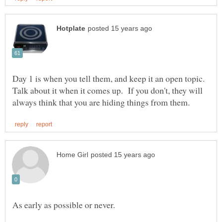
Day 1 is when you tell them, and keep it an open topic.
Talk about it when it comes up. If you don't, they will