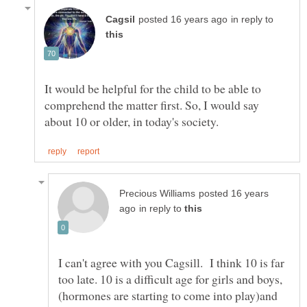
in reply to
It would be helpful for the child to be able to
comprehend the matter first. So, I would say
posted 16 years
in reply to
I can't agree with you Cagsill. I think 10 is far
(hormones are starting to come into play)and