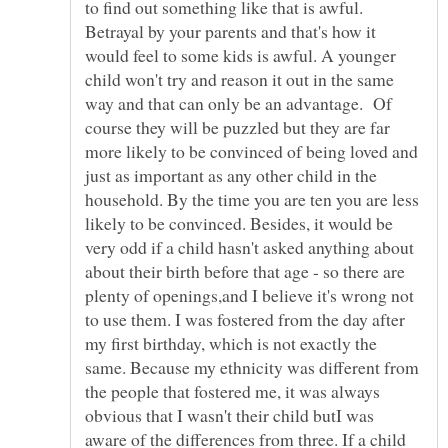
to find out something like that is awful.
Betrayal by your parents and that's how it
would feel to some kids is awful. A younger
child won't try and reason it out in the same
way and that can only be an advantage. Of
course they will be puzzled but they are far
more likely to be convinced of being loved and
just as important as any other child in the
household. By the time you are ten you are less
likely to be convinced. Besides, it would be
very odd if a child hasn't asked anything about
about their birth before that age - so there are
plenty of openings,and I believe it's wrong not
to use them. I was fostered from the day after
my first birthday, which is not exactly the
same. Because my ethnicity was different from
the people that fostered me, it was always
obvious that I wasn't their child butI was
aware of the differences from three. If a child