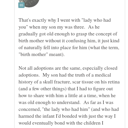
That's exactly why I went with "lady who had
you" when my son my was three. As he
gradually got old enough to grasp the concept of
birth mother without it confusing him, it just kind
of naturally fell into place for him (what the term,
Not all adoptions are the same, especially closed
adoptions. My son had the truth of a medical
history of a skull fracture, scar tissue on his retina
(and a few other things) that I had to figure out
how to share with him a little at a time, when he
was old enough to understand. As far as I was
concerned, "the lady who had him" (and who had
harmed the infant I'd bonded with just the way I
would eventually bond with the children I