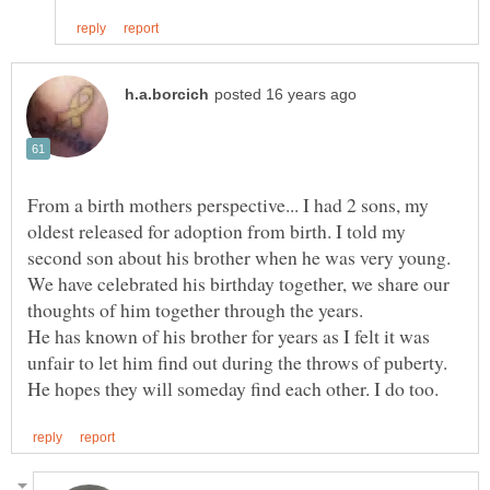
From a birth mothers perspective... I had 2 sons, my
oldest released for adoption from birth. I told my
second son about his brother when he was very young.
We have celebrated his birthday together, we share our
He has known of his brother for years as I felt it was
unfair to let him find out during the throws of puberty.