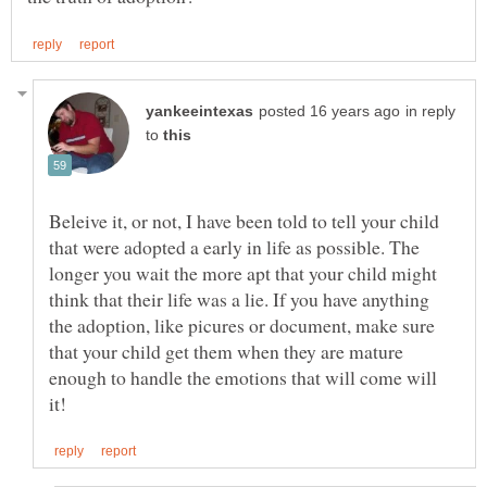
in reply
to
Beleive it, or not, I have been told to tell your child
that were adopted a early in life as possible. The
longer you wait the more apt that your child might
think that their life was a lie. If you have anything
the adoption, like picures or document, make sure
that your child get them when they are mature
enough to handle the emotions that will come will