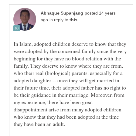
posted 14 years
in reply to
In Islam, adopted children deserve to know that they
were adopted by the concerned family since the very
beginning for they have no blood relation with the
family. They deserve to know where they are from,
who their real (biological) parents, especially for a
adopted daughter -- once they will get married in
their future time, their adopted father has no right to
be their guidance in their marriage. Moreover, from
my experience, there have been great
disappointment arise from many adopted children
who know that they had been adopted at the time