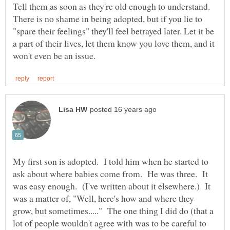
Tell them as soon as they're old enough to understand.
There is no shame in being adopted, but if you lie to
"spare their feelings" they'll feel betrayed later. Let it be
a part of their lives, let them know you love them, and it
My first son is adopted. I told him when he started to
ask about where babies come from. He was three. It
was easy enough. (I've written about it elsewhere.) It
was a matter of, "Well, here's how and where they
grow, but sometimes....." The one thing I did do (that a
lot of people wouldn't agree with was to be careful to