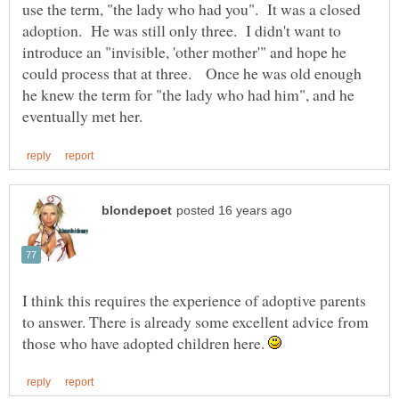
use the term, "the lady who had you". It was a closed
adoption. He was still only three. I didn't want to
introduce an "invisible, 'other mother'" and hope he
could process that at three. Once he was old enough
he knew the term for "the lady who had him", and he
I think this requires the experience of adoptive parents
to answer. There is already some excellent advice from
those who have adopted children here.