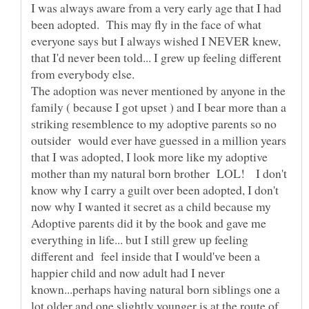
I was always aware from a very early age that I had
been adopted. This may fly in the face of what
everyone says but I always wished I NEVER knew,
that I'd never been told... I grew up feeling different
from everybody else.
The adoption was never mentioned by anyone in the
family ( because I got upset ) and I bear more than a
striking resemblence to my adoptive parents so no
outsider would ever have guessed in a million years
that I was adopted, I look more like my adoptive
mother than my natural born brother LOL! I don't
know why I carry a guilt over been adopted, I don't
now why I wanted it secret as a child because my
Adoptive parents did it by the book and gave me
everything in life... but I still grew up feeling
different and feel inside that I would've been a
happier child and now adult had I never
known...perhaps having natural born siblings one a
lot older and one slightly younger is at the route of