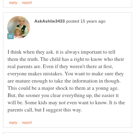
I think when they ask. it is always important to tell
them the truth. The child has a right to know who their
real parents are. Even if they weren't there at first,
everyone makes mistakes. You want to make sure they
are mature enough to take the information in though.
This could be a major shock to them at a young age.
But, the sooner you clear everything up, the easier it
will be. Some kids may not even want to know. It is the