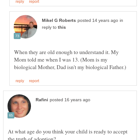
in
reply to
When they are old enough to understand it. My
Mom told me when I was 13. (Mom is my
At what age do you think your child is ready to accept