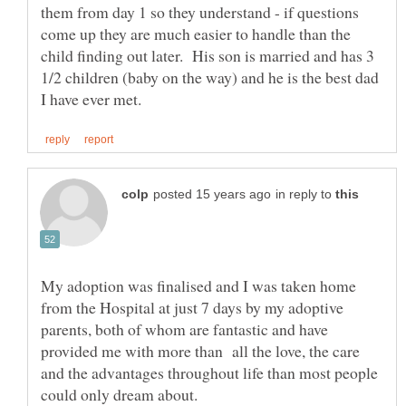
them from day 1 so they understand - if questions
come up they are much easier to handle than the
child finding out later. His son is married and has 3
1/2 children (baby on the way) and he is the best dad
in reply to
My adoption was finalised and I was taken home
from the Hospital at just 7 days by my adoptive
parents, both of whom are fantastic and have
provided me with more than all the love, the care
and the advantages throughout life than most people