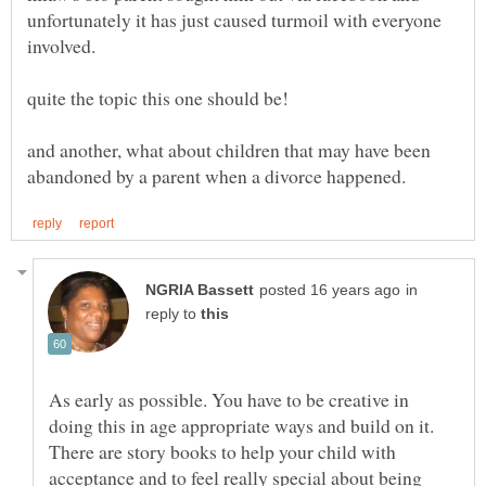
unfortunately it has just caused turmoil with everyone
and another, what about children that may have been
in
reply to
As early as possible. You have to be creative in
doing this in age appropriate ways and build on it.
There are story books to help your child with
acceptance and to feel really special about being