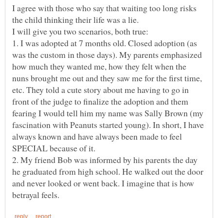
I agree with those who say that waiting too long risks
1. I was adopted at 7 months old. Closed adoption (as
was the custom in those days). My parents emphasized
how much they wanted me, how they felt when the
nuns brought me out and they saw me for the first time,
etc. They told a cute story about me having to go in
front of the judge to finalize the adoption and them
fearing I would tell him my name was Sally Brown (my
fascination with Peanuts started young). In short, I have
always known and have always been made to feel
2. My friend Bob was informed by his parents the day
he graduated from high school. He walked out the door
and never looked or went back. I imagine that is how