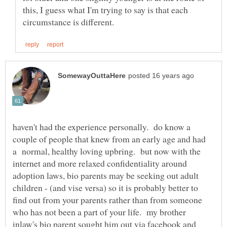
this, I guess what I'm trying to say is that each
haven't had the experience personally. do know a
couple of people that knew from an early age and had
a normal, healthy loving upbring. but now with the
internet and more relaxed confidentiality around
adoption laws, bio parents may be seeking out adult
children - (and vise versa) so it is probably better to
find out from your parents rather than from someone
who has not been a part of your life. my brother
inlaw's bio parent sought him out via facebook and