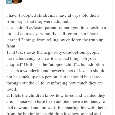
i have 4 adopted children... i have always told them
as an adoptive/foster parent trainer i get this question a
lot....of course every family is different...but i have
learned 2 things from telling my children the truth up
1. It takes away the negativity of adoption...people
have a tendency to view it as a bad thing "oh your
adopted" Or this is the "adopted child"... but adoption
is such a wonderful and powerful act of love...it should
not be snuck up on a person...but it should be shared
through out their life...reinforcing how much they are
2. It lets the children know how loved and wanted they
are. Those who have been adopted have a tendency to
feel unwanted and unloved...but sharing this with them
from the beginnig lets children just how special and