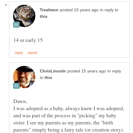
in reply to
in reply
to
I was adopted as a baby, always knew I was adopted,
and was part of the process in "picking" my baby
sister. I see my parents as my parents, the "birth
parents" simply being a fairy tale (or creation story).