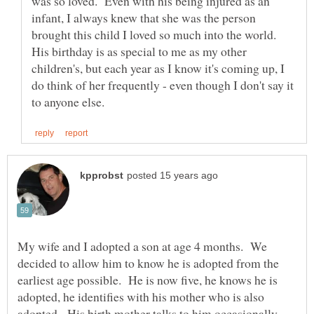
was so loved. Even with his being injured as an
infant, I always knew that she was the person
brought this child I loved so much into the world.
His birthday is as special to me as my other
children's, but each year as I know it's coming up, I
do think of her frequently - even though I don't say it
My wife and I adopted a son at age 4 months. We
decided to allow him to know he is adopted from the
earliest age possible. He is now five, he knows he is
adopted, he identifies with his mother who is also
adopted. His birth mother talks to him occasionally