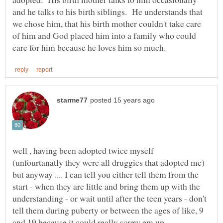
and he talks to his birth siblings. He understands that
we chose him, that his birth mother couldn't take care
of him and God placed him into a family who could
well , having been adopted twice myself
(unfourtanatly they were all druggies that adopted me)
but anyway .... I can tell you either tell them from the
start - when they are little and bring them up with the
understanding - or wait until after the teen years - don't
tell them during puberty or between the ages of like, 9