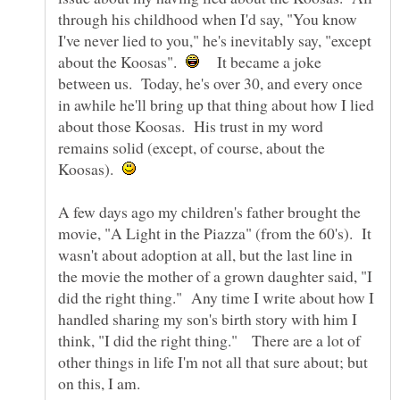
through his childhood when I'd say, "You know
I've never lied to you," he's inevitably say, "except
about the Koosas".
It became a joke
between us. Today, he's over 30, and every once
in awhile he'll bring up that thing about how I lied
about those Koosas. His trust in my word
remains solid (except, of course, about the
Koosas).
A few days ago my children's father brought the
movie, "A Light in the Piazza" (from the 60's). It
wasn't about adoption at all, but the last line in
the movie the mother of a grown daughter said, "I
did the right thing." Any time I write about how I
handled sharing my son's birth story with him I
think, "I did the right thing." There are a lot of
other things in life I'm not all that sure about; but