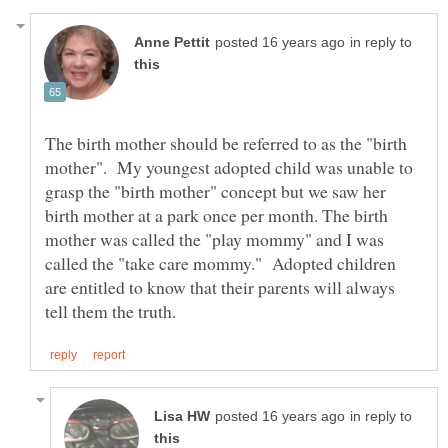
in reply to
The birth mother should be referred to as the "birth
mother". My youngest adopted child was unable to
grasp the "birth mother" concept but we saw her
birth mother at a park once per month. The birth
mother was called the "play mommy" and I was
called the "take care mommy." Adopted children
are entitled to know that their parents will always
in reply to