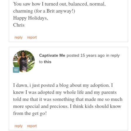
You saw how I turned out, balanced, normal,
Happy Holidays,
in reply
to
I dawn, i just posted a blog about my adoption. I
knew I was adopted my whole life and my parents
told me that it was something that made me so much
more special and precious. I think kids should know