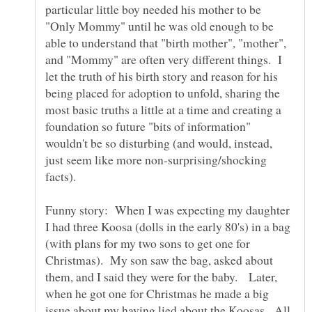
particular little boy needed his mother to be
"Only Mommy" until he was old enough to be
able to understand that "birth mother", "mother",
and "Mommy" are often very different things. I
let the truth of his birth story and reason for his
being placed for adoption to unfold, sharing the
most basic truths a little at a time and creating a
foundation so future "bits of information"
wouldn't be so disturbing (and would, instead,
just seem like more non-surprising/shocking
Funny story: When I was expecting my daughter
I had three Koosa (dolls in the early 80's) in a bag
(with plans for my two sons to get one for
Christmas). My son saw the bag, asked about
them, and I said they were for the baby. Later,
when he got one for Christmas he made a big
issue about my having lied about the Koosas. All