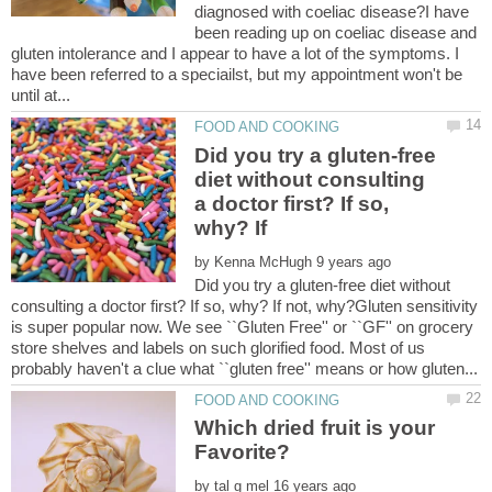
diagnosed with coeliac disease?I have
been reading up on coeliac disease and
gluten intolerance and I appear to have a lot of the symptoms. I
have been referred to a speciailst, but my appointment won't be
Did you try a gluten-free
diet without consulting
a doctor first? If so,
by
Did you try a gluten-free diet without
consulting a doctor first? If so, why? If not, why?Gluten sensitivity
is super popular now. We see ``Gluten Free'' or ``GF'' on grocery
store shelves and labels on such glorified food. Most of us
Which dried fruit is your
by