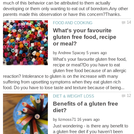
much of this behavior can be attributed to them actually
developing or them only wanting to eat out of boredom.Any other
What's your favourite
gluten free food, recipe
by
What's your favourite gluten free food,
recipe or meal?Do you have to eat
gluten free food because of an allergic
reaction? Intolerance to gluten is on the increase with many
suffering from upsetting symptoms when they eat gluten rich
Benefits of a gluten free
by
Just wondering - is there any benefit to
a gluten free diet if you haven't been