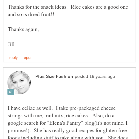
Thanks for the snack ideas. Rice cakes are a good one
I have celiac as well. I take pre-packaged cheese
strings with me, trail mix, rice cakes. Also, do a
google search for "Elena's Pantry" blog(it's not mine, I
promise!). She has really good recipes for gluten free
foods including stuff to take along with you. She does