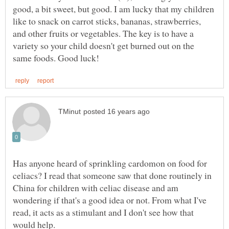
good, a bit sweet, but good. I am lucky that my children
like to snack on carrot sticks, bananas, strawberries,
and other fruits or vegetables. The key is to have a
variety so your child doesn't get burned out on the
Has anyone heard of sprinkling cardomon on food for
celiacs? I read that someone saw that done routinely in
China for children with celiac disease and am
wondering if that's a good idea or not. From what I've
read, it acts as a stimulant and I don't see how that