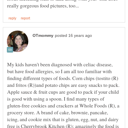
My kids haven't been diagnosed with celiac disease,
but have food allergies, so I am all too familiar with
finding different types of foods. Corn chips (tostito (R)
and fritos (R))and potato chips are easy snacks to pack.
Apple sauce & fruit cups are good to pack if your child
is good with using a spoon. I find many types of
gluten-free cookies and crackers at Whole Foods (R), a
grocery store. A brand of cake, brownie, pancake,
icing, and cookie mix that is gluten, egg, nut, and dairy
free is Cherrybrook Kitchen (R); amazingly the food is