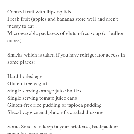
Fresh fruit (apples and bananas store well and aren't
Microwavable packages of gluten-free soup (or bullion
Snacks which is taken if you have refrigerator access in
Some Snacks to keep in your briefcase, backpack or