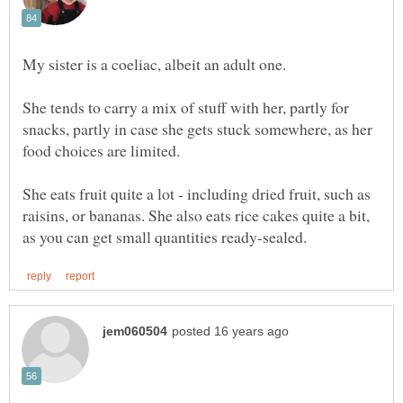
She tends to carry a mix of stuff with her, partly for
snacks, partly in case she gets stuck somewhere, as her
She eats fruit quite a lot - including dried fruit, such as
raisins, or bananas. She also eats rice cakes quite a bit,