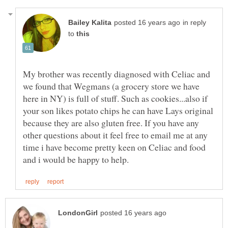
in reply
to
My brother was recently diagnosed with Celiac and
we found that Wegmans (a grocery store we have
here in NY) is full of stuff. Such as cookies...also if
your son likes potato chips he can have Lays original
because they are also gluten free. If you have any
other questions about it feel free to email me at any
time i have become pretty keen on Celiac and food