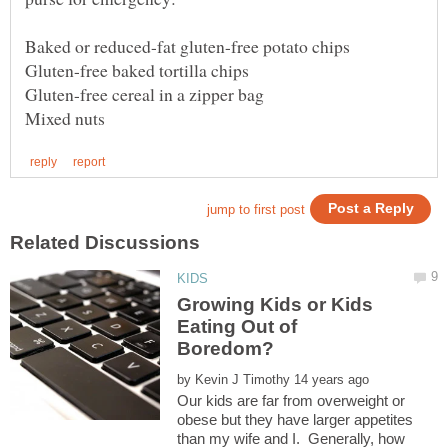
Growing Kids or Kids
Eating Out of
by
Our kids are far from overweight or
obese but they have larger appetites
than my wife and I. Generally, how