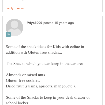
Some of the snack ideas for Kids with celiac in
Some of the Snacks to keep in your desk drawer or