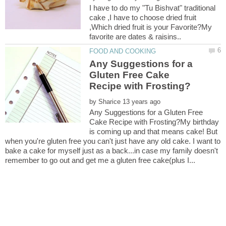
I have to do my "Tu Bishvat" traditional
cake ,I have to choose dried fruit
,Which dried fruit is your Favorite?My
Any Suggestions for a
Gluten Free Cake
by
Any Suggestions for a Gluten Free
Cake Recipe with Frosting?My birthday
is coming up and that means cake! But
when you're gluten free you can't just have any old cake. I want to
bake a cake for myself just as a back...in case my family doesn't