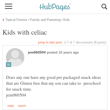
Does any one have any good pre packaged snack ideas
that are Gluten free that my son can take to preschool