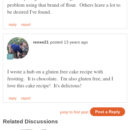
problem using that brand of flour. Others leave a lot to
I wrote a hub on a gluten free cake recipe with
frosting. It is chocolate. I'm also gluten free, and I