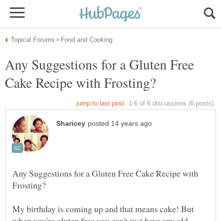
Any Suggestions for a Gluten Free
Any Suggestions for a Gluten Free Cake Recipe with
My birthday is coming up and that means cake! But
when you're gluten free you can't just have any old