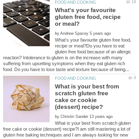
What's your favourite
gluten free food, recipe
by
What's your favourite gluten free food,
recipe or meal?Do you have to eat
gluten free food because of an allergic
reaction? Intolerance to gluten is on the increase with many
suffering from upsetting symptoms when they eat gluten rich
What is your best from
scratch gluten free
cake or cookie
by
What is your best from scratch gluten
free cake or cookie (dessert) recipe?I am still mastering a lot of
gluten free baking techniques and I am always looking for new