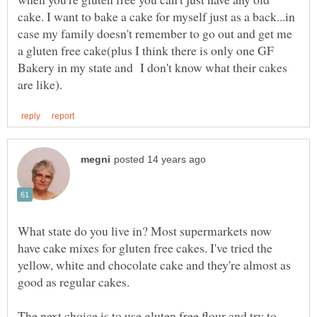
cake. I want to bake a cake for myself just as a back...in
case my family doesn't remember to go out and get me
a gluten free cake(plus I think there is only one GF
Bakery in my state and I don't know what their cakes
What state do you live in? Most supermarkets now
have cake mixes for gluten free cakes. I've tried the
yellow, white and chocolate cake and they're almost as
good as regular cakes.
The next choice is to use gluten free flour and try to