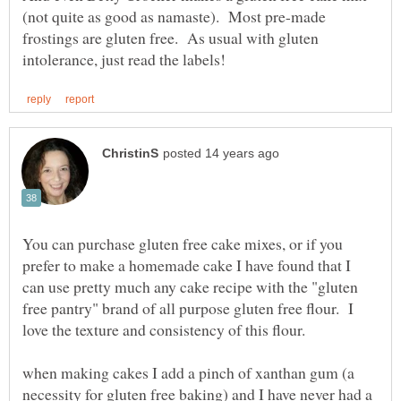
(not quite as good as namaste). Most pre-made
frostings are gluten free. As usual with gluten
You can purchase gluten free cake mixes, or if you
prefer to make a homemade cake I have found that I
can use pretty much any cake recipe with the "gluten
free pantry" brand of all purpose gluten free flour. I
love the texture and consistency of this flour.
when making cakes I add a pinch of xanthan gum (a
necessity for gluten free baking) and I have never had a