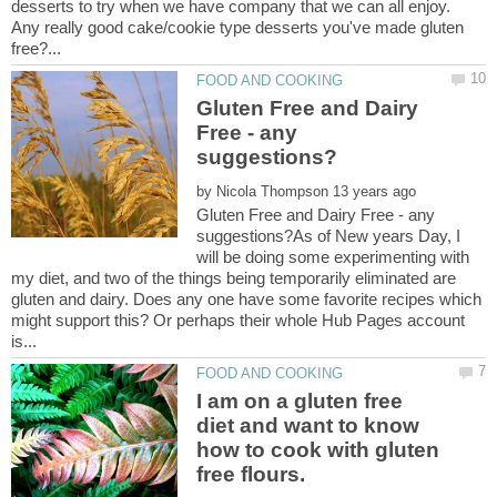
desserts to try when we have company that we can all enjoy.
Any really good cake/cookie type desserts you've made gluten
Gluten Free and Dairy
Free - any
by
Gluten Free and Dairy Free - any
suggestions?As of New years Day, I
will be doing some experimenting with
my diet, and two of the things being temporarily eliminated are
gluten and dairy. Does any one have some favorite recipes which
might support this? Or perhaps their whole Hub Pages account
I am on a gluten free
diet and want to know
how to cook with gluten