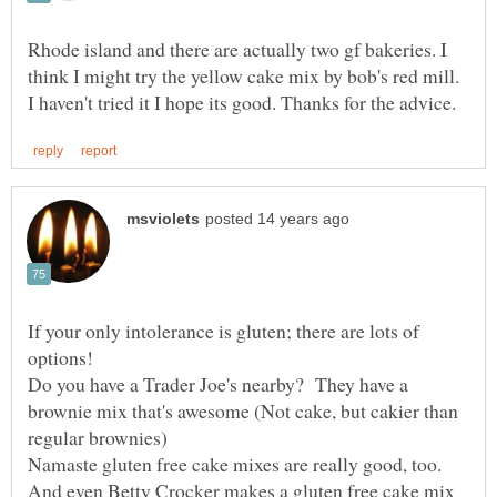
Rhode island and there are actually two gf bakeries. I
think I might try the yellow cake mix by bob's red mill.
If your only intolerance is gluten; there are lots of
options!
Do you have a Trader Joe's nearby? They have a
brownie mix that's awesome (Not cake, but cakier than
regular brownies)
Namaste gluten free cake mixes are really good, too.
And even Betty Crocker makes a gluten free cake mix