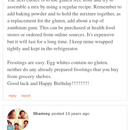
assemble a mix by using a regular recipe. Remember to
add baking powder and to hold the mixture together, as
a replacement for the gluten, add about a tsp of
zanthium gum. This can be purchased at health food
stores or ordered from online sources. It's expensive
but it will last for a long time. I keep mine wrapped
tightly and kept in the refrigerator.
Frostings are easy. Egg whites contain no gluten,
neither do any already prepared frostings that you buy
from grocery shelves.