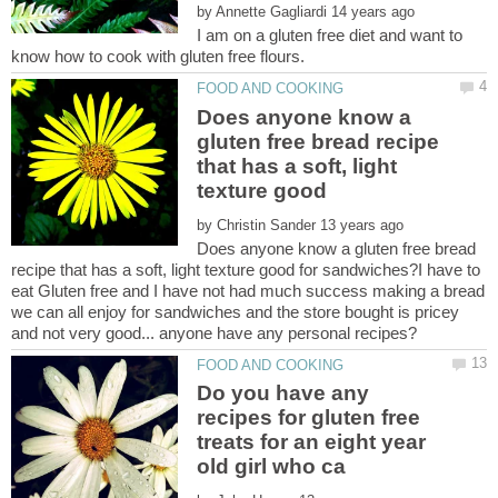
by
I am on a gluten free diet and want to
Does anyone know a
gluten free bread recipe
that has a soft, light
texture good
by
Does anyone know a gluten free bread
recipe that has a soft, light texture good for sandwiches?I have to
eat Gluten free and I have not had much success making a bread
we can all enjoy for sandwiches and the store bought is pricey
Do you have any
recipes for gluten free
treats for an eight year