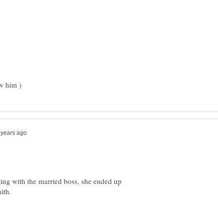
eping with the married boss, she ended up