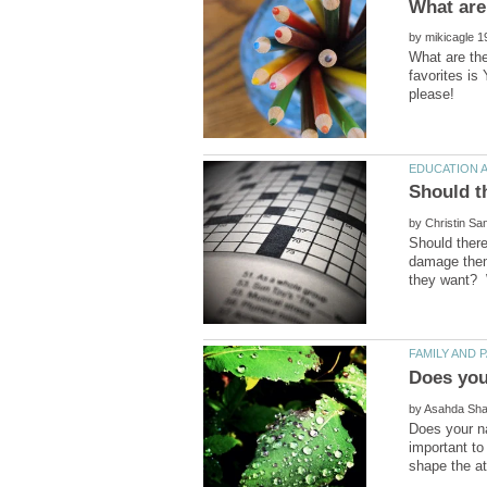
by
What are th
favorites is
by
Should there
damage them 
Does you
by
Does your n
important t