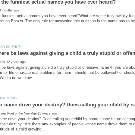
e funniest actual names you have ever heard?What are some truly awfully f
 Young Boozer. The only rule for answering this question is the name has to 
 be laws against giving a child a truly stupid or offensive name?If you are ab
for life or create real problems for them - should that be outlawed? or shoul
r name drive your destiny? Does calling your child by 
ame drive your destiny? Does calling your child by name shape future accom
o their destiny. Are there any examples of people whose name drove them to 