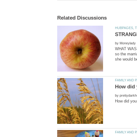
by
WHAT WAS TH
so the marri
by