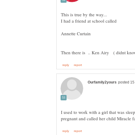
I had a friend at school called
I used to work with a girl that was sle