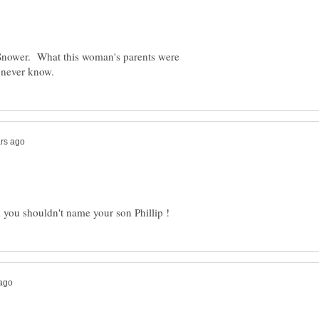
ower. What this woman's parents were