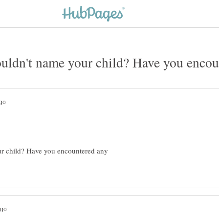
ur child? Have you encountered any