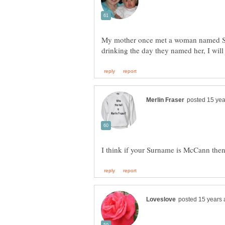
My mother once met a woman named Sn