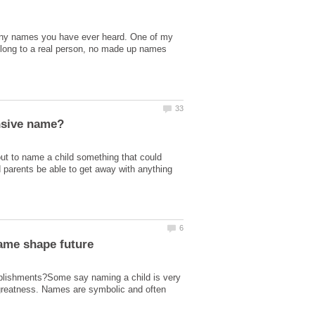
unny names you have ever heard. One of my
belong to a real person, no made up names
out to name a child something that could
d parents be able to get away with anything
name shape future
plishments?Some say naming a child is very
greatness. Names are symbolic and often