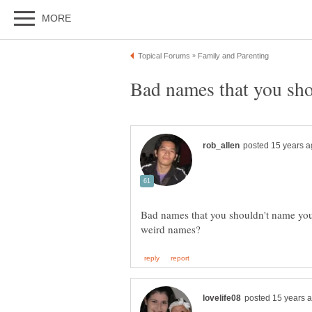
Bad names that you shouldn't name yo