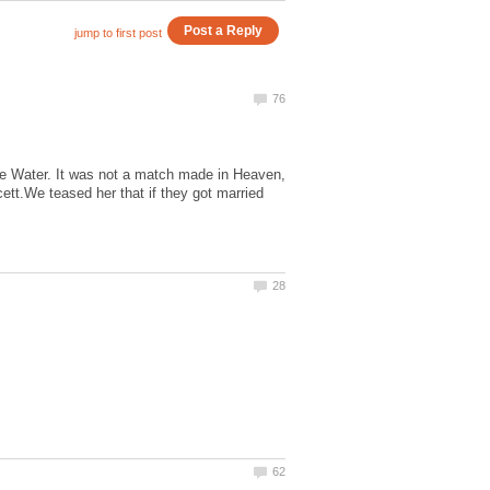
Water. It was not a match made in Heaven,
tt.We teased her that if they got married