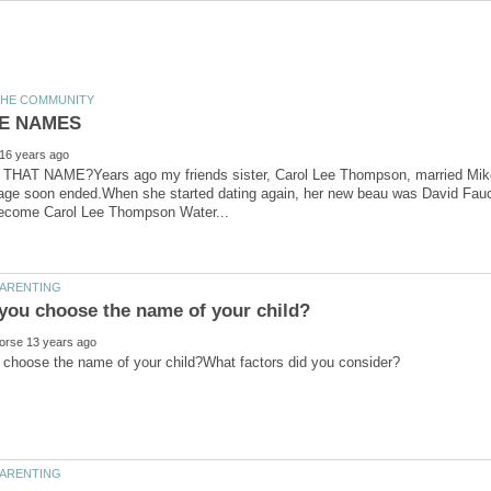
AT NAME?Years ago my friends sister, Carol Lee Thompson, married Mike 
age soon ended.When she started dating again, her new beau was David Fauce