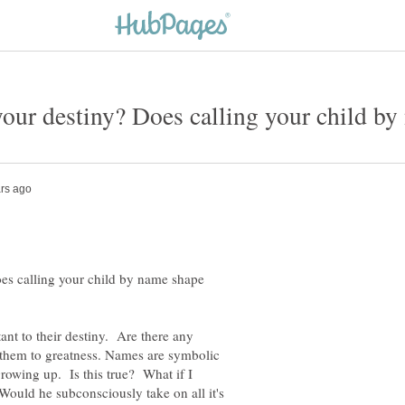
our destiny? Does calling your child by
es calling your child by name shape
nt to their destiny. Are there any
them to greatness. Names are symbolic
growing up. Is this true? What if I
Would he subconsciously take on all it's