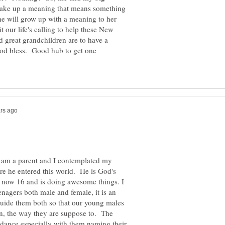
, make up a meaning that means something
she will grow up with a meaning to her
 our life's calling to help these New
 great grandchildren are to have a
God bless. Good hub to get one
I am a parent and I contemplated my
e he entered this world. He is God's
is now 16 and is doing awesome things. I
nagers both male and female, it is an
guide them both so that our young males
in, the way they are suppose to. The
uidance especially with them naming their