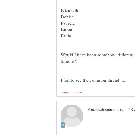
Would I have been somehow different, 