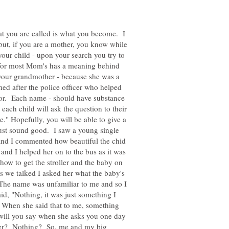
at you are called is what you become. I
but, if you are a mother, you know while
our child - upon your search you try to
ng for most Mom's has a meaning behind
your grandmother - because she was a
d after the police officer who helped
abor. Each name - should have substance
each child will ask the question to their
." Hopefully, you will be able to give a
just sound good. I saw a young single
d I commented how beautiful the chid
nd I helped her on to the bus as it was
how to get the stroller and the baby on
s we talked I asked her what the baby's
The name was unfamiliar to me and so I
d, "Nothing, it was just something I
 When she said that to me, something
t will you say when she asks you one day
her? Nothing? So, me and my big