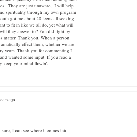
ties. They are just unaware, I will help
 and spirituality through my own program
mouth got me about 20 teens all seeking
nt to fit in like we all do, yet what will
 will they answer to? You did right by
oes matter. Thank you. When a person
dramatically effect them, whether we are
any years. Thank you for commenting I
and wanted some input. If you read a
ly keep your mind flowin'.
e, sure, I can see where it comes into