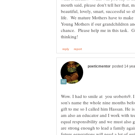
mouth said, please don't tell her that
beautiful, lovely, smart, successful so 
life. We mature Mothers have to make it
Young Mothers if our grandchildren and
chance. Please help me in this task. 
Wow. I had to smile at you sroberts9. 
son's name the whole nine months befor
gift to me so I called him Hassan. He 
am also an educator and I work with tee
equal responsibility and we must also 
are strong enough to lead a family aga
future generations will need a lot of g