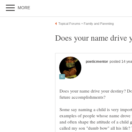
Does your name drive y
Does your name drive your destiny? Do
Some say naming a child is very importa
examples of people whose name drove 
and often shape the attitude of a child 
called my son "dumb bow" all his life? 