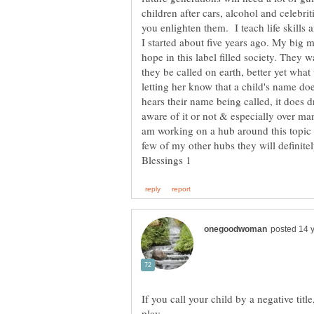
children after cars, alcohol and celebri
you enlighten them. I teach life skills
I started about five years ago. My big 
hope in this label filled society. They wa
they be called on earth, better yet what
letting her know that a child's name d
hears their name being called, it does 
aware of it or not & especially over m
am working on a hub around this topic 
few of my other hubs they will definite
If you call your child by a negative titl