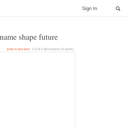
 name shape future