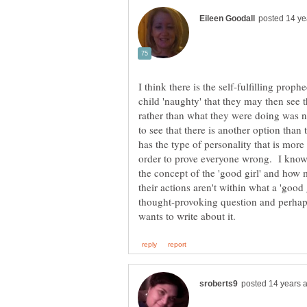
I think there is the self-fulfilling prop
child 'naughty' that they may then see 
rather than what they were doing was n
to see that there is another option than
has the type of personality that is more 
order to prove everyone wrong. I know 
the concept of the 'good girl' and how 
their actions aren't within what a 'good 
thought-provoking question and perhap