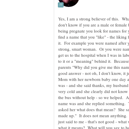
Yes, I am a strong believer of this. Wh
don't know if you are a male or female 
being pregnate you look for names for y
find a name that you "like" - the liki
it. For example you were named after 
strong, smart woman. Or you were name
get us to the hospital when I was in l
to it or a "meaning" behind it. Because 
parents "Why did you give me this name
good answer - not oh, I don't know, it 
Mom with her newborn baby one day an
was - and she said thanks, my husband a
very cold and she clearly did not know 
the bus without help - so we helped. A
name was and she replied something. 
asked her what does that mean? She sai
made up." It does not mean anything.
just said to me - that's not good - wha
what it means? What will you say to 