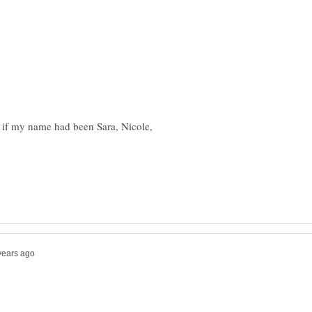
if my name had been Sara, Nicole,