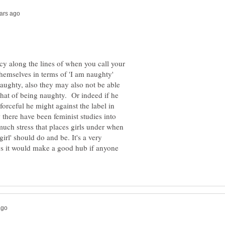
hecy along the lines of when you call your
themselves in terms of 'I am naughty'
aughty, also they may also not be able
 that of being naughty. Or indeed if he
forceful he might against the label in
there have been feminist studies into
much stress that places girls under when
girl' should do and be. It's a very
s it would make a good hub if anyone