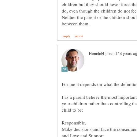
children but they should never force th
Neither the parent or the children shou
I as a parent believe the most important 
your children rather than controlling th
and Love and Support