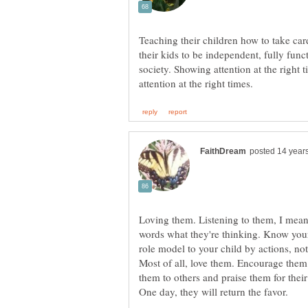
Teaching their children how to take car
their kids to be independent, fully fu
society. Showing attention at the righ
Loving them. Listening to them, I mean 
words what they're thinking. Know your
Most of all, love them. Encourage them