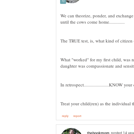
We can theorize, ponder, and exchange
What "worked" for my first child, was 