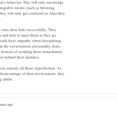
dren's behavior. This will only encourage
h negative means (such as throwing
they will only get confused as what they
 raise their kids successfully. They
ds and how to meet them as they go
should have empathy when disciplining
at the environment, personality, fears,
s. Instead of scolding them immediately,
 can remedy all those imperfection. As
e shortcomings of their environment, they