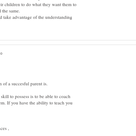
eir children to do what they want them to
ld take advantage of the understanding
skill to possess is to be able to coach
em. If you have the ability to teach you