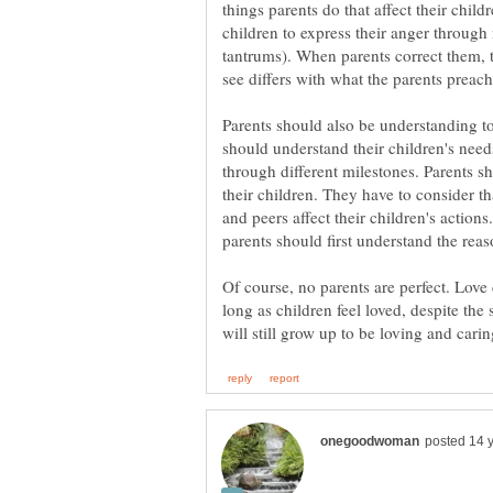
things parents do that affect their chil
children to express their anger throug
tantrums). When parents correct them, 
Parents should also be understanding to
should understand their children's nee
through different milestones. Parents 
their children. They have to consider th
and peers affect their children's action
Of course, no parents are perfect. Love
long as children feel loved, despite th