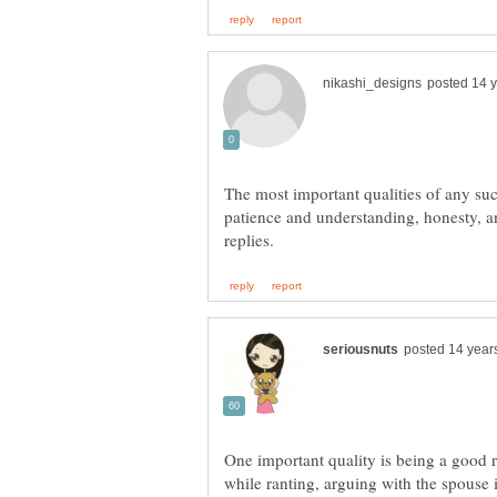
The most important qualities of any su
patience and understanding, honesty, a
One important quality is being a good 
while ranting, arguing with the spouse i