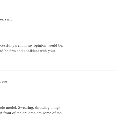
ccessful parent in my opinion would be;
nd be firm and confident with your
role model. Swearing, throwing things
n front of the children are some of the