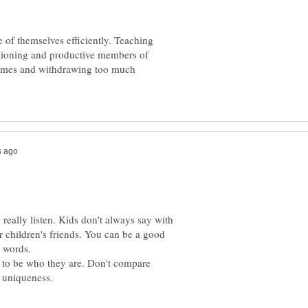
e of themselves efficiently. Teaching
nctioning and productive members of
t times and withdrawing too much
really listen. Kids don't always say with
 children's friends. You can be a good
 to be who they are. Don't compare