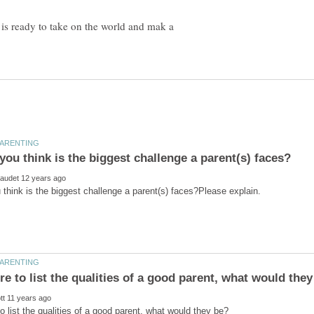
t is ready to take on the world and mak a