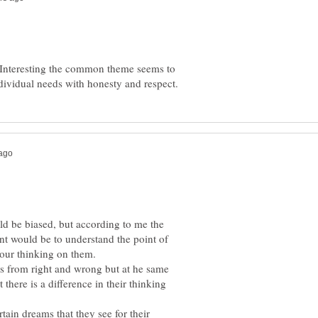
nteresting the common theme seems to
ld be biased, but according to me the
nt would be to understand the point of
our thinking on them.
us from right and wrong but at he same
there is a difference in their thinking
ain dreams that they see for their