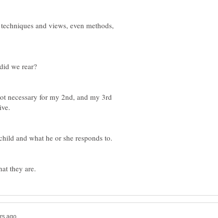
 techniques and views, even methods,
not necessary for my 2nd, and my 3rd