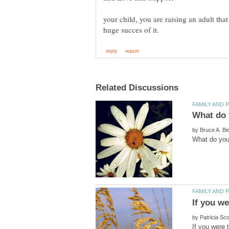
your child, you are raising an adult tha
by
by