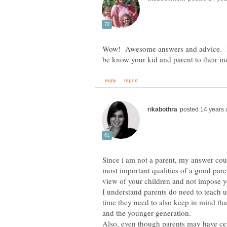
Wow! Awesome answers and advice. I
Since i am not a parent, my answer cou
most important qualities of a good pare
view of your children and not impose y
I understand parents do need to teach 
time they need to also keep in mind that 
Also, even though parents may have cert