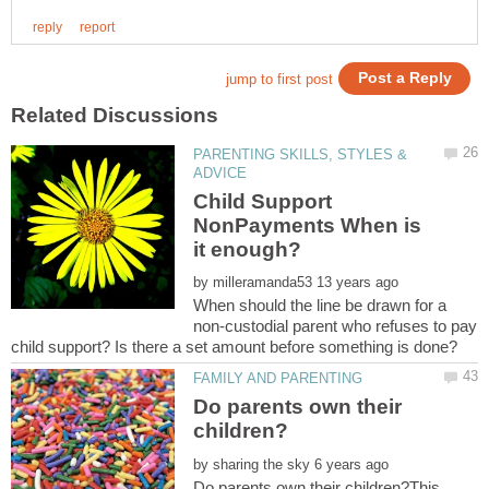
PARENTING SKILLS, STYLES &
Child Support
NonPayments When is
by
When should the line be drawn for a
non-custodial parent who refuses to pay
Do parents own their
by
Do parents own their children?This