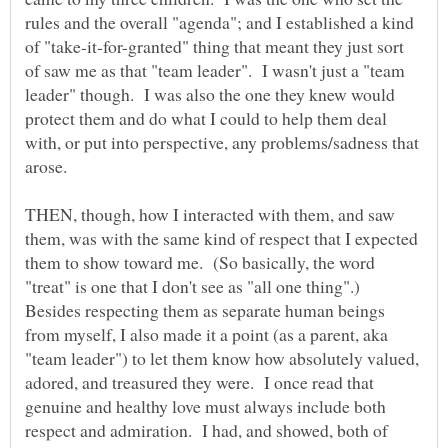
rules and the overall "agenda"; and I established a kind
of "take-it-for-granted" thing that meant they just sort
of saw me as that "team leader". I wasn't just a "team
leader" though. I was also the one they knew would
protect them and do what I could to help them deal
with, or put into perspective, any problems/sadness that
THEN, though, how I interacted with them, and saw
them, was with the same kind of respect that I expected
them to show toward me. (So basically, the word
"treat" is one that I don't see as "all one thing".)
Besides respecting them as separate human beings
from myself, I also made it a point (as a parent, aka
"team leader") to let them know how absolutely valued,
adored, and treasured they were. I once read that
genuine and healthy love must always include both
respect and admiration. I had, and showed, both of