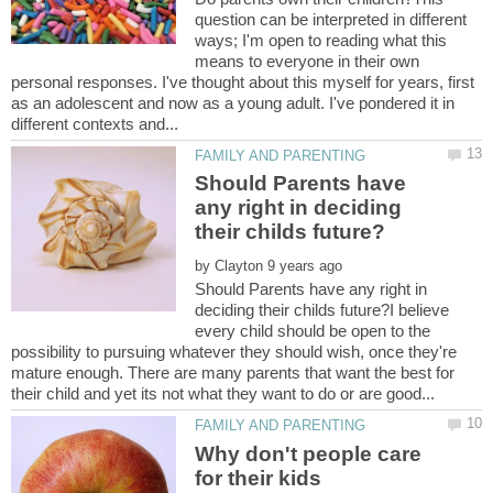
question can be interpreted in different
ways; I'm open to reading what this
means to everyone in their own
personal responses. I've thought about this myself for years, first
as an adolescent and now as a young adult. I've pondered it in
Should Parents have
any right in deciding
by
Should Parents have any right in
deciding their childs future?I believe
every child should be open to the
possibility to pursuing whatever they should wish, once they're
mature enough. There are many parents that want the best for
Why don't people care
for their kids