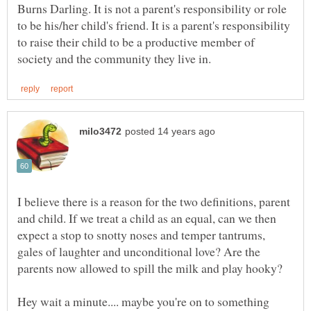
Burns Darling. It is not a parent's responsibility or role
to be his/her child's friend. It is a parent's responsibility
to raise their child to be a productive member of
I believe there is a reason for the two definitions, parent
and child. If we treat a child as an equal, can we then
expect a stop to snotty noses and temper tantrums,
gales of laughter and unconditional love? Are the
Hey wait a minute.... maybe you're on to something