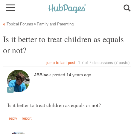
Is it better to treat children as equals