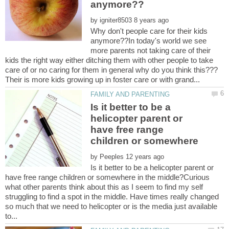
by
Why don't people care for their kids
anymore??In today's world we see
more parents not taking care of their
kids the right way either ditching them with other people to take
Is it better to be a
helicopter parent or
have free range
children or somewhere
by
Is it better to be a helicopter parent or
have free range children or somewhere in the middle?Curious
what other parents think about this as I seem to find my self
struggling to find a spot in the middle. Have times really changed
so much that we need to helicopter or is the media just available