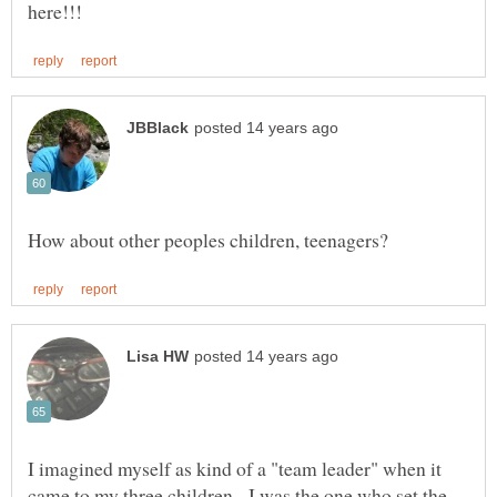
I imagined myself as kind of a "team leader" when it
came to my three children. I was the one who set the