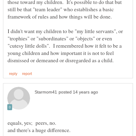
those toward my children. It's possible to do that but
still be that "team leader" who establishes a basic
I didn't want my children to be "my little servants", or
"trophies" or "subordinates" or "objects" or even
"cutesy little dolls". I remembered how it felt to be a
young children and how important it is not to feel
equals, yes; peers, no.