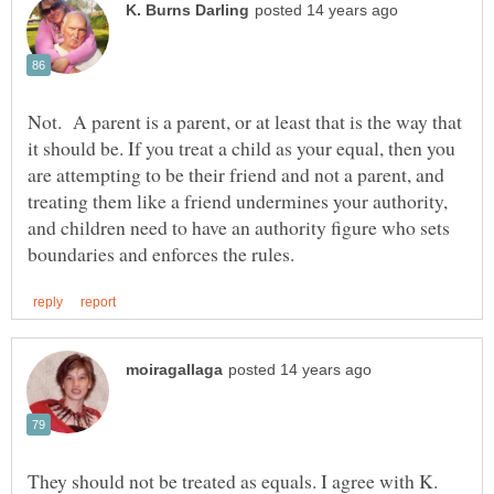
Not. A parent is a parent, or at least that is the way that
it should be. If you treat a child as your equal, then you
are attempting to be their friend and not a parent, and
treating them like a friend undermines your authority,
and children need to have an authority figure who sets
They should not be treated as equals. I agree with K.