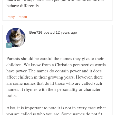
Parents should be careful the names they give to their
children. We know from a Christian perspective words
have power. The names do contain power and it does
affect children in their growing years. However, there
are some names that do fit those who are called such
names. It rhymes with their personality or character
Also, it is important to note it is not in every case what
you are called is who you are. Some names do not fit