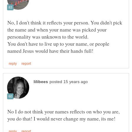
No, I don't think it reflects your person. You didn't pick
the name and when your name was picked your
You don't have to live up to your name, or people
No I do not think your names reflects on who you are,