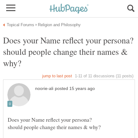
Does your Name reflect your persona?
should people change their names &
Does your Name reflect your persona?