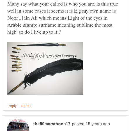
Many say what your called is who you are, is this true
well in some cases it seems it is E.g my own name is
NoorUlain Ali which means:Light of the eyes in
Arabic &amp; surname meaning sublime the most
high' so do I live up to it ?