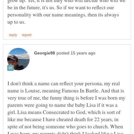
be in the future, it's us. So if we want to reflect our
personality with our name meanings, then its always
I don't think a name can reflect your persona, my real
name is Louise, meaning Famous In Battle. And that is
very true of me, the funny thing is before I was born my
parents were going to name the baby Lisa if it was a
girl. Lisa means Consecrated to God, which is sort of
like me because I have cheated death for 22 years, in
spite of not being someone who goes to church. When
I was born, my parents didn't think I looked like a Lisa