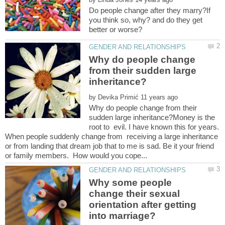
Do people change after they marry?If
you think so, why? and do they get
Why do people change
from their sudden large
by
Why do people change from their
sudden large inheritance?Money is the
root to evil. I have known this for years.
When people suddenly change from receiving a large inheritance
or from landing that dream job that to me is sad. Be it your friend
Why some people
change their sexual
orientation after getting