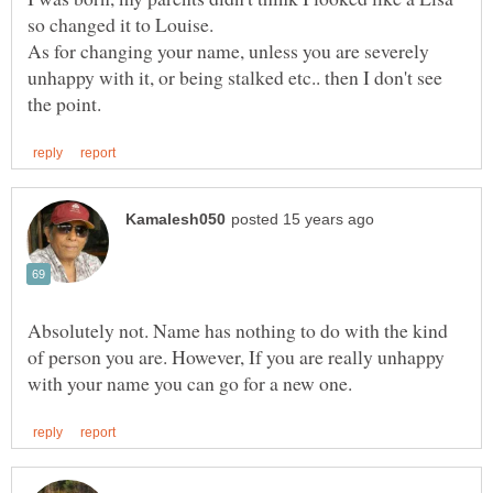
As for changing your name, unless you are severely
unhappy with it, or being stalked etc.. then I don't see
Absolutely not. Name has nothing to do with the kind
of person you are. However, If you are really unhappy