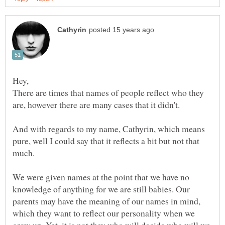
There are times that names of people reflect who they
are, however there are many cases that it didn't.
And with regards to my name, Cathyrin, which means
pure, well I could say that it reflects a bit but not that
We were given names at the point that we have no
knowledge of anything for we are still babies. Our
parents may have the meaning of our names in mind,
which they want to reflect our personality when we
grow up. Yet, it is not they who will decide who will we