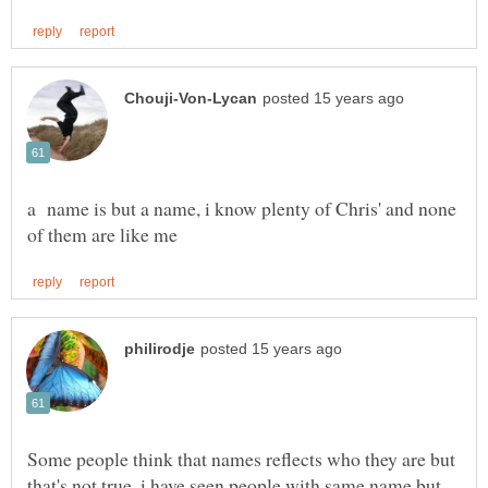
a name is but a name, i know plenty of Chris' and none
Some people think that names reflects who they are but
that's not true, i have seen people with same name but