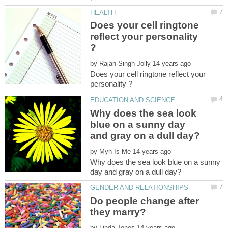
Does your cell ringtone
reflect your personality
by
Does your cell ringtone reflect your
Why does the sea look
blue on a sunny day
by
Why does the sea look blue on a sunny
Do people change after
by