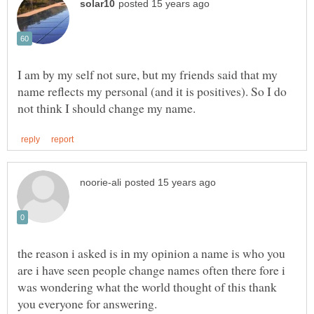
I am by my self not sure, but my friends said that my
name reflects my personal (and it is positives). So I do
the reason i asked is in my opinion a name is who you
are i have seen people change names often there fore i
was wondering what the world thought of this thank