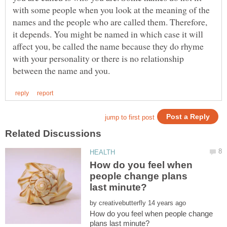
with some people when you look at the meaning of the
names and the people who are called them. Therefore,
it depends. You might be named in which case it will
affect you, be called the name because they do rhyme
with your personality or there is no relationship
How do you feel when
people change plans
by
How do you feel when people change