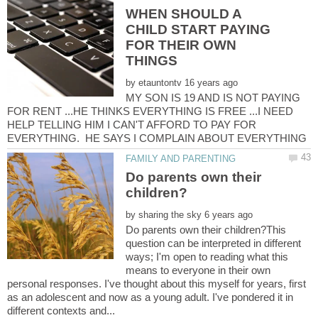
WHEN SHOULD A
CHILD START PAYING
FOR THEIR OWN
by
MY SON IS 19 AND IS NOT PAYING
FOR RENT ...HE THINKS EVERYTHING IS FREE ...I NEED
HELP TELLING HIM I CAN'T AFFORD TO PAY FOR
Do parents own their
by
Do parents own their children?This
question can be interpreted in different
ways; I'm open to reading what this
means to everyone in their own
personal responses. I've thought about this myself for years, first
as an adolescent and now as a young adult. I've pondered it in