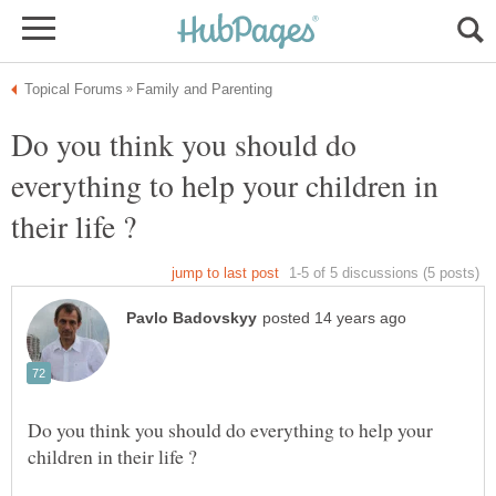
Do you think you should do
everything to help your children in
Do you think you should do everything to help your