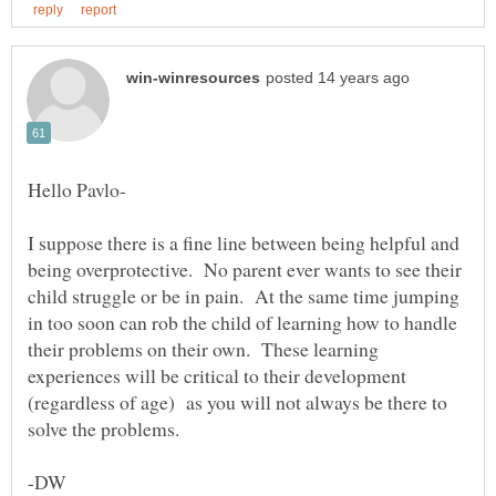
I suppose there is a fine line between being helpful and
being overprotective. No parent ever wants to see their
child struggle or be in pain. At the same time jumping
in too soon can rob the child of learning how to handle
their problems on their own. These learning
experiences will be critical to their development
(regardless of age) as you will not always be there to