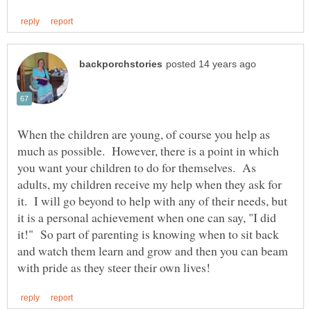
When the children are young, of course you help as
much as possible. However, there is a point in which
you want your children to do for themselves. As
adults, my children receive my help when they ask for
it. I will go beyond to help with any of their needs, but
it is a personal achievement when one can say, "I did
it!" So part of parenting is knowing when to sit back
and watch them learn and grow and then you can beam