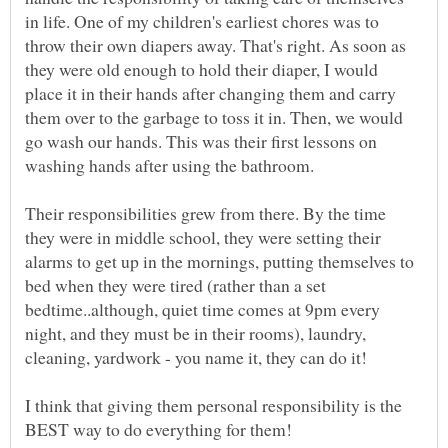
in life. One of my children's earliest chores was to
throw their own diapers away. That's right. As soon as
they were old enough to hold their diaper, I would
place it in their hands after changing them and carry
them over to the garbage to toss it in. Then, we would
go wash our hands. This was their first lessons on
washing hands after using the bathroom.
Their responsibilities grew from there. By the time
they were in middle school, they were setting their
alarms to get up in the mornings, putting themselves to
bed when they were tired (rather than a set
bedtime..although, quiet time comes at 9pm every
night, and they must be in their rooms), laundry,
I think that giving them personal responsibility is the