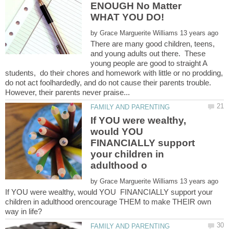
ENOUGH No Matter
by
There are many good children, teens,
and young adults out there. These
young people are good to straight A
students, do their chores and homework with little or no prodding,
do not act foolhardedly, and do not cause their parents trouble.
If YOU were wealthy,
would YOU
FINANCIALLY support
your children in
by
If YOU were wealthy, would YOU FINANCIALLY support your
children in adulthood orencourage THEM to make THEIR own