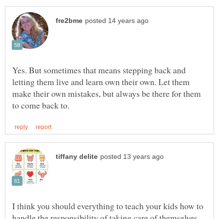
Yes. But sometimes that means stepping back and
letting them live and learn own their own. Let them
make their own mistakes, but always be there for them
I think you should everything to teach your kids how to
handle the responsibility of taking care of themselves