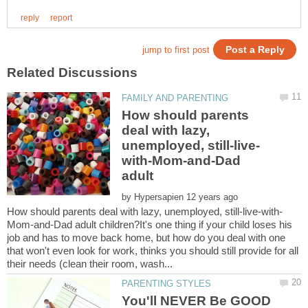
How should parents
deal with lazy,
with-Mom-and-Dad
by
Mom-and-Dad adult children?It's one thing if your child loses his
job and has to move back home, but how do you deal with one
that won't even look for work, thinks you should still provide for all
You'll NEVER Be GOOD