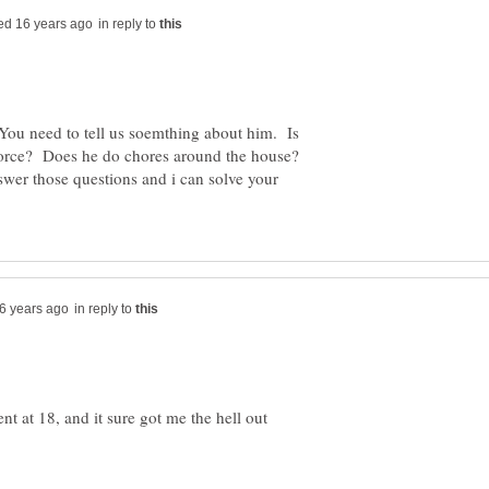
in reply to
You need to tell us soemthing about him. Is
kforce? Does he do chores around the house?
er those questions and i can solve your
in reply to
t at 18, and it sure got me the hell out