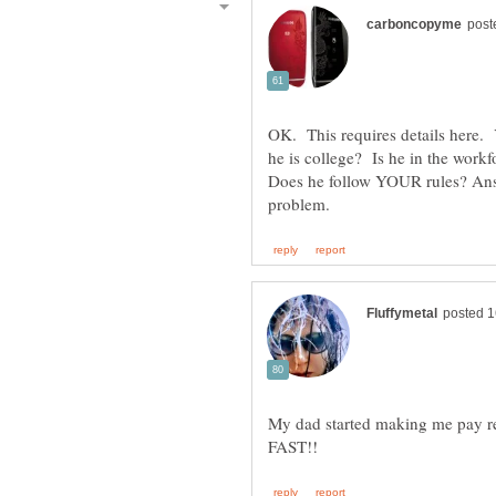
OK. This requires details here. 
he is college? Is he in the wor
Does he follow YOUR rules? Answ
My dad started making me pay ren