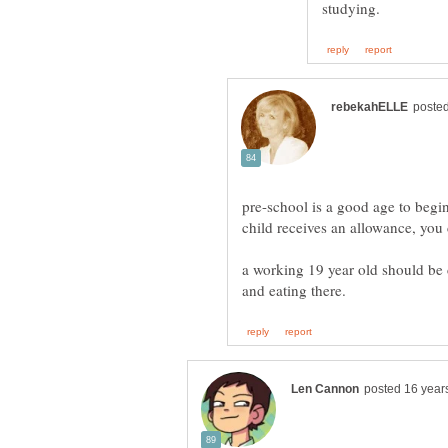
pre-school is a good age to begi
a working 19 year old should be c