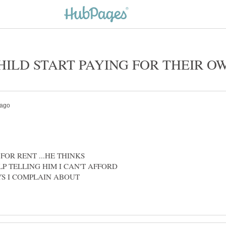
 FOR RENT ...HE THINKS
ELP TELLING HIM I CAN'T AFFORD
YS I COMPLAIN ABOUT