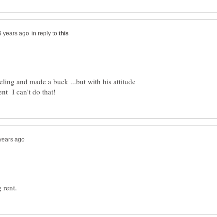
in reply to
ling and made a buck ...but with his attitude