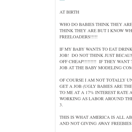
WHO DO BABIES THINK THEY AR
THINK THEY ARE BUT I KNOW WH
IF MY BABY WANTS TO EAT DRINK
JOB! DO NOT THINK JUST BECAU
OFF CHEAP!!!!!!!!! IF THEY WAN
OF COURSE I AM NOT TOTALLY U
GET A JOB (UGLY BABIES ARE TH
TO ME AT A 17% INTEREST RATE 
WORKING AS LABOR AROUND TH
THIS IS WHAT AMERICA IS ALL 