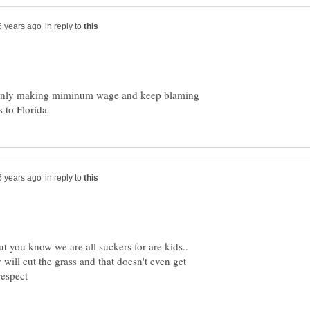
in reply to
s only making miminum wage and keep blaming
in reply to
ut you know we are all suckers for are kids..
will cut the grass and that doesn't even get