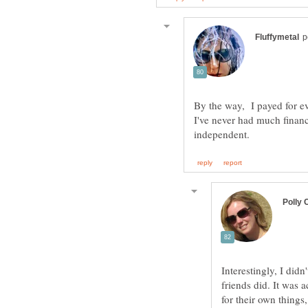
By the way, I payed for e
I've never had much finan
Interestingly, I di
friends did. It was 
for their own things