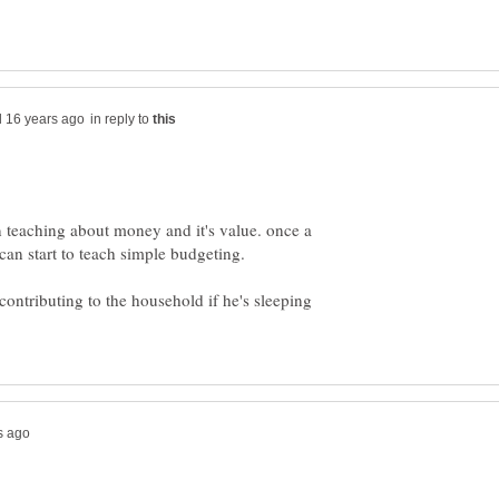
in reply to
n teaching about money and it's value. once a
ontributing to the household if he's sleeping