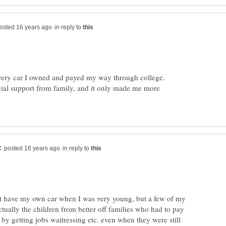
in reply to
very car I owned and payed my way through college.
cial support from family, and it only made me more
in reply to
dn't have my own car when I was very young, but a few of my
actually the children from better off families who had to pay
, by getting jobs waitressing etc. even when they were still