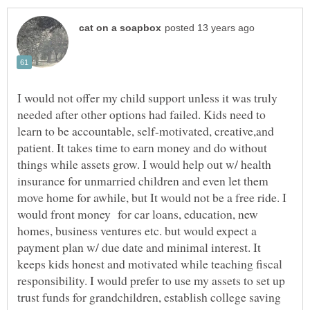
I would not offer my child support unless it was truly
needed after other options had failed. Kids need to
learn to be accountable, self-motivated, creative,and
patient. It takes time to earn money and do without
things while assets grow. I would help out w/ health
insurance for unmarried children and even let them
move home for awhile, but It would not be a free ride. I
would front money for car loans, education, new
homes, business ventures etc. but would expect a
payment plan w/ due date and minimal interest. It
keeps kids honest and motivated while teaching fiscal
responsibility. I would prefer to use my assets to set up
trust funds for grandchildren, establish college saving