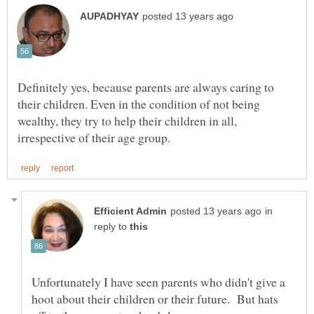
Definitely yes, because parents are always caring to
their children. Even in the condition of not being
wealthy, they try to help their children in all,
in
reply to
Unfortunately I have seen parents who didn't give a
hoot about their children or their future. But hats