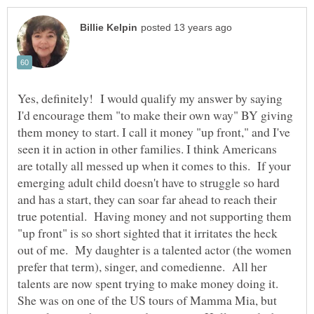
Yes, definitely! I would qualify my answer by saying
I'd encourage them "to make their own way" BY giving
them money to start. I call it money "up front," and I've
seen it in action in other families. I think Americans
are totally all messed up when it comes to this. If your
emerging adult child doesn't have to struggle so hard
and has a start, they can soar far ahead to reach their
true potential. Having money and not supporting them
"up front" is so short sighted that it irritates the heck
out of me. My daughter is a talented actor (the women
prefer that term), singer, and comedienne. All her
talents are now spent trying to make money doing it.
She was on one of the US tours of Mamma Mia, but