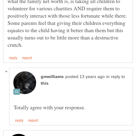
what the family net worth is, is taking all children to
volunteer for various charities AND require them to
positively interact with those less fortunate while there.
Some parents feel that giving their children everything
equates to the child having it better than them but this
usually turns out to be little more than a destructive
in reply to