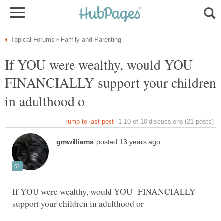
If YOU were wealthy, would YOU
FINANCIALLY support your children
If YOU were wealthy, would YOU FINANCIALLY