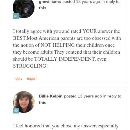
in reply to
I totally agree with you and rated YOUR answer the
BEST.Most American parents are too obsessed with
the notion of NOT HELPING their children once
they become adults They contend that their children
should be TOTALLY INDEPENDENT, even
in reply to
I feel honored that you chose my answer, especially