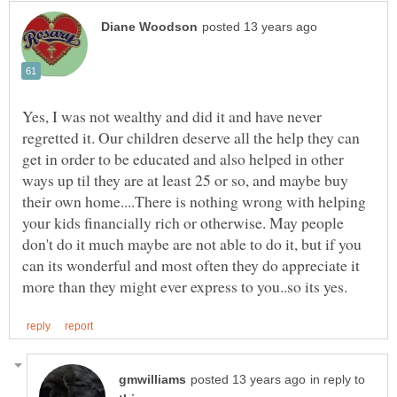
Yes, I was not wealthy and did it and have never
regretted it. Our children deserve all the help they can
get in order to be educated and also helped in other
ways up til they are at least 25 or so, and maybe buy
their own home....There is nothing wrong with helping
your kids financially rich or otherwise. May people
don't do it much maybe are not able to do it, but if you
can its wonderful and most often they do appreciate it
in reply to