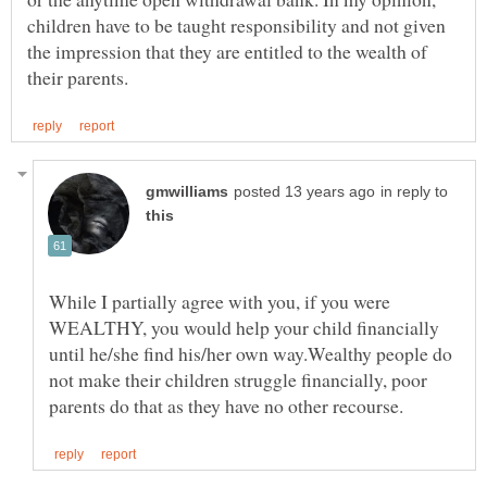
children have to be taught responsibility and not given
the impression that they are entitled to the wealth of
in reply to
While I partially agree with you, if you were
WEALTHY, you would help your child financially
until he/she find his/her own way.Wealthy people do
not make their children struggle financially, poor