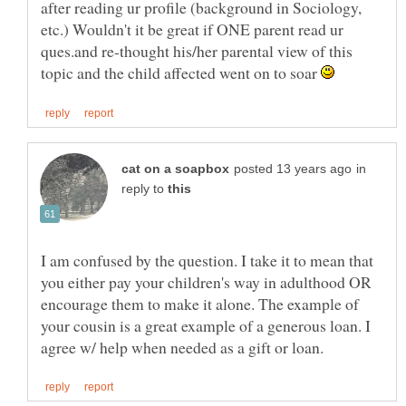
after reading ur profile (background in Sociology,
etc.) Wouldn't it be great if ONE parent read ur
ques.and re-thought his/her parental view of this
topic and the child affected went on to soar
in
reply to
I am confused by the question. I take it to mean that
you either pay your children's way in adulthood OR
encourage them to make it alone. The example of
your cousin is a great example of a generous loan. I