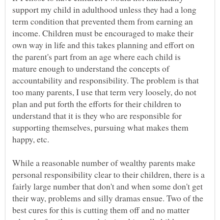
support my child in adulthood unless they had a long
term condition that prevented them from earning an
income. Children must be encouraged to make their
own way in life and this takes planning and effort on
the parent's part from an age where each child is
mature enough to understand the concepts of
accountability and responsibility. The problem is that
too many parents, I use that term very loosely, do not
plan and put forth the efforts for their children to
understand that it is they who are responsible for
supporting themselves, pursuing what makes them
happy, etc.
While a reasonable number of wealthy parents make
personal responsibility clear to their children, there is a
fairly large number that don't and when some don't get
their way, problems and silly dramas ensue. Two of the
best cures for this is cutting them off and no matter