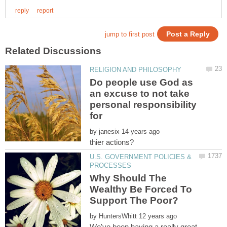
Do people use God as
an excuse to not take
personal responsibility
by
U.S. GOVERNMENT POLICIES &
Why Should The
Wealthy Be Forced To
by
We've been having a really great