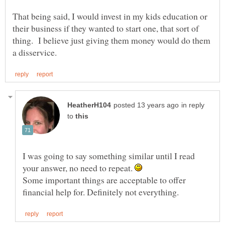
That being said, I would invest in my kids education or
their business if they wanted to start one, that sort of
thing. I believe just giving them money would do them
in reply
to
I was going to say something similar until I read
your answer, no need to repeat.
Some important things are acceptable to offer