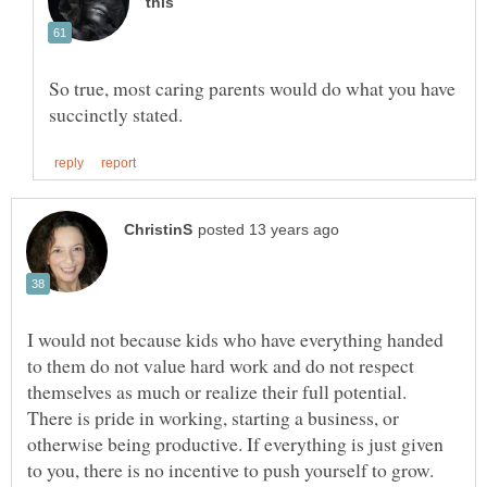
So true, most caring parents would do what you have
I would not because kids who have everything handed
to them do not value hard work and do not respect
themselves as much or realize their full potential.
There is pride in working, starting a business, or
otherwise being productive. If everything is just given
to you, there is no incentive to push yourself to grow.