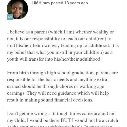
I believe as a parent (which I am) whether wealthy or
not, it is our responsibility to teach our child(ren) to
find his/her/their own way leading up to adulthood. It is
my belief that what you instill in your child(ren) as a
youth will transfer into his/her/their adulthood.
From birth through high school graduation, parents are
responsible for the basic needs and anything extra
earned should be through chores or working age
earnings. They will need guidance which will help
result in making sound financial decisions.
Don't get me wrong ... if tough times came around for
my child, I would be there BUT I would not be a crutch
or the anytime open withdrawal bank. In my opinion,