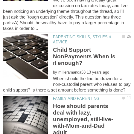
discussion on tax rates today, and I've
been noticing an underlying theme throughout the thread, so I'll
just ask the "tough question" directly. This question has three
parts:A) Should the wealthy have to pay a larger percentage in
PARENTING SKILLS, STYLES &
Child Support
NonPayments When is
by
When should the line be drawn for a
non-custodial parent who refuses to pay
How should parents
deal with lazy,
with-Mom-and-Dad