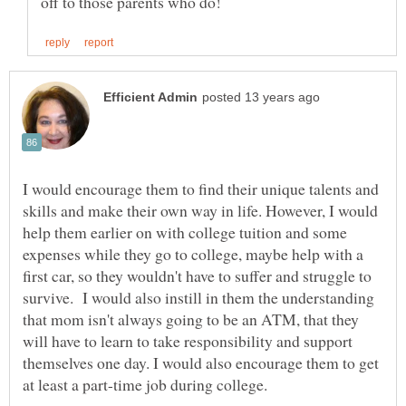
I would encourage them to find their unique talents and
skills and make their own way in life. However, I would
help them earlier on with college tuition and some
expenses while they go to college, maybe help with a
first car, so they wouldn't have to suffer and struggle to
survive. I would also instill in them the understanding
that mom isn't always going to be an ATM, that they
will have to learn to take responsibility and support
themselves one day. I would also encourage them to get