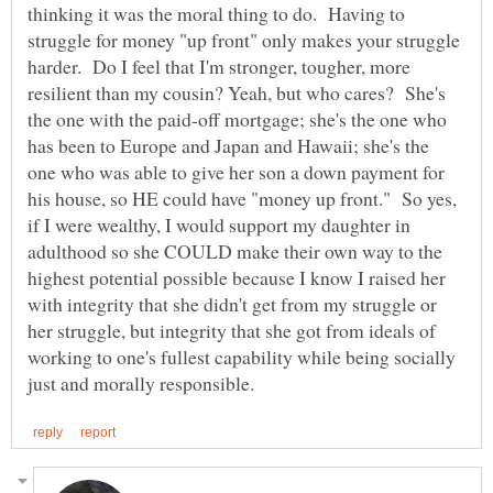
thinking it was the moral thing to do. Having to
struggle for money "up front" only makes your struggle
harder. Do I feel that I'm stronger, tougher, more
resilient than my cousin? Yeah, but who cares? She's
the one with the paid-off mortgage; she's the one who
has been to Europe and Japan and Hawaii; she's the
one who was able to give her son a down payment for
his house, so HE could have "money up front." So yes,
if I were wealthy, I would support my daughter in
adulthood so she COULD make their own way to the
highest potential possible because I know I raised her
with integrity that she didn't get from my struggle or
her struggle, but integrity that she got from ideals of
working to one's fullest capability while being socially