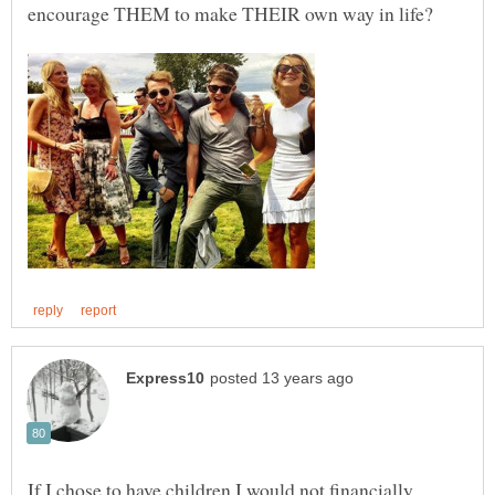
If I chose to have children I would not financially