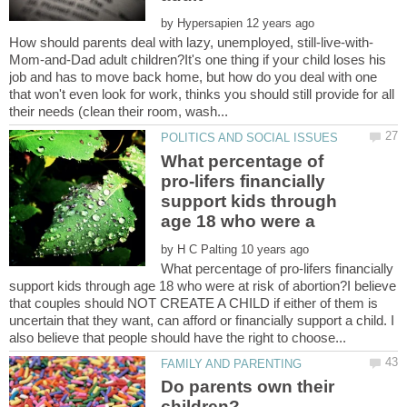
by
Mom-and-Dad adult children?It's one thing if your child loses his
job and has to move back home, but how do you deal with one
that won't even look for work, thinks you should still provide for all
What percentage of
pro-lifers financially
support kids through
by
What percentage of pro-lifers financially
support kids through age 18 who were at risk of abortion?I believe
that couples should NOT CREATE A CHILD if either of them is
uncertain that they want, can afford or financially support a child. I
Do parents own their