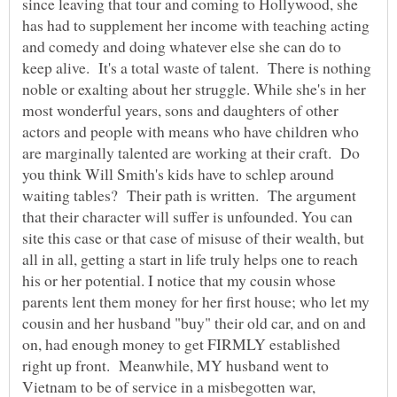
since leaving that tour and coming to Hollywood, she
has had to supplement her income with teaching acting
and comedy and doing whatever else she can do to
keep alive. It's a total waste of talent. There is nothing
noble or exalting about her struggle. While she's in her
most wonderful years, sons and daughters of other
actors and people with means who have children who
are marginally talented are working at their craft. Do
you think Will Smith's kids have to schlep around
waiting tables? Their path is written. The argument
that their character will suffer is unfounded. You can
site this case or that case of misuse of their wealth, but
all in all, getting a start in life truly helps one to reach
his or her potential. I notice that my cousin whose
parents lent them money for her first house; who let my
cousin and her husband "buy" their old car, and on and
on, had enough money to get FIRMLY established
right up front. Meanwhile, MY husband went to
Vietnam to be of service in a misbegotten war,