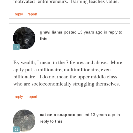
in reply to
By wealth, I mean in the 7 figures and above. More
aptly put, a millionaire, multimillionaire, even
billionaire. I do not mean the upper middle class
in
reply to