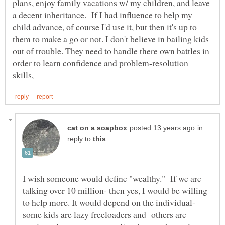
plans, enjoy family vacations w/ my children, and leave
a decent inheritance. If I had influence to help my
child advance, of course I'd use it, but then it's up to
them to make a go or not. I don't believe in bailing kids
out of trouble. They need to handle there own battles in
order to learn confidence and problem-resolution
in
reply to
I wish someone would define "wealthy." If we are
talking over 10 million- then yes, I would be willing
to help more. It would depend on the individual-
some kids are lazy freeloaders and others are