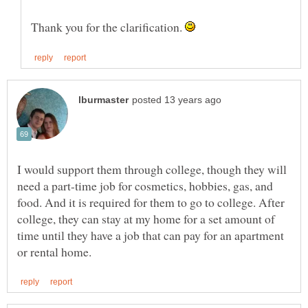
Thank you for the clarification.
I would support them through college, though they will
need a part-time job for cosmetics, hobbies, gas, and
food. And it is required for them to go to college. After
college, they can stay at my home for a set amount of
time until they have a job that can pay for an apartment