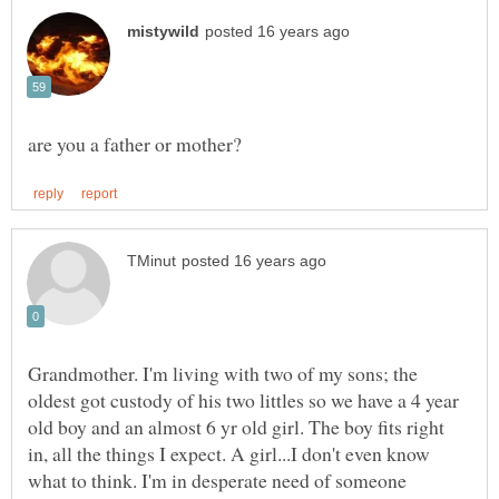
Grandmother. I'm living with two of my sons; the
oldest got custody of his two littles so we have a 4 year
old boy and an almost 6 yr old girl. The boy fits right
in, all the things I expect. A girl...I don't even know
what to think. I'm in desperate need of someone