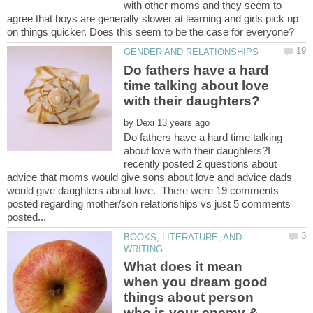
with other moms and they seem to
agree that boys are generally slower at learning and girls pick up
Do fathers have a hard
time talking about love
by
Do fathers have a hard time talking
about love with their daughters?I
recently posted 2 questions about
advice that moms would give sons about love and advice dads
would give daughters about love. There were 19 comments
posted regarding mother/son relationships vs just 5 comments
BOOKS, LITERATURE, AND
What does it mean
when you dream good
things about person
who is your enemy &