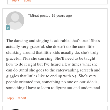
The dancing and singing is adorable, that's true! She's
actually very graceful, she doesn't do the cute little
clunking around that little kids usually do, she's truly
graceful. Plus she can sing. She'll need to be taught
how to do it right but I've heard a few times what she
can do (until she goes to the caterwauling screech and
giggles that littles like to end up with :-) She's very
people oriented too, something no one on our side is,