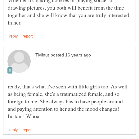
drawing pictures, you both will benefit from the time
together and she will know that you are truly interested
ready, that's what I've seen with little girls too. As well
as being female, she's a traumatized female, and so
foreign to me. She always has to have people around
and paying attention to her and the mood changes!