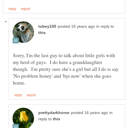
in reply to
Sorry, I'm the last guy to talk about little girls with
my herd of guys. I do have a granddaughter
though. I'm pretty sure she's a girl but all I do is say
'No problem honey' and 'bye now' when she goes
in
reply to