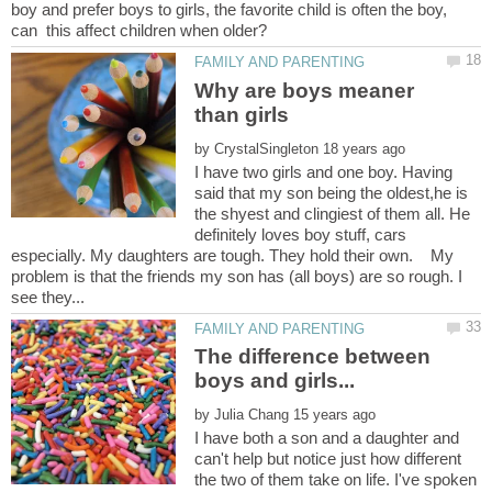
boy and prefer boys to girls, the favorite child is often the boy,
Why are boys meaner
by
I have two girls and one boy. Having
said that my son being the oldest,he is
the shyest and clingiest of them all. He
definitely loves boy stuff, cars
especially. My daughters are tough. They hold their own. My
problem is that the friends my son has (all boys) are so rough. I
The difference between
by
I have both a son and a daughter and
can't help but notice just how different
the two of them take on life. I've spoken