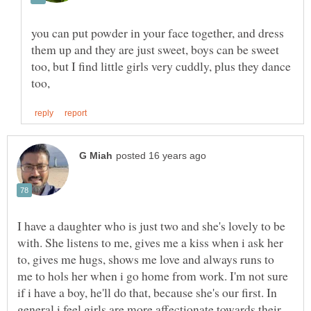
you can put powder in your face together, and dress
them up and they are just sweet, boys can be sweet
too, but I find little girls very cuddly, plus they dance
I have a daughter who is just two and she's lovely to be
with. She listens to me, gives me a kiss when i ask her
to, gives me hugs, shows me love and always runs to
me to hols her when i go home from work. I'm not sure
if i have a boy, he'll do that, because she's our first. In
general i feel girls are more affectionate towards their