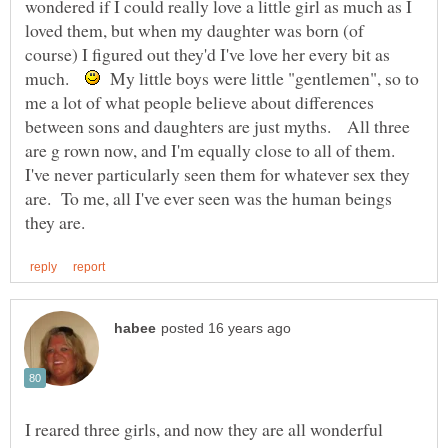
wondered if I could really love a little girl as much as I
loved them, but when my daughter was born (of
course) I figured out they'd I've love her every bit as
much.
My little boys were little "gentlemen", so to
me a lot of what people believe about differences
between sons and daughters are just myths. All three
are g rown now, and I'm equally close to all of them.
I've never particularly seen them for whatever sex they
are. To me, all I've ever seen was the human beings
I reared three girls, and now they are all wonderful