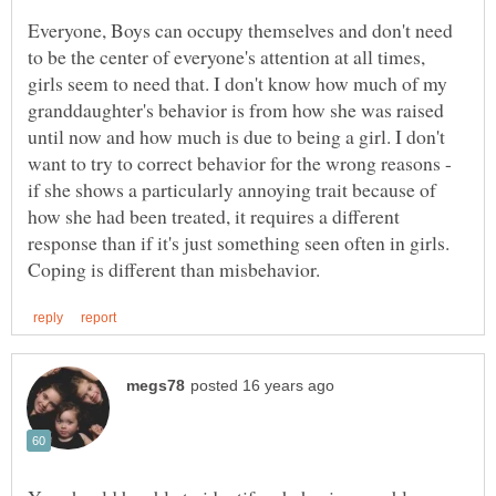
Everyone, Boys can occupy themselves and don't need
to be the center of everyone's attention at all times,
girls seem to need that. I don't know how much of my
granddaughter's behavior is from how she was raised
until now and how much is due to being a girl. I don't
want to try to correct behavior for the wrong reasons -
if she shows a particularly annoying trait because of
how she had been treated, it requires a different
response than if it's just something seen often in girls.