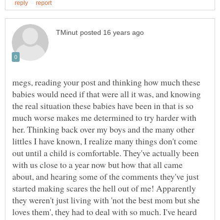
megs, reading your post and thinking how much these
babies would need if that were all it was, and knowing
the real situation these babies have been in that is so
much worse makes me determined to try harder with
her. Thinking back over my boys and the many other
littles I have known, I realize many things don't come
out until a child is comfortable. They've actually been
with us close to a year now but how that all came
about, and hearing some of the comments they've just
started making scares the hell out of me! Apparently
they weren't just living with 'not the best mom but she
loves them', they had to deal with so much. I've heard