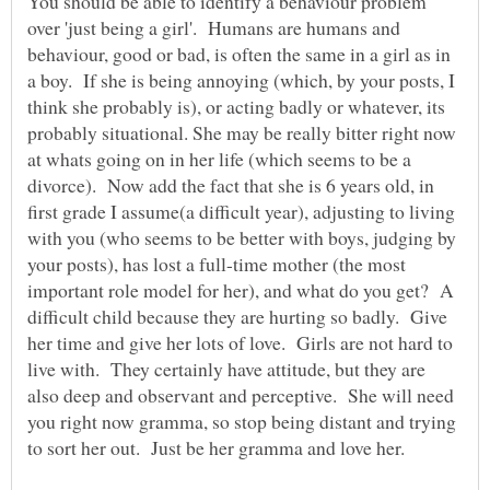
You should be able to identify a behaviour problem
over 'just being a girl'. Humans are humans and
behaviour, good or bad, is often the same in a girl as in
a boy. If she is being annoying (which, by your posts, I
think she probably is), or acting badly or whatever, its
probably situational. She may be really bitter right now
at whats going on in her life (which seems to be a
divorce). Now add the fact that she is 6 years old, in
first grade I assume(a difficult year), adjusting to living
with you (who seems to be better with boys, judging by
your posts), has lost a full-time mother (the most
important role model for her), and what do you get? A
difficult child because they are hurting so badly. Give
her time and give her lots of love. Girls are not hard to
live with. They certainly have attitude, but they are
also deep and observant and perceptive. She will need
you right now gramma, so stop being distant and trying