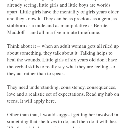
already seeing, little girls and little boys are worlds
apart. Little girls have the mentality of girls years older
and they know it. They can be as precious as a gem, as
stubborn as a mule and as manipulative as Bernie
Think about it -- when an adult woman gets all riled up
about something, they talk about it. Talking helps to
heal the wounds. Little girls of six years old don't have
the verbal skills to really say what they are feeling, so
they act rather than to speak.
They need understanding, consistency, consequences,
love and a realistic set of expectations. Read my hub on
teens. It will apply here.
Other than that, I would suggest getting her involved in
something that she loves to do, and then do it with her.
Whether it's baking cookies or playing soccer or