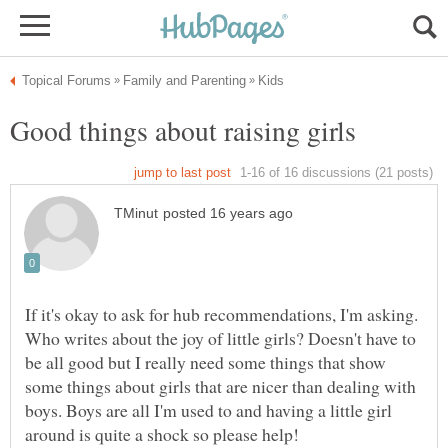
If it's okay to ask for hub recommendations, I'm asking.
Who writes about the joy of little girls? Doesn't have to
be all good but I really need some things that show
some things about girls that are nicer than dealing with
boys. Boys are all I'm used to and having a little girl