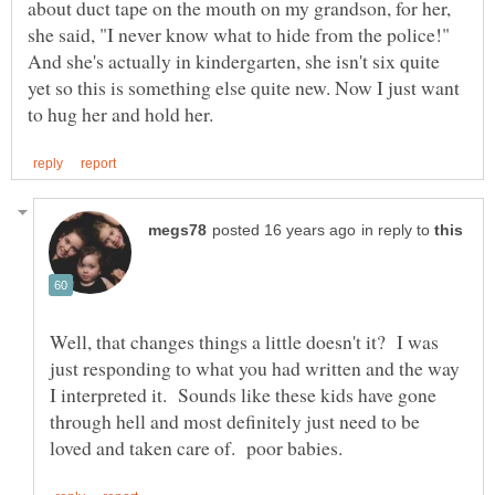
about duct tape on the mouth on my grandson, for her,
she said, "I never know what to hide from the police!"
And she's actually in kindergarten, she isn't six quite
yet so this is something else quite new. Now I just want
in reply to
Well, that changes things a little doesn't it? I was
just responding to what you had written and the way
I interpreted it. Sounds like these kids have gone
through hell and most definitely just need to be