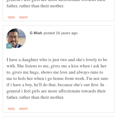
I have a daughter who is just two and she's lovely to be
with. She listens to me, gives me a kiss when i ask her
to, gives me hugs, shows me love and always runs to
me to hols her when i go home from work. I'm not sure
if i have a boy, he'll do that, because she's our first. In
general i feel girls are more affectionate towards their