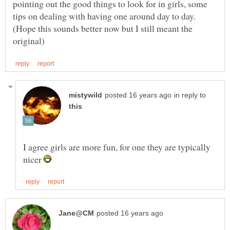
pointing out the good things to look for in girls, some
tips on dealing with having one around day to day.
(Hope this sounds better now but I still meant the
in reply to
I agree girls are more fun, for one they are typically
nicer