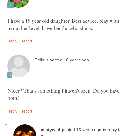
I have a 19 year old daughter. Best advice, play with
Nicer? That's something I haven't seen. Do you have
in reply to