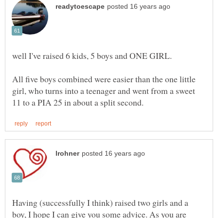
All five boys combined were easier than the one little
girl, who turns into a teenager and went from a sweet
Having (successfully I think) raised two girls and a
boy, I hope I can give you some advice. As you are