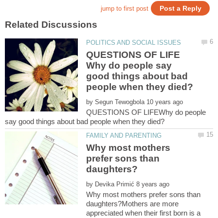
QUESTIONS OF LIFE
Why do people say
good things about bad
by
QUESTIONS OF LIFEWhy do people
Why most mothers
prefer sons than
by
Why most mothers prefer sons than
daughters?Mothers are more
appreciated when their first born is a