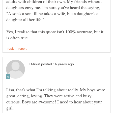
adults with children of their own. My friends without
daughters envy me. I'm sure you've heard the saying,
"A son's a son till he takes a wife, but a daughter's a
Yes, I realize that this quote isn't 100% accurate, but it
Lisa, that's what I'm talking about really. My boys were
great, caring, loving. They were active and busy,
curious. Boys are awesome! I need to hear about your
girl.