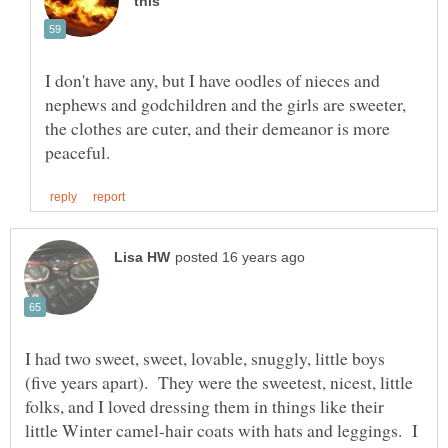
I don't have any, but I have oodles of nieces and
nephews and godchildren and the girls are sweeter,
the clothes are cuter, and their demeanor is more
I had two sweet, sweet, lovable, snuggly, little boys
(five years apart). They were the sweetest, nicest, little
folks, and I loved dressing them in things like their
little Winter camel-hair coats with hats and leggings. I