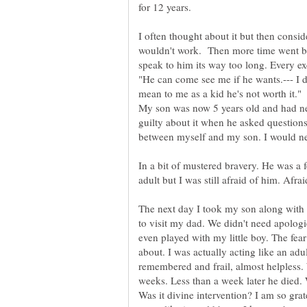
for 12 years.
I often thought about it but then cons
wouldn't work. Then more time went by 
speak to him its way too long. Every e
"He can come see me if he wants.--- I 
mean to me as a kid he's not worth it."
My son was now 5 years old and had nev
guilty about it when he asked questions
between myself and my son. I would nev
In a bit of mustered bravery. He was a
adult but I was still afraid of him. Afra
The next day I took my son along with
to visit my dad. We didn't need apolog
even played with my little boy. The fea
about. I was actually acting like an ad
remembered and frail, almost helpless. 
weeks. Less than a week later he died. 
Was it divine intervention? I am so grat