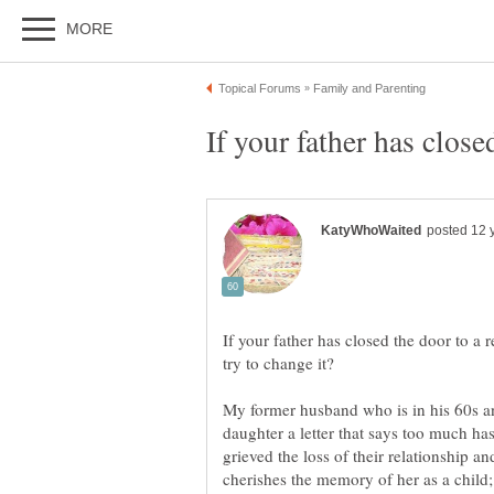
If your father has close
If your father has closed the door to a 
My former husband who is in his 60s a
daughter a letter that says too much ha
grieved the loss of their relationship an
cherishes the memory of her as a child; 