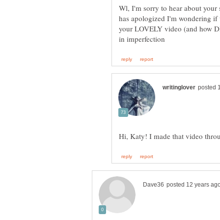
Wl, I'm sorry to hear about your
has apologized I'm wondering if 
your LOVELY video (and how DID