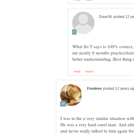
What Sri T says is 100% correct,
me nearly 8 months practice/trai
He was a very hard cruel man. And after
and never really talked to him again for 