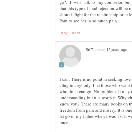
go". I will talk to my counselor, but 
that this type of final rejection will be
should fight for the relationship or at 
I can. There is no point in seeking love 
cling to anybody. I let those who want
who don't can go. No problem. It may tak
understanding but it is worth it. Why 
know you? There are many books on the 
freedom from pain and misery. It is one
let go of my father when I was 18. It w