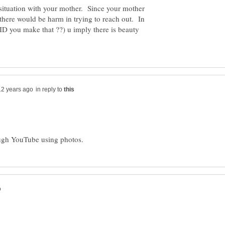
 situation with your mother. Since your mother
there would be harm in trying to reach out. In
 you make that ??) u imply there is beauty
in reply to