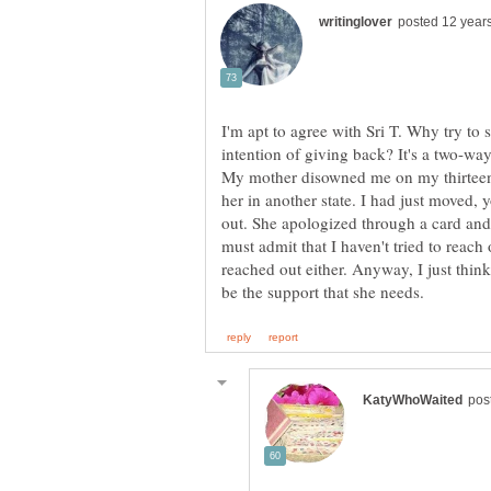
I'm apt to agree with Sri T. Why try t
intention of giving back? It's a two-way
My mother disowned me on my thirteenth
her in another state. I had just moved, 
out. She apologized through a card and t
must admit that I haven't tried to reach
reached out either. Anyway, I just think