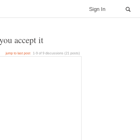
you accept it