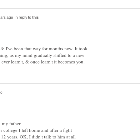
in reply to
 & I've been that way for months now..It took
ning, as my mind gradually shifted to a new
 college I left home and after a fight
12 years. OK, I didn't talk to him at all