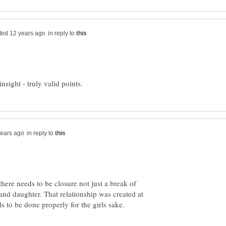
in reply to
in reply to
there needs to be closure not just a break of
 and daughter. That relationship was created at