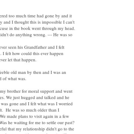
idered too much time had gone by and it
and I thought this is impossible I can't
xcuse in the book went through my head.
didn't do anything wrong. --- He was so
er seen his Grandfather and I felt
. I felt how could this ever happen
er let that happen.
 feeble old man by then and I was an
id of what was.
 my brother for moral support and went
ies. We just hugged and talked and he
r was gone and I felt what was I worried
ult. He was so much older than I
We made plans to visit again in a few
Was he waiting for me to settle our past?
eful that my relationship didn't go to the