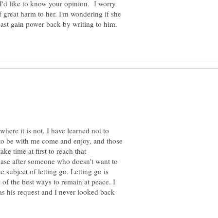
I'd like to know your opinion. I worry
 of great harm to her. I'm wondering if she
least gain power back by writing to him.
where it is not. I have learned not to
 to be with me come and enjoy, and those
e time at first to reach that
chase after someone who doesn't want to
subject of letting go. Letting go is
 of the best ways to remain at peace. I
as his request and I never looked back