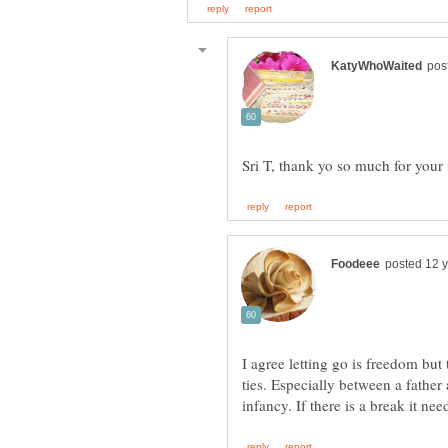
I agree letting go is freedom but 
ties. Especially between a father