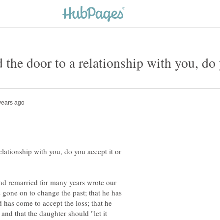
d the door to a relationship with you, do 
relationship with you, do you accept it or
nd remarried for many years wrote our
s gone on to change the past; that he has
d has come to accept the loss; that he
and that the daughter should "let it