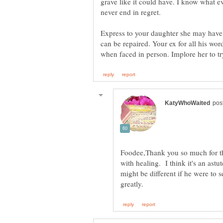
grave like it could have. I know what e
never end in regret.
Express to your daughter she may have
can be repaired. Your ex for all his w
Foodee,Thank you so much for thi
with healing. I think it's an astu
might be different if he were to 