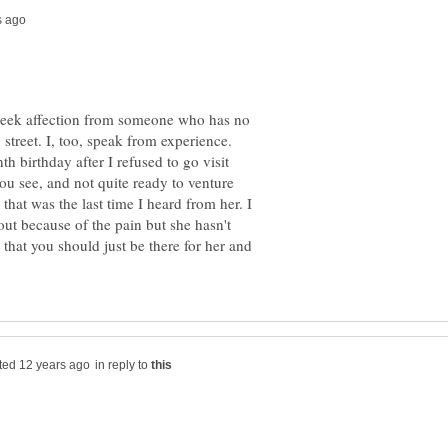
o seek affection from someone who has no
 street. I, too, speak from experience.
 birthday after I refused to go visit
you see, and not quite ready to venture
hat was the last time I heard from her. I
 out because of the pain but she hasn't
 that you should just be there for her and
in reply to