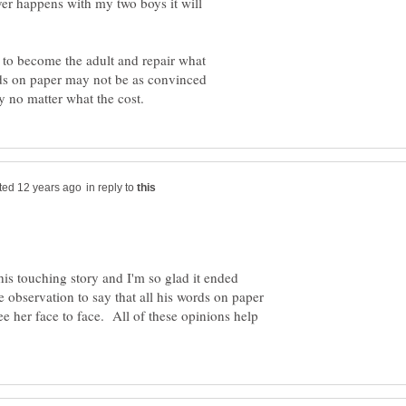
ver happens with my two boys it will
 to become the adult and repair what
ords on paper may not be as convinced
in reply to
s touching story and I'm so glad it ended
te observation to say that all his words on paper
see her face to face. All of these opinions help