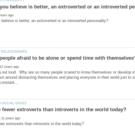
ng out loud. Why are so many people scared to know themselves or develop 
run around distracting themselves and placing everyone in their world just to