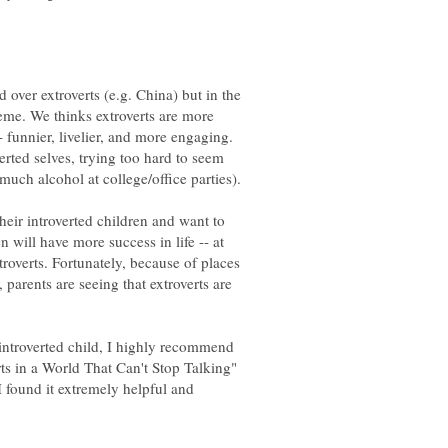
d over extroverts (e.g. China) but in the
eme. We thinks extroverts are more
- funnier, livelier, and more engaging.
rted selves, trying too hard to seem
eir introverted children and want to
 will have more success in life -- at
xtroverts. Fortunately, because of places
, parents are seeing that extroverts are
introverted child, I highly recommend
ts in a World That Can't Stop Talking"
I found it extremely helpful and