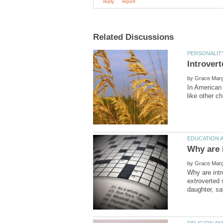
by
In American 
by
Why are intr
extroverted 