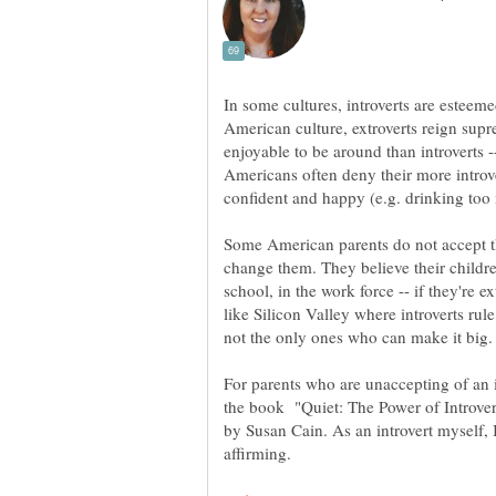
In some cultures, introverts are esteeme
American culture, extroverts reign supr
enjoyable to be around than introverts -
Americans often deny their more introve
Some American parents do not accept th
change them. They believe their children
school, in the work force -- if they're e
like Silicon Valley where introverts rule
For parents who are unaccepting of an 
the book "Quiet: The Power of Introver
by Susan Cain. As an introvert myself, 