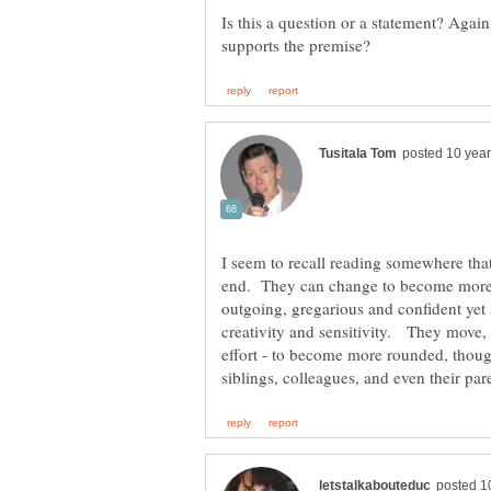
Is this a question or a statement? Agai
I seem to recall reading somewhere that
end. They can change to become mor
outgoing, gregarious and confident yet st
creativity and sensitivity. They move,
effort - to become more rounded, though