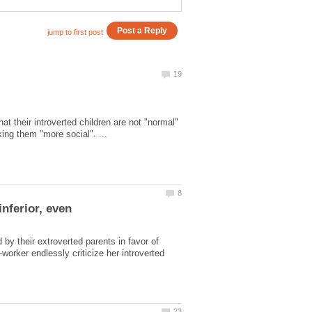
at their introverted children are not "normal"
by their extroverted parents in favor of
worker endlessly criticize her introverted