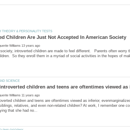
society, introverted children are made to feel different. Parents often worry th
overted children and teens are oftentimes viewed as inferior, evenmarginalized 
siblings, relatives, and even non-related children? At work, I remember one co-