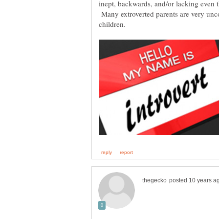
inept, backwards, and/or lacking even t
Many extroverted parents are very unco