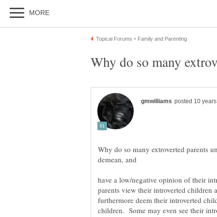
Why do so many extroverted parents und
have a low/negative opinion of their in
parents view their introverted childre
furthermore deem their introverted child
children. Some may even see their intr