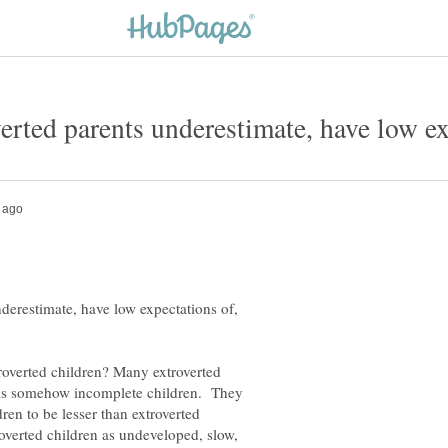
erestimate, have low expectations of,
troverted children? Many extroverted
n as somehow incomplete children. They
ren to be lesser than extroverted
overted children as undeveloped, slow,