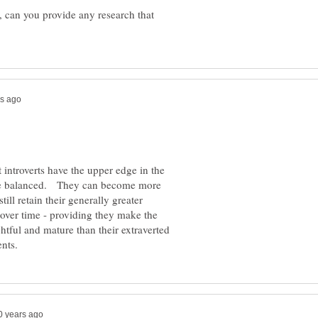
n, can you provide any research that
 introverts have the upper edge in the
e balanced. They can become more
ill retain their generally greater
 over time - providing they make the
tful and mature than their extraverted