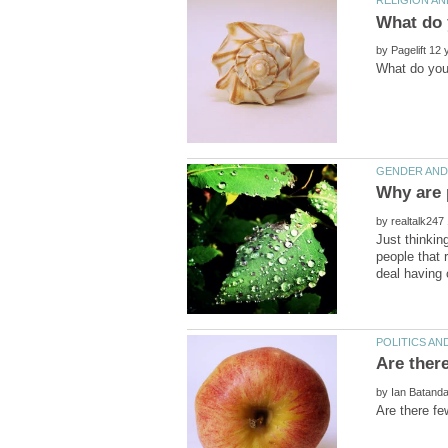
by
by
Just thinki
people that 
by