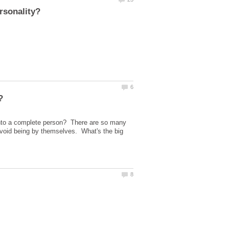
into a complete person? There are so many
 avoid being by themselves. What's the big