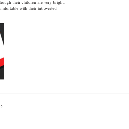
hough their children are very bright.
mfortable with their introverted