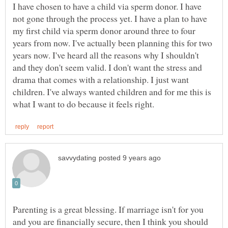
I have chosen to have a child via sperm donor. I have
not gone through the process yet. I have a plan to have
my first child via sperm donor around three to four
years from now. I've actually been planning this for two
years now. I've heard all the reasons why I shouldn't
and they don't seem valid. I don't want the stress and
drama that comes with a relationship. I just want
children. I've always wanted children and for me this is
Parenting is a great blessing. If marriage isn't for you
and you are financially secure, then I think you should