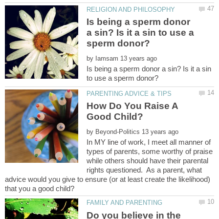
Is being a sperm donor
a sin? Is it a sin to use a
by
Is being a sperm donor a sin? Is it a sin
How Do You Raise A
by
In MY line of work, I meet all manner of
types of parents, some worthy of praise
while others should have their parental
rights questioned. As a parent, what
advice would you give to ensure (or at least create the likelihood)
Do you believe in the