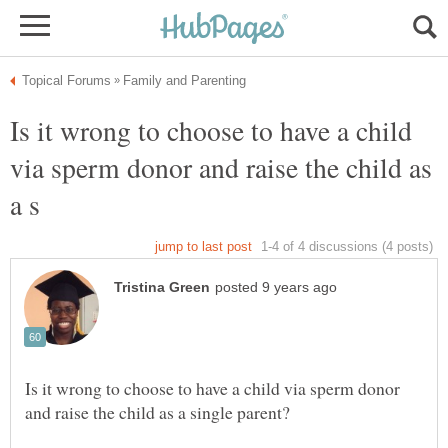
Is it wrong to choose to have a child
via sperm donor and raise the child as
Is it wrong to choose to have a child via sperm donor