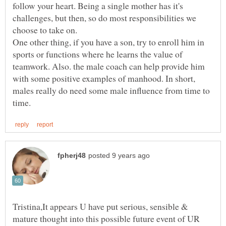
follow your heart. Being a single mother has it's
challenges, but then, so do most responsibilities we
choose to take on.
One other thing, if you have a son, try to enroll him in
sports or functions where he learns the value of
teamwork. Also. the male coach can help provide him
with some positive examples of manhood. In short,
males really do need some male influence from time to
Tristina,It appears U have put serious, sensible &
mature thought into this possible future event of UR