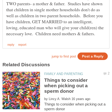
TWO parents- a mother & father. Studies have shown
that children in single mother households don't do as
well as children in two parent households. Before you
have children, GET MARRIED to an intelligent,
loving, educated man who will give your child(ren) the
Things to consider
when picking out a
by
Things to consider when picking out a