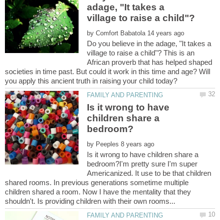
adage, "It takes a
by
Do you believe in the adage, "It takes a
village to raise a child"? This is an
African proverb that has helped shaped
societies in time past. But could it work in this time and age? Will
Is it wrong to have
children share a
by
Is it wrong to have children share a
bedroom?I'm pretty sure I'm super
Americanized. It use to be that children
shared rooms. In previous generations sometime multiple
children shared a room. Now I have the mentality that they