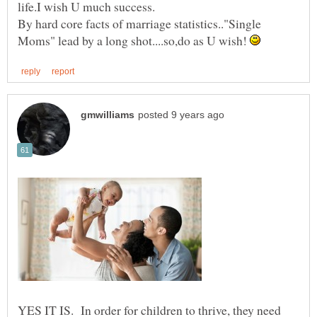
By hard core facts of marriage statistics.."Single
Moms" lead by a long shot....so,do as U wish!
YES IT IS. In order for children to thrive, they need