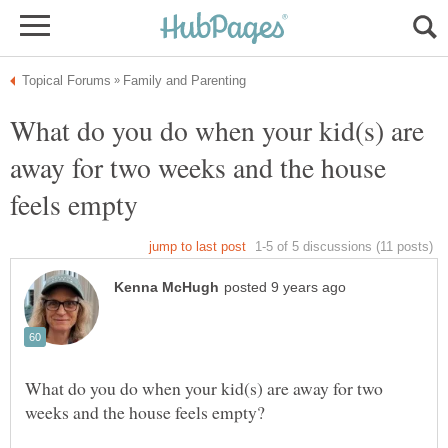
What do you do when your kid(s) are
away for two weeks and the house
What do you do when your kid(s) are away for two