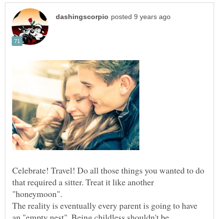
Celebrate! Travel! Do all those things you wanted to do
that required a sitter. Treat it like another
The reality is eventually every parent is going to have
an "empty nest". Being childless shouldn't be