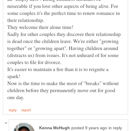
miserable if you love other aspects of being alive. For
some couples it's the perfect time to renew romance in
their relationship.
Sadly for other couples they discover their relationship
is dead once the children leave. We're either "growing
together" or "growing apart". Having children around
(distracts us) from issues. It's not unheard of for some
It's easier to maintain a fire than it is to reignite a
Now is the time to make the most of "breaks" without
children before they permanently move out for good
in reply