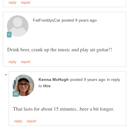
in reply
to