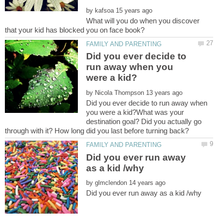
by
What will you do when you discover
Did you ever decide to
run away when you
by
Did you ever decide to run away when
you were a kid?What was your
destination goal? Did you actually go
Did you ever run away
by