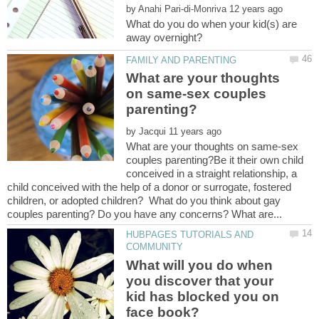
by
What do you do when your kid(s) are
What are your thoughts
on same-sex couples
by
What are your thoughts on same-sex
couples parenting?Be it their own child
conceived in a straight relationship, a
child conceived with the help of a donor or surrogate, fostered
children, or adopted children? What do you think about gay
HUBPAGES TUTORIALS AND
What will you do when
you discover that your
kid has blocked you on