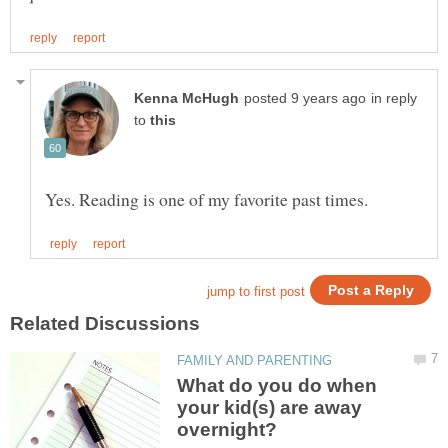
in reply
to
What do you do when
your kid(s) are away