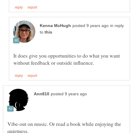
in reply
to
It does give you opportunities to do what you want
Vibe-out on music. Or read a book while enjoying the