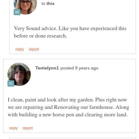
to
Very Sound advice. Like you have experienced this
I clean, paint and look after my garden. Plus right now
we are repairing and Renovating our farmhouse. Along