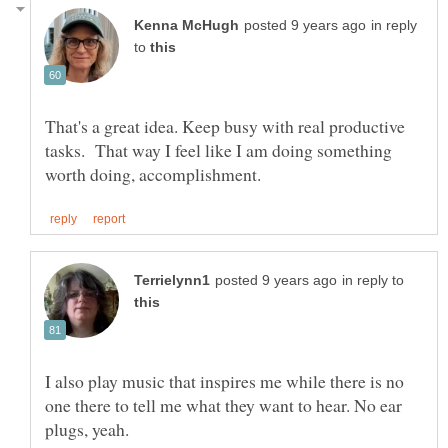
in reply
to
That's a great idea. Keep busy with real productive
tasks. That way I feel like I am doing something
in reply to
I also play music that inspires me while there is no
one there to tell me what they want to hear. No ear