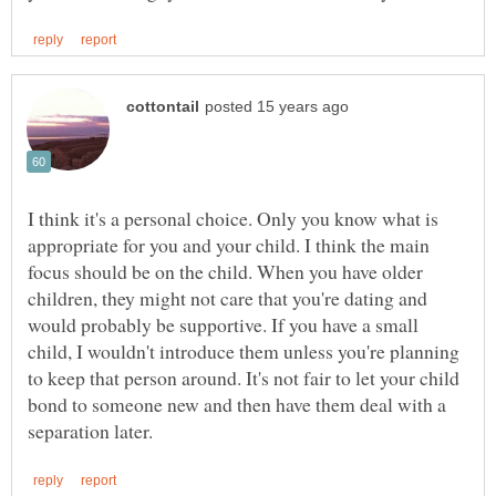
I think it's a personal choice. Only you know what is
appropriate for you and your child. I think the main
focus should be on the child. When you have older
children, they might not care that you're dating and
would probably be supportive. If you have a small
child, I wouldn't introduce them unless you're planning
to keep that person around. It's not fair to let your child
bond to someone new and then have them deal with a