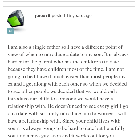
I am also a single father so I have a different point of
view of when to introduce a date to my son. It is always
harder for the parent who has the child(ren) to date
because they have children most of the time. I am not
going to lie I have it much easier than most people my
ex and I get along with each other so when we decided
to see other people we decided that we would only
introduce our child to someone we would have a
relationship with. He doesn't need to see every girl I go
on a date with so I only introduce him to women I will
have a relationship with. Since your child lives with
you it is always going to be hard to date but hopefully