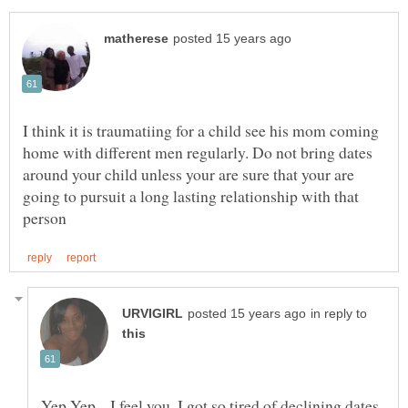
I think it is traumatiing for a child see his mom coming
home with different men regularly. Do not bring dates
around your child unless your are sure that your are
going to pursuit a long lasting relationship with that
in reply to
Yep Yep....I feel you. I got so tired of declining dates