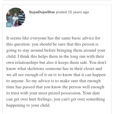
It seems like everyone has the same basic advice for
this question: you should be sure that this person is
going to stay around before bringing them around your
child. I think this helps them in the long run with their
own relationships but also it keeps them safe. You don't
know what skeletons someone has in their closet and
we all see enough of it on tv to know that it can happen
to anyone. So my advice is to make sure that enough
time has passed that you know the person well enough
to trust with your most prized possession. Your date
can get over hurt feelings, you can't get over something