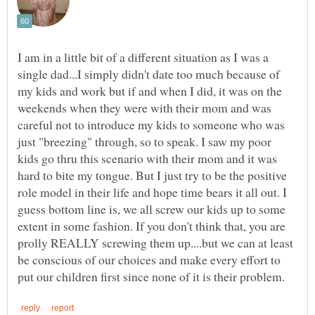
I am in a little bit of a different situation as I was a
single dad...I simply didn't date too much because of
my kids and work but if and when I did, it was on the
weekends when they were with their mom and was
careful not to introduce my kids to someone who was
just "breezing" through, so to speak. I saw my poor
kids go thru this scenario with their mom and it was
hard to bite my tongue. But I just try to be the positive
role model in their life and hope time bears it all out. I
guess bottom line is, we all screw our kids up to some
extent in some fashion. If you don't think that, you are
prolly REALLY screwing them up....but we can at least
be conscious of our choices and make every effort to