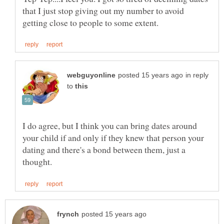
that I just stop giving out my number to avoid
in reply
to
I do agree, but I think you can bring dates around
your child if and only if they knew that person your
dating and there's a bond between them, just a