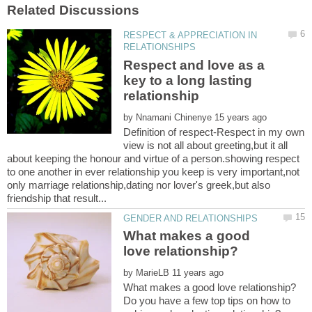
RESPECT & APPRECIATION IN
Respect and love as a
key to a long lasting
by
Definition of respect-Respect in my own
view is not all about greeting,but it all
about keeping the honour and virtue of a person.showing respect
to one another in ever relationship you keep is very important,not
only marriage relationship,dating nor lover's greek,but also
What makes a good
by
Do you have a few top tips on how to