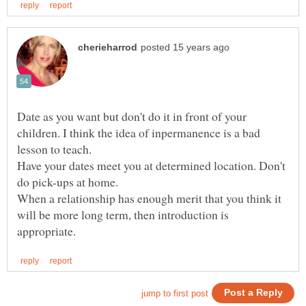
Date as you want but don't do it in front of your
children. I think the idea of inpermanence is a bad
Have your dates meet you at determined location. Don't
do pick-ups at home.
When a relationship has enough merit that you think it
will be more long term, then introduction is