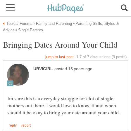
Parenting Skills, Styles &
Im sure this is a everyday struggle for alot of single
mothers out there. I would love to know, if and when