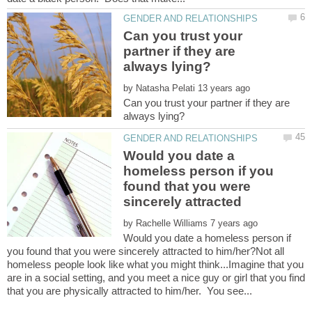
Can you trust your
partner if they are
by
Can you trust your partner if they are
Would you date a
homeless person if you
found that you were
sincerely attracted
by
Would you date a homeless person if
you found that you were sincerely attracted to him/her?Not all
homeless people look like what you might think...Imagine that you
are in a social setting, and you meet a nice guy or girl that you find