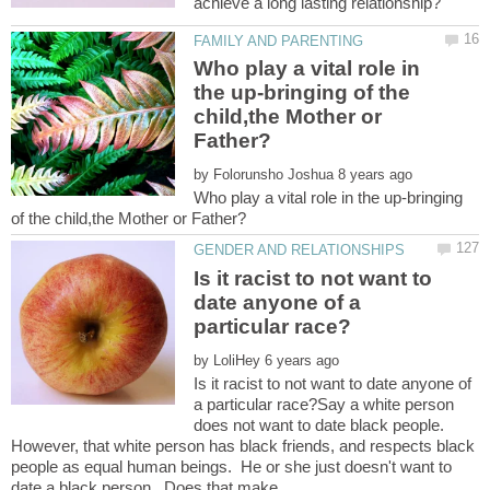
Who play a vital role in
the up-bringing of the
child,the Mother or
by
Who play a vital role in the up-bringing
Is it racist to not want to
date anyone of a
by
Is it racist to not want to date anyone of
a particular race?Say a white person
does not want to date black people.
However, that white person has black friends, and respects black
people as equal human beings. He or she just doesn't want to