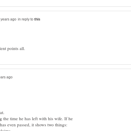
in reply to
 the time he has left with his wife. If he
has even passed, it shows two things: