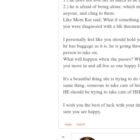
2.) he is afraid of being alone, which
Like Mom Kat said, What if something
you were diagnosed with a life threaten
I personally feel like you should hold y
he has baggage as it is, he is going thro
person to take on.
What will happen when she passes? What
It's a beautiful thing she is trying to d
same thing, someone to take care of hi
I wish you the best of luck with your d