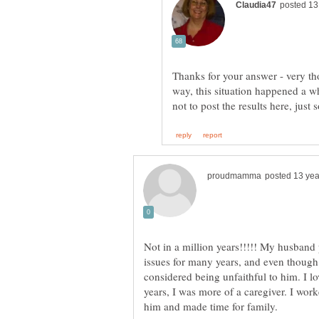
Thanks for your answer - very th
way, this situation happened a 
Not in a million years!!!!! My husband
issues for many years, and even though
considered being unfaithful to him. I lo
years, I was more of a caregiver. I wor