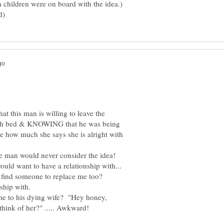
n children were on board with the idea.)
at this man is willing to leave the
ath bed & KNOWING that he was being
e how much she says she is alright with
uld want to have a relationship with...
 me to his dying wife? "Hey honey,