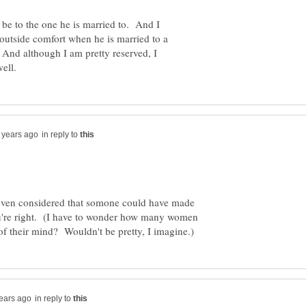
 be to the one he is married to. And I
outside comfort when he is married to a
And although I am pretty reserved, I
in reply to
r even considered that somone could have made
you're right. (I have to wonder how many women
in reply to