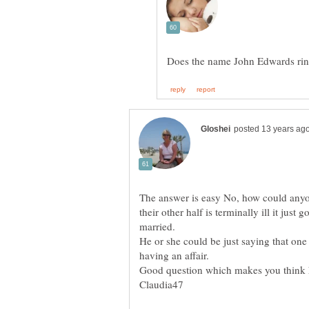
The answer is easy No, how could anyo
their other half is terminally ill it jus
He or she could be just saying that one
Good question which makes you think 