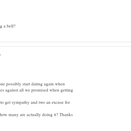
ne possibly start dating again when
t goes against all we promised when getting
 to get sympathy and two an excuse for
how many are actually doing it? Thanks