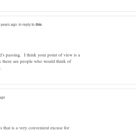
in reply to
s passing. I think your point of view is a
k there are people who would think of
s that is a very convenient excuse for