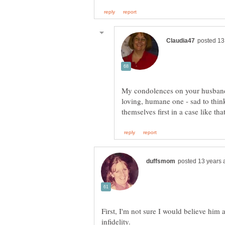
My condolences on your husband'
loving, humane one - sad to thin
First, I'm not sure I would believe him a