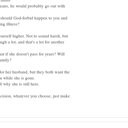
 means, he would probably go out with
 should God-forbid happen to you and
ing illness?
ourself higher. Not to sound harsh, but
ugh a lot, and that's a lot for another
 if she doesn't pass for years? Will
o for her husband, but they both want the
m while she is gone.
ecision, whatever you choose, just make