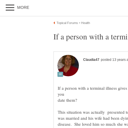
If a person with a terminal illness give
you
This situation was actually presented 
was married and his wife had been dyin
disease. She loved him so much she wa