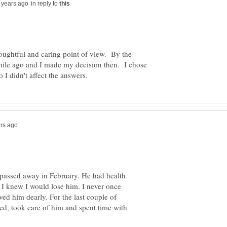
in reply to
oughtful and caring point of view. By the
while ago and I made my decision then. I chose
 passed away in February. He had health
 I knew I would lose him. I never once
ved him dearly. For the last couple of
ked, took care of him and spent time with