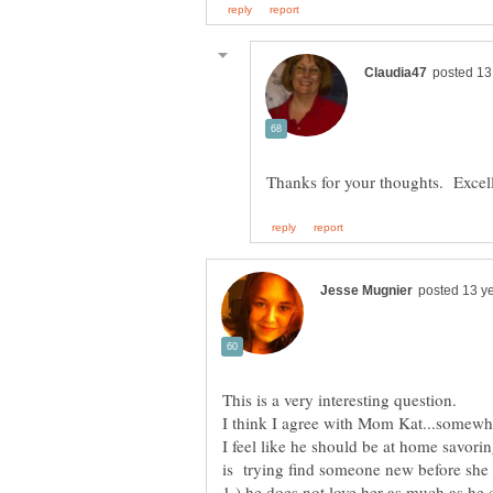
I feel like he should be at home savoring
is trying find someone new before she 