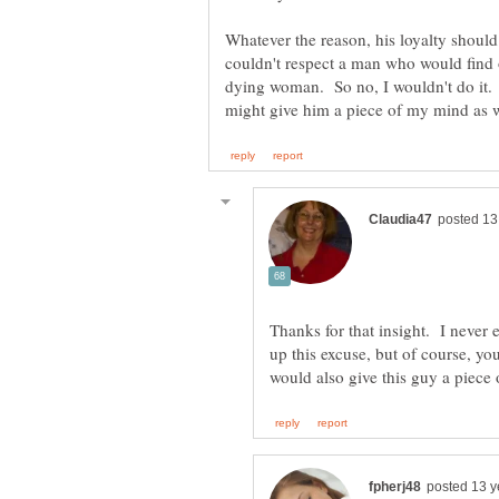
Whatever the reason, his loyalty should
couldn't respect a man who would find 
dying woman. So no, I wouldn't do it. 
Thanks for that insight. I neve
up this excuse, but of course, 