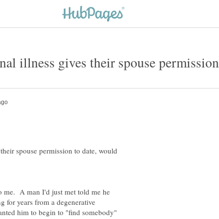
s their spouse permission to date, would
to me. A man I'd just met told me he
g for years from a degenerative
nted him to begin to "find somebody"