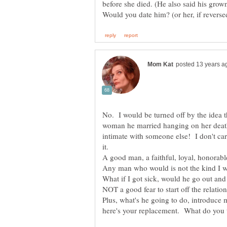
before she died. (He also said his grow
No. I would be turned off by the idea th
woman he married hanging on her de
intimate with someone else! I don't car
it.
Any man who would is not the kind I wo
Plus, what's he going to do, introduce