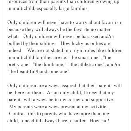
resources from their parents than children growing up
Only children will never have to worry about favoritism
because they will always be the favorite no matter
what. Only children will never be harassed and/or
bullied by their siblings. How lucky us onlies are
indeed. We are not slated into rigid roles like children
in multichild families are i.e. "the smart one", "the
pretty one", "the dumb one," " the athletic one", and/or
"the beautiful/handsome one".
Only children are always assured that their parents will
be there for them. As an only child, I knew that my
parents will always be in my corner and supportive.
My parents were always present at my activities.
Contrast this to parents who have more than one
child, one child always have to suffer. How sad!