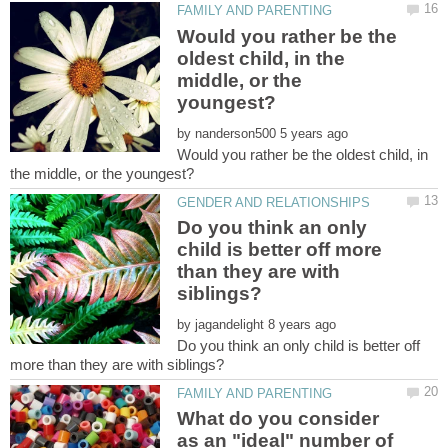
Would you rather be the
oldest child, in the
middle, or the
by
Would you rather be the oldest child, in
Do you think an only
child is better off more
than they are with
by
Do you think an only child is better off
What do you consider
as an "ideal" number of