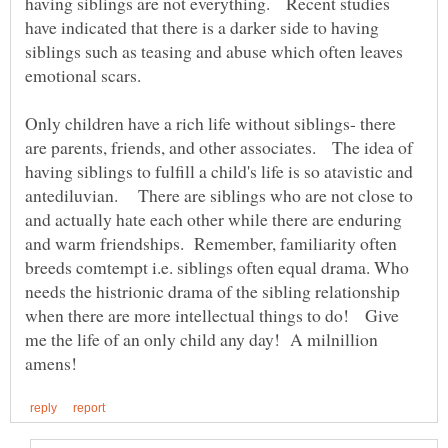
having siblings are not everything. Recent studies
have indicated that there is a darker side to having
siblings such as teasing and abuse which often leaves
emotional scars.
Only children have a rich life without siblings- there
are parents, friends, and other associates. The idea of
having siblings to fulfill a child's life is so atavistic and
antediluvian. There are siblings who are not close to
and actually hate each other while there are enduring
and warm friendships. Remember, familiarity often
breeds comtempt i.e. siblings often equal drama. Who
needs the histrionic drama of the sibling relationship
when there are more intellectual things to do! Give
me the life of an only child any day! A milnillion