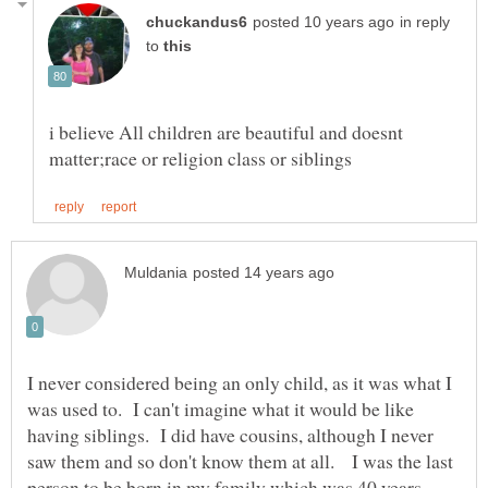
in reply
to
i believe All children are beautiful and doesnt
I never considered being an only child, as it was what I
was used to. I can't imagine what it would be like
having siblings. I did have cousins, although I never
saw them and so don't know them at all. I was the last
person to be born in my family which was 40 years