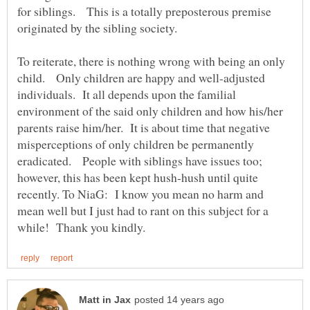
for siblings. This is a totally preposterous premise
originated by the sibling society.
To reiterate, there is nothing wrong with being an only
child. Only children are happy and well-adjusted
individuals. It all depends upon the familial
environment of the said only children and how his/her
parents raise him/her. It is about time that negative
misperceptions of only children be permanently
eradicated. People with siblings have issues too;
however, this has been kept hush-hush until quite
recently. To NiaG: I know you mean no harm and
mean well but I just had to rant on this subject for a