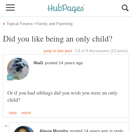
Or if you had siblings did you wish you were an only
in reply