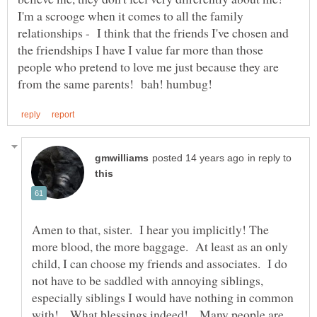
I'm a scrooge when it comes to all the family
relationships - I think that the friends I've chosen and
the friendships I have I value far more than those
people who pretend to love me just because they are
in reply to
Amen to that, sister. I hear you implicitly! The
more blood, the more baggage. At least as an only
child, I can choose my friends and associates. I do
not have to be saddled with annoying siblings,
especially siblings I would have nothing in common
with! What blessings indeed! Many people are