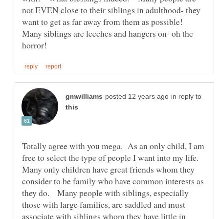
not EVEN close to their siblings in adulthood- they
want to get as far away from them as possible!
Many siblings are leeches and hangers on- oh the
in reply to
Totally agree with you mega. As an only child, I am
free to select the type of people I want into my life.
Many only children have great friends whom they
consider to be family who have common interests as
they do. Many people with siblings, especially
those with large families, are saddled and must
associate with siblings whom they have little in