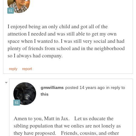
I enjoyed being an only child and got all of the
attnetion I needed and was still able to get my own
space when I wanted to. I was still very social and had
plenty of friends from school and in the neighborhood
in reply to
Amen to you, Matt in Jax. Let us educate the
sibling population that we onlies are not lonely as
they have proposed. Friends, cousins, and other