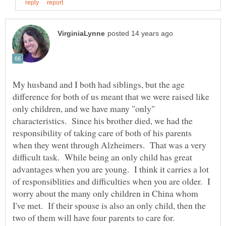
My husband and I both had siblings, but the age
difference for both of us meant that we were raised like
only children, and we have many "only"
characteristics. Since his brother died, we had the
responsibility of taking care of both of his parents
when they went through Alzheimers. That was a very
difficult task. While being an only child has great
advantages when you are young. I think it carries a lot
of responsiblities and difficulties when you are older. I
worry about the many only children in China whom
I've met. If their spouse is also an only child, then the