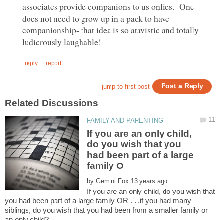
associates provide companions to us onlies. One
does not need to grow up in a pack to have
companionship- that idea is so atavistic and totally
If you are an only child,
do you wish that you
had been part of a large
by
If you are an only child, do you wish that
you had been part of a large family OR . . .if you had many
siblings, do you wish that you had been from a smaller family or