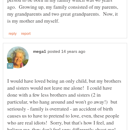
ago. Growing up, my family consisted of my parents,
my grandparents and two great grandparents. Now, it
I would have loved being an only child, but my brothers
and sisters would not leave me alone! I could have
done with a few less brothers and sisters (2 in
particular, who hang around and won't go away!) but
seriously - family is overrated - an accident of birth
causes us to have to pretend to love, even, these people
who are real idiots! Sorry, but that's how I feel, and
believe me, they don't feel very differently about me!