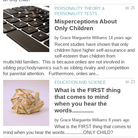
PERSONALITY THEORY &
Misperceptions About
by
Recent studies have shown that only
children have higher self-assurance and
self-esteem than children from
multichild families. This is because onlies are not involved in
sibling psychodynamics such as sibling rivalry and competition
What is the FIRST thing
that comes to mind
when you hear the
by
What is the FIRST thing that comes to