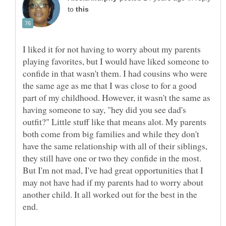
to
I liked it for not having to worry about my parents
playing favorites, but I would have liked someone to
confide in that wasn't them. I had cousins who were
the same age as me that I was close to for a good
part of my childhood. However, it wasn't the same as
having someone to say, "hey did you see dad's
outfit?" Little stuff like that means alot. My parents
both come from big families and while they don't
have the same relationship with all of their siblings,
they still have one or two they confide in the most.
But I'm not mad, I've had great opportunities that I
may not have had if my parents had to worry about
another child. It all worked out for the best in the