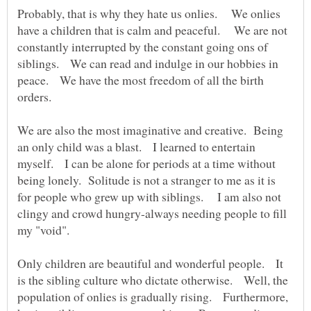
Probably, that is why they hate us onlies. We onlies
have a children that is calm and peaceful. We are not
constantly interrupted by the constant going ons of
siblings. We can read and indulge in our hobbies in
peace. We have the most freedom of all the birth
orders.
We are also the most imaginative and creative. Being
an only child was a blast. I learned to entertain
myself. I can be alone for periods at a time without
being lonely. Solitude is not a stranger to me as it is
for people who grew up with siblings. I am also not
clingy and crowd hungry-always needing people to fill
my "void".
Only children are beautiful and wonderful people. It
is the sibling culture who dictate otherwise. Well, the
population of onlies is gradually rising. Furthermore,