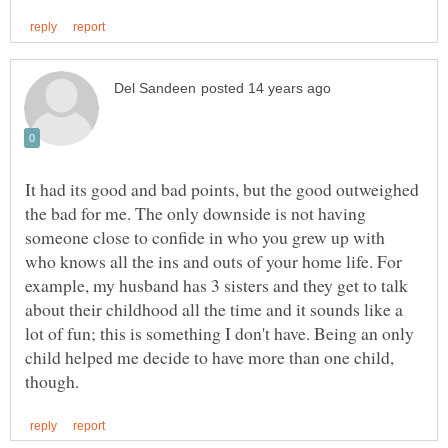
It had its good and bad points, but the good outweighed
the bad for me. The only downside is not having
someone close to confide in who you grew up with
who knows all the ins and outs of your home life. For
example, my husband has 3 sisters and they get to talk
about their childhood all the time and it sounds like a
lot of fun; this is something I don't have. Being an only
child helped me decide to have more than one child,