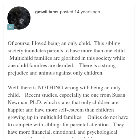
Of course, I loved being an only child. This sibling
society inundates parents to have more than one child.
Multichild families are glorified in this society while
one child families are derided. There is a strong
prejudice and animus against only children.
Well, there is NOTHING wrong with being an only
child. Recent studies, especially the one from Susan
Newman, Ph.D. which states that only children are
happier and have more self-esteem than children
growing up in multichild families. Onlies do not have
to compete with siblings for parental attention. They
have more financial, emotional, and psychological