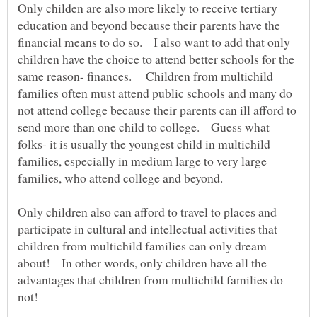
Only childen are also more likely to receive tertiary
education and beyond because their parents have the
financial means to do so. I also want to add that only
children have the choice to attend better schools for the
same reason- finances. Children from multichild
families often must attend public schools and many do
not attend college because their parents can ill afford to
send more than one child to college. Guess what
folks- it is usually the youngest child in multichild
families, especially in medium large to very large
families, who attend college and beyond.
Only children also can afford to travel to places and
participate in cultural and intellectual activities that
children from multichild families can only dream
about! In other words, only children have all the
advantages that children from multichild families do
not!