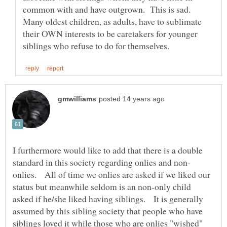
common with and have outgrown. This is sad.
Many oldest children, as adults, have to sublimate
their OWN interests to be caretakers for younger
I furthermore would like to add that there is a double
onlies. All of time we onlies are asked if we liked our
status but meanwhile seldom is an non-only child
asked if he/she liked having siblings. It is generally
assumed by this sibling society that people who have
siblings loved it while those who are onlies "wished"