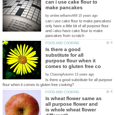
can i use cake flour to
by
can i use cake flour to make pancakesi
only have a little bit of all purpose flour
and i also have cake flour to make
Is there a good
substitute for all
purpose flour when it
by
Is there a good substitute for all purpose
Is wheat flower same as
all purpose flower and
is whole wheat flower