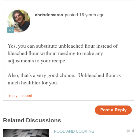
Yes, you can substitute unbleached flour instead of
bleached flour without needing to make any
Also, that's a very good choice. Unbleached flour is