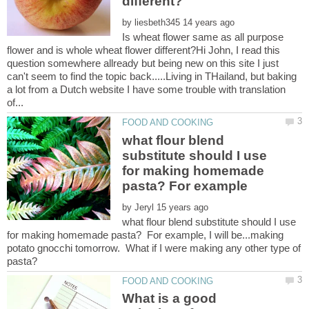
by
Is wheat flower same as all purpose
flower and is whole wheat flower different?Hi John, I read this
question somewhere allready but being new on this site I just
can't seem to find the topic back.....Living in THailand, but baking
a lot from a Dutch website I have some trouble with translation
what flour blend
substitute should I use
for making homemade
by
what flour blend substitute should I use
for making homemade pasta? For example, I will be...making
potato gnocchi tomorrow. What if I were making any other type of
What is a good