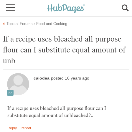
If a recipe uses bleached all purpose
flour can I substitute equal amount of
If a recipe uses bleached all purpose flour can I