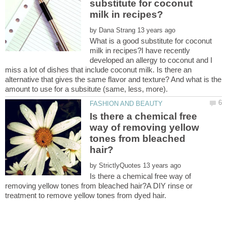
substitute for coconut
by
What is a good substitute for coconut
milk in recipes?I have recently
developed an allergy to coconut and I
miss a lot of dishes that include coconut milk. Is there an
alternative that gives the same flavor and texture? And what is the
Is there a chemical free
way of removing yellow
tones from bleached
by
Is there a chemical free way of
removing yellow tones from bleached hair?A DIY rinse or