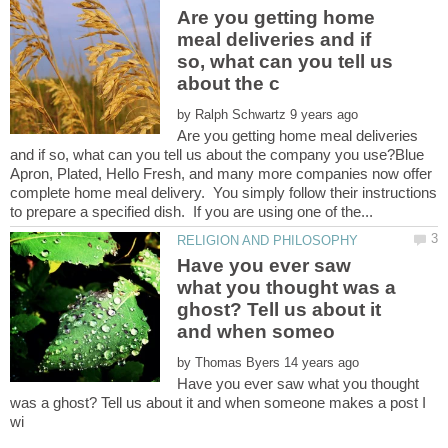
Are you getting home
meal deliveries and if
so, what can you tell us
by
Are you getting home meal deliveries
and if so, what can you tell us about the company you use?Blue
Apron, Plated, Hello Fresh, and many more companies now offer
complete home meal delivery. You simply follow their instructions
Have you ever saw
what you thought was a
ghost? Tell us about it
by
Have you ever saw what you thought
was a ghost? Tell us about it and when someone makes a post I