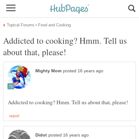
Addicted to cooking? Hmm. Tell us