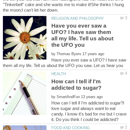
"Tinkerbell" cake and she wants me to make it!She thinks I hung
Have you ever saw a
UFO? I have saw them
all my life. Tell us about
the UFO you
by
Have you ever saw a UFO? I have saw
How can I tell if I'm
by
How can I tell if I'm addicted to sugar?I
love sugar and always want to eat
candy. I know it's bad for me but I crave