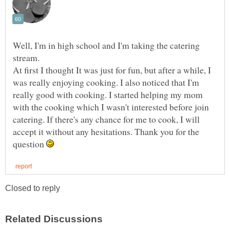
Well, I'm in high school and I'm taking the catering
At first I thought It was just for fun, but after a while, I
was really enjoying cooking. I also noticed that I'm
really good with cooking. I started helping my mom
with the cooking which I wasn't interested before join
catering. If there's any chance for me to cook, I will
accept it without any hesitations. Thank you for the
question