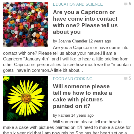
Are you a Capricorn or
have come into contact
with one? Please tell us
by
Are you a Capricorn or have come into
contact with one? Please tell us about your nature.Hi am a
Capricorn "January 4th" and I will like to hear a little briefing from
other Capricorns personalities to see how much we the "mountain
Will someone please
tell me how to make a
cake with pictures
by
Will someone please tell me how to
make a cake with pictures painted on it?I need to make a cake for
the six year old that I am now raising.She has her heart set on a