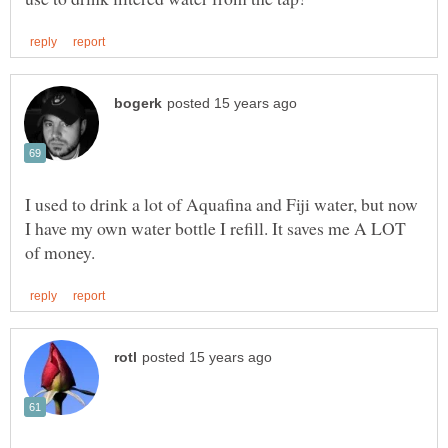
I used to drink a lot of Aquafina and Fiji water, but now
I have my own water bottle I refill. It saves me A LOT