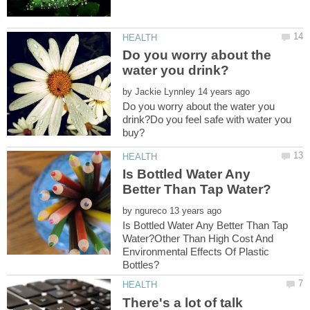
Do you worry about the
by
Do you worry about the water you
drink?Do you feel safe with water you
Is Bottled Water Any
by
Is Bottled Water Any Better Than Tap
Water?Other Than High Cost And
Environmental Effects Of Plastic
There's a lot of talk