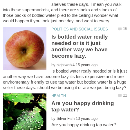
shelves these days. I mean you walk
into these supermarkets, and there are stacks and stacks of
those packs of bottled water piled to the ceiling.I wonder what
Is bottled water really
needed or is it just
another way we have
by
Is bottled water really needed or is it just
another way we have become lazy.it's less expensive and more
enviromentaly friendly to use tap water but bottled water is a huge
Are you happy drinking
by