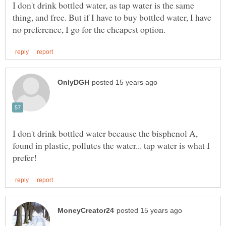
I don't drink bottled water, as tap water is the same
thing, and free. But if I have to buy bottled water, I have
I don't drink bottled water because the bisphenol A,
found in plastic, pollutes the water... tap water is what I