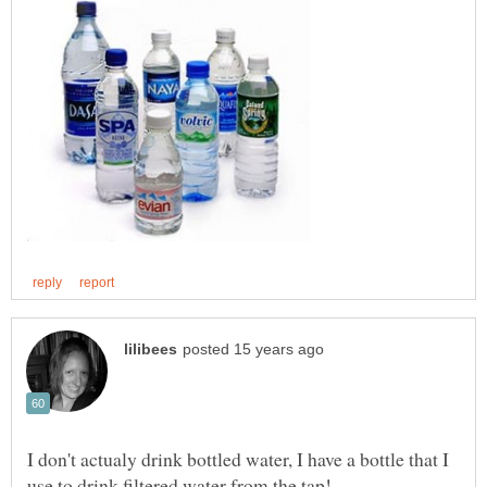
I don't actualy drink bottled water, I have a bottle that I