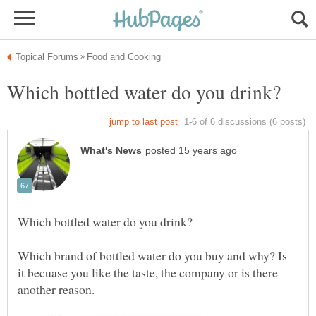
Which brand of bottled water do you buy and why? Is
it becuase you like the taste, the company or is there