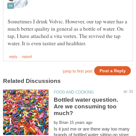
Sometimes I drink Volvic. However, our tap water has a
much better quality in general as a bottle of water. On
tap, I have attached a vita vortex. The revived the tap
Bottled water question.
Are we consuming too
by
Is it just me or are there way too many
brands of bottled water sitting on store