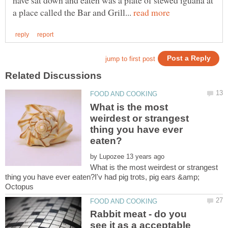
a place called the Bar and Grill...
What is the most
weirdest or strangest
thing you have ever
by
What is the most weirdest or strangest
thing you have ever eaten?I'v had pig trots, pig ears &amp;
Rabbit meat - do you
see it as a acceptable