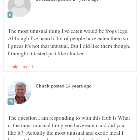
The most unusual thing I've eaten would be frogs legs.
Although I've heard a lot of people have eaten them so
I guess it's not that unusual. But I did like them though,
The question I am responding to with this Hub is What
is the most unusual thing you have eaten and did you
like it? Actually the most unusual and exotic meal I
have sat down and eaten was a plate of stewed iguana at