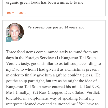
Three food items come immediately to mind from my
days in the Foreign Service: (1) Kangaroo Tail Soup.
Verdict: tasty, good, similar to ox tail soup according to
my Dad to whom I had given it as a Christmas present
in order to finally give him a gift he couldn't guess. He
got the soup part right, but try as he might the idea of
Kangaroo Tail Soup never entered his mind. Dad 998,
Me 1 (finally.) (2) Raw Chopped Duck Salad. Verdict:
tolerable, in a diplomatic way of speaking (until my
interpreter leaned over and cautioned me "You have to