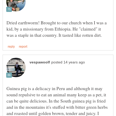
Dried earthworm! Brought to our church when I was a
kid, by a missionary from Ethiopia. He "claimed" it
Guinea pig is a delicacy in Peru and although it may
sound repulsive to eat an animal many keep as a pet, it
can be quite delicious. In the South guinea pig is fried
and in the mountains it's stuffed with bitter green herbs
and roasted until golden brown, tender and juicy. I