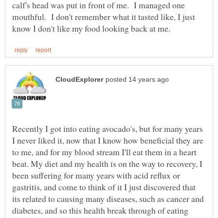
calf's head was put in front of me. I managed one
mouthful. I don't remember what it tasted like, I just
Recently I got into eating avocado's, but for many years
I never liked it, now that I know how beneficial they are
to me, and for my blood stream I'll eat them in a heart
beat. My diet and my health is on the way to recovery, I
been suffering for many years with acid reflux or
gastritis, and come to think of it I just discovered that
its related to causing many diseases, such as cancer and
diabetes, and so this health break through of eating