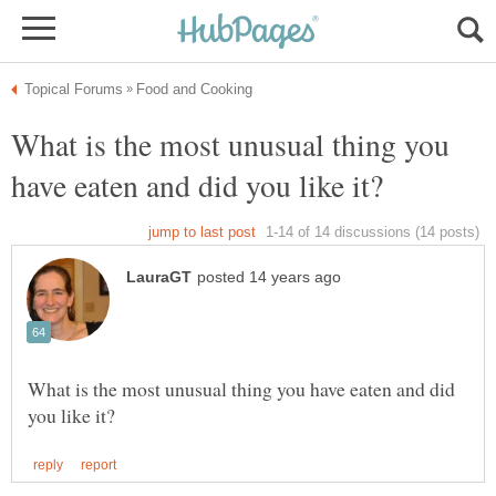
What is the most unusual thing you
What is the most unusual thing you have eaten and did