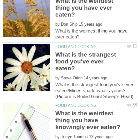
What is the weirdest
thing you have ever
by
What is the weirdest thing you have
What is the strangest
food you've ever
by
What is the strangest food you've ever
eaten?Mines shark, what's yours?
What is the weirdest
thing you have
by