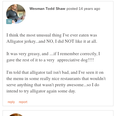
I think the most unusual thing I've ever eaten was
It was very greasy, and ....if I remember correctly, I
I'm told that alligator tail isn't bad, and I've seen it on
the menu in some really nice restaurants that wouldn't
serve anything that wasn't pretty awesome...so I do