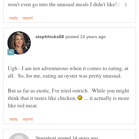
Ugh - I am not adventurous when it comes to eating, at
all. So, for me, eating an oyster was pretty unusual.
But as far as exotic, I've tried ostrich. While you might
think that it tastes like chicken,
.... it actually is more