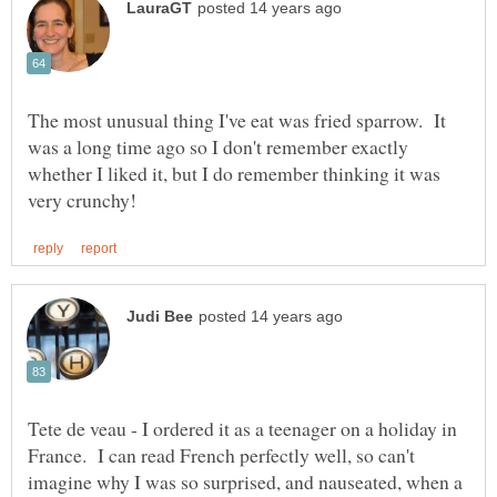
The most unusual thing I've eat was fried sparrow. It
was a long time ago so I don't remember exactly
whether I liked it, but I do remember thinking it was
Tete de veau - I ordered it as a teenager on a holiday in
France. I can read French perfectly well, so can't
imagine why I was so surprised, and nauseated, when a