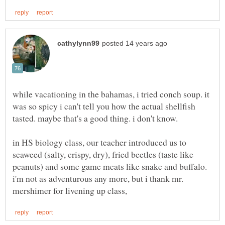
while vacationing in the bahamas, i tried conch soup. it
was so spicy i can't tell you how the actual shellfish
in HS biology class, our teacher introduced us to
seaweed (salty, crispy, dry), fried beetles (taste like
peanuts) and some game meats like snake and buffalo.
i'm not as adventurous any more, but i thank mr.