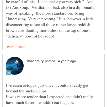
be careful of this. It can make you very sick." And,
(3) Ant Soup. Verdict: not bad, also in a diplomatic
way of speaking (the more standard one being
"Interesting. Very interesting." It is, however, a little
disconcerting to see all those rather large, reddish
brown ants floating motionless on the top of one's
I've eaten octopus, just once. I couldn't really get
It was more tender than I expected and didn't really