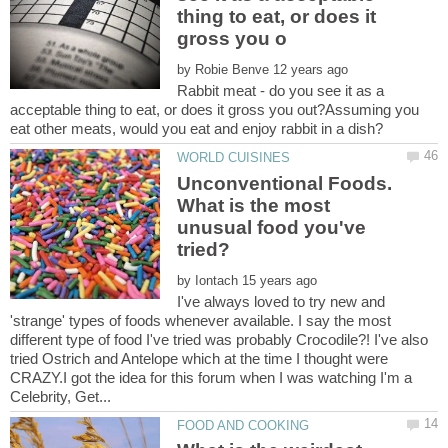
thing to eat, or does it
by
Rabbit meat - do you see it as a
acceptable thing to eat, or does it gross you out?Assuming you
Unconventional Foods.
What is the most
unusual food you've
by
I've always loved to try new and
'strange' types of foods whenever available. I say the most
different type of food I've tried was probably Crocodile?! I've also
tried Ostrich and Antelope which at the time I thought were
CRAZY.I got the idea for this forum when I was watching I'm a