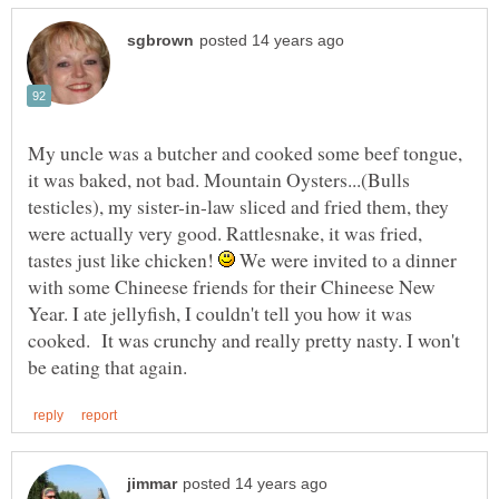
My uncle was a butcher and cooked some beef tongue,
it was baked, not bad. Mountain Oysters...(Bulls
testicles), my sister-in-law sliced and fried them, they
were actually very good. Rattlesnake, it was fried,
tastes just like chicken!
We were invited to a dinner
with some Chineese friends for their Chineese New
Year. I ate jellyfish, I couldn't tell you how it was
cooked. It was crunchy and really pretty nasty. I won't