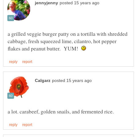
a grilled veggie burger patty on a tortilla with shredded
cabbage, fresh squeezed lime, cilantro, hot pepper
flakes and peanut butter. YUM!