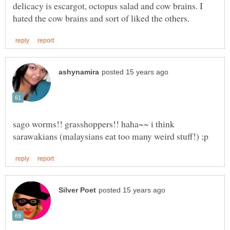
delicacy is escargot, octopus salad and cow brains. I
sago worms!! grasshoppers!! haha~~ i think