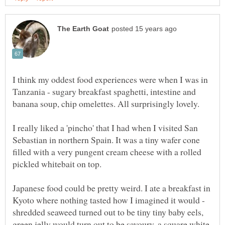
I think my oddest food experiences were when I was in
Tanzania - sugary breakfast spaghetti, intestine and
banana soup, chip omelettes. All surprisingly lovely.
I really liked a 'pincho' that I had when I visited San
Sebastian in northern Spain. It was a tiny wafer cone
filled with a very pungent cream cheese with a rolled
pickled whitebait on top.
Japanese food could be pretty weird. I ate a breakfast in
Kyoto where nothing tasted how I imagined it would -
shredded seaweed turned out to be tiny tiny baby eels,
green jelly would turn out to be savoury, a square white