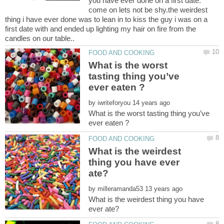
you have ever done on a first date.
come on lets not be shy.the weirdest
thing i have ever done was to lean in to kiss the guy i was on a
first date with and ended up lighting my hair on fire from the
What is the worst
tasting thing you’ve
by
What is the worst tasting thing you’ve
What is the weirdest
thing you have ever
by
What is the weirdest thing you have