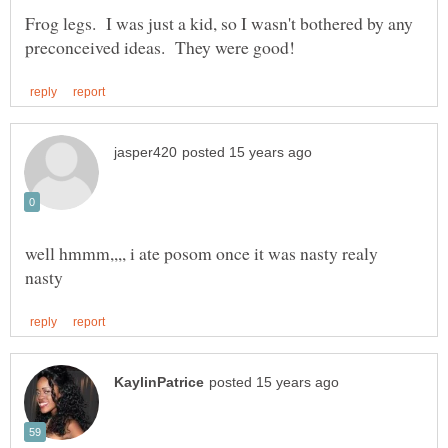
Frog legs. I was just a kid, so I wasn't bothered by any
well hmmm,,,, i ate posom once it was nasty realy