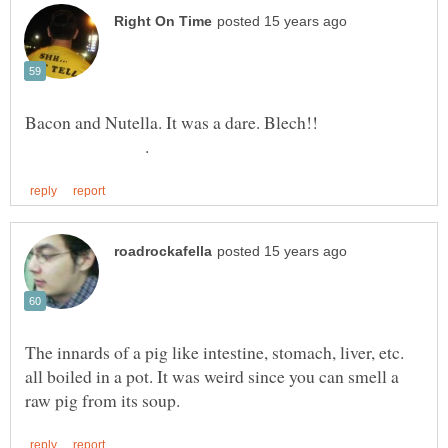
Bacon and Nutella. It was a dare. Blech!!
.
The innards of a pig like intestine, stomach, liver, etc.
all boiled in a pot. It was weird since you can smell a