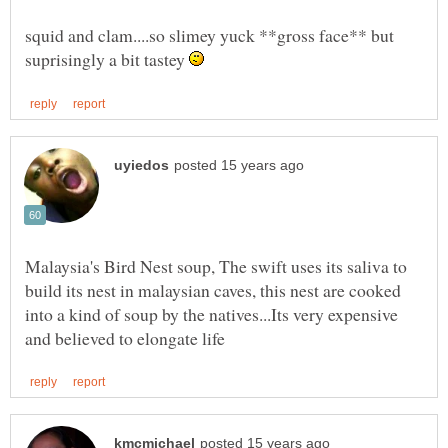
squid and clam....so slimey yuck **gross face** but
suprisingly a bit tastey
Malaysia's Bird Nest soup, The swift uses its saliva to
build its nest in malaysian caves, this nest are cooked
into a kind of soup by the natives...Its very expensive