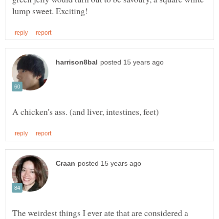
The weirdest things I ever ate that are considered a