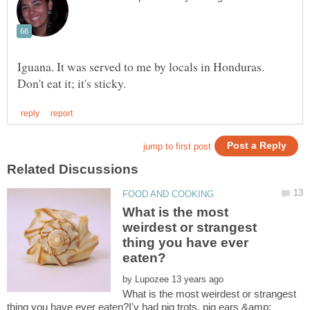
Iguana. It was served to me by locals in Honduras.
What is the most
weirdest or strangest
thing you have ever
by
What is the most weirdest or strangest
thing you have ever eaten?I'v had pig trots, pig ears &amp;