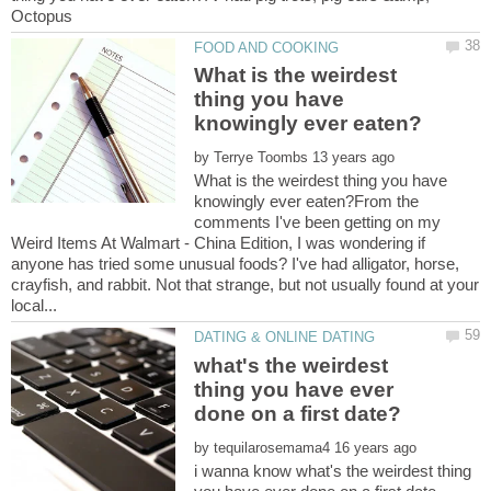
What is the weirdest
thing you have
by
What is the weirdest thing you have
knowingly ever eaten?From the
comments I've been getting on my
Weird Items At Walmart - China Edition, I was wondering if
anyone has tried some unusual foods? I've had alligator, horse,
crayfish, and rabbit. Not that strange, but not usually found at your
what's the weirdest
thing you have ever
by
i wanna know what's the weirdest thing