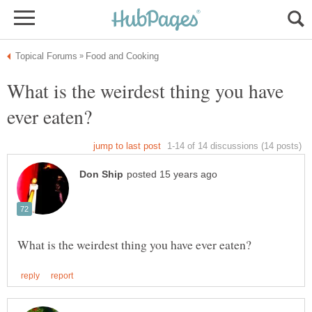
What is the weirdest thing you have