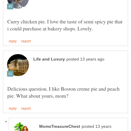
Curry chicken pie. I love the taste of semi spicy pie that
Delicious question. I like Boston creme pie and peach
posted 13 years