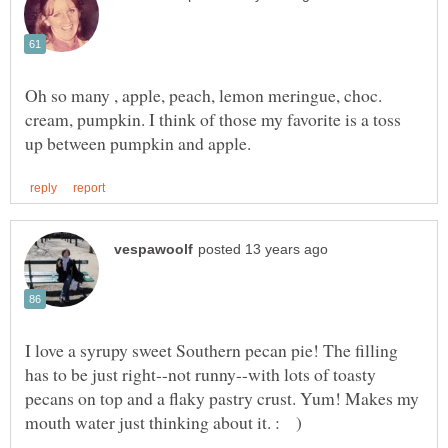
Oh so many , apple, peach, lemon meringue, choc.
cream, pumpkin. I think of those my favorite is a toss
I love a syrupy sweet Southern pecan pie! The filling
has to be just right--not runny--with lots of toasty
pecans on top and a flaky pastry crust. Yum! Makes my