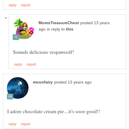
posted 13 years
in reply to