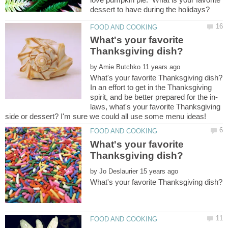
What's your favorite
by
In an effort to get in the Thanksgiving
laws, what's your favorite Thanksgiving
What's your favorite
by