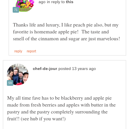
in reply to
Thanks life and luxury, I like peach pie also, but my
favorite is homemade apple pie! The taste and
My all time fave has to be blackberry and apple pie
made from fresh berries and apples with butter in the
pastry and the pastry completely surrounding the