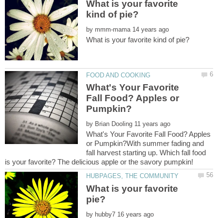
What is your favorite
by
What's Your Favorite
Fall Food? Apples or
by
What's Your Favorite Fall Food? Apples
or Pumpkin?With summer fading and
fall harvest starting up. Which fall food
What is your favorite
by