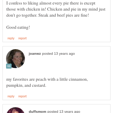
I confess to liking almost every pie there is except
those with chicken in! Chicken and pie in my mind just
my favorites are peach with a little cinnamon,