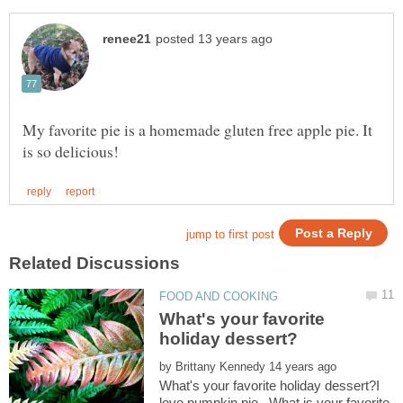
My favorite pie is a homemade gluten free apple pie. It
What's your favorite
by
What's your favorite holiday dessert?I
love pumpkin pie. What is your favorite