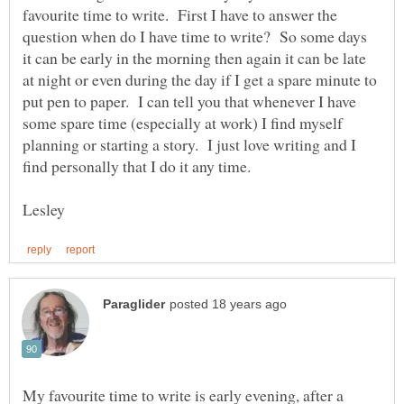
favourite time to write. First I have to answer the
question when do I have time to write? So some days
it can be early in the morning then again it can be late
at night or even during the day if I get a spare minute to
put pen to paper. I can tell you that whenever I have
some spare time (especially at work) I find myself
planning or starting a story. I just love writing and I
My favourite time to write is early evening, after a