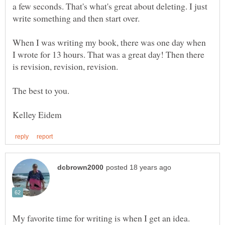
a few seconds. That's what's great about deleting. I just
When I was writing my book, there was one day when
I wrote for 13 hours. That was a great day! Then there
My favorite time for writing is when I get an idea.