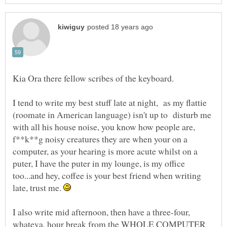
I tend to write my best stuff late at night, as my flattie
(roomate in American language) isn't up to disturb me
with all his house noise, you know how people are,
f**k**g noisy creatures they are when your on a
computer, as your hearing is more acute whilst on a
puter, I have the puter in my lounge, is my office
too...and hey, coffee is your best friend when writing
late, trust me.
I also write mid afternoon, then have a three-four,
whateva, hour break from the WHOLE COMPUTER