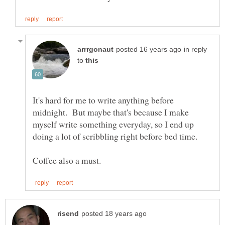
in reply
to
It's hard for me to write anything before
midnight. But maybe that's because I make
myself write something everyday, so I end up