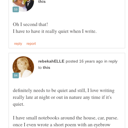
in reply
to
definitely needs to be quiet and still, I love writing
really late at night or out in nature any time if it's
I have small notebooks around the house, car, purse.
once I even wrote a short poem with an eyebrow