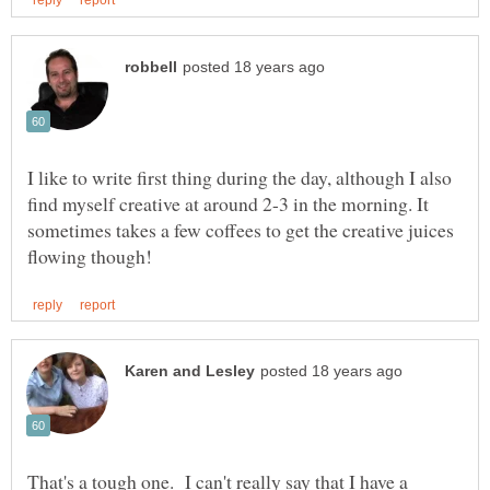
I like to write first thing during the day, although I also
find myself creative at around 2-3 in the morning. It
sometimes takes a few coffees to get the creative juices
That's a tough one. I can't really say that I have a