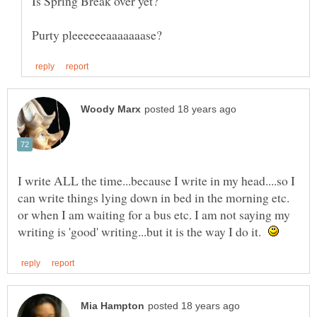
I write ALL the time...because I write in my head....so I
can write things lying down in bed in the morning etc.
or when I am waiting for a bus etc. I am not saying my
writing is 'good' writing...but it is the way I do it.