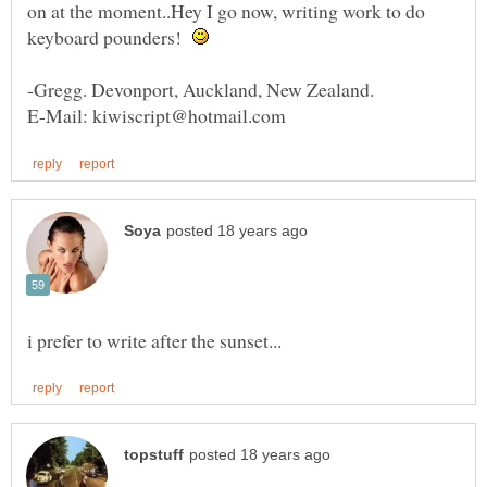
on at the moment..Hey I go now, writing work to do
keyboard pounders!