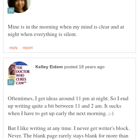
Mine is in the morning when my mind is clear and at
Oftentimes, I get ideas around 11 pm at night. So I end
up writing quite a bit between 11 and 2 am. It sucks
But I like writing at any time. I never get writer's block.
Never. The blank page rarely stays blank for more than