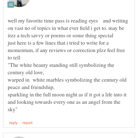
well my favorite time pass is reading eyes and writing
on vast no of topics in what ever field i get to. may be
itzz a tech savvy or poems or some thing special
just here is a few lines that i tried to write for a
momentum, if any reviews or correction plzz feel free
to tell
"The white beauty standing still symbolizing the
century old love,
warped in white marbles symbolizing the century old
sparkling in the full moon night as if it got a life into it
and looking towards every one as an angel from the