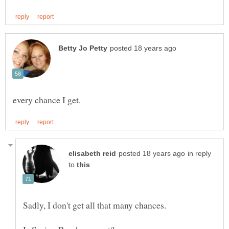
in reply
to