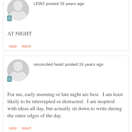
For me, early morning or late night are best. I am least
likely to be interrupted or distracted. I am inspired
with ideas all day, but actually sit down to write during