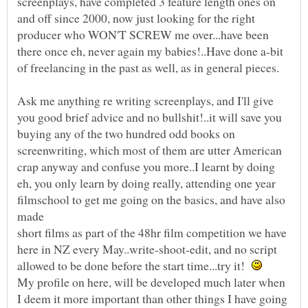
screenplays, have completed 3 feature length ones on
and off since 2000, now just looking for the right
producer who WON'T SCREW me over...have been
there once eh, never again my babies!..Have done a-bit
Ask me anything re writing screenplays, and I'll give
you good brief advice and no bullshit!..it will save you
buying any of the two hundred odd books on
screenwriting, which most of them are utter American
crap anyway and confuse you more..I learnt by doing
eh, you only learn by doing really, attending one year
filmschool to get me going on the basics, and have also
short films as part of the 48hr film competition we have
here in NZ every May..write-shoot-edit, and no script
allowed to be done before the start time...try it!
My profile on here, will be developed much later when
I deem it more important than other things I have going