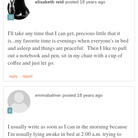
I'll take any time that I can get, precious little that it
is...my favorite time is evenings when everyone's in bed
and asleep and things are peaceful. Then I like to pull
out a notebook and pen, sit in my chair with a cup of
I usually write as soon as I can in the morning because
I'm usually lying awake in bed at 2:00 a.m. trying to