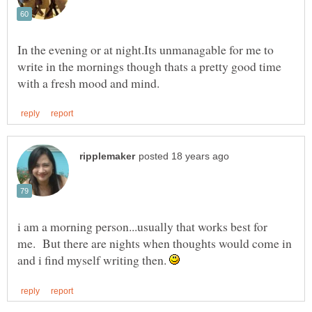
In the evening or at night.Its unmanagable for me to
write in the mornings though thats a pretty good time
i am a morning person...usually that works best for
me. But there are nights when thoughts would come in
and i find myself writing then.