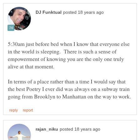
5:30am just before bed when I know that everyone else
in the world is sleeping. There is such a sense of
empowerment of knowing you are the only one truly
In terms of a place rather than a time I would say that
the best Poetry I ever did was always on a subway train