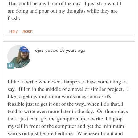
This could be any hour of the day. I just stop what I
am doing and pour out my thoughts while they are
I like to write whenever I happen to have something to
say. If I'm in the middle of a novel or similar project, I
like to get my minimum words in as soon as it's
feasible just to get it out of the way...when I do that, I
tend to write even more later in the day. On those days
that I just can't get the gumption up to write, I'll plop
myself in front of the computer and get the minimum
words out just before bedtime. Whenever I do it and