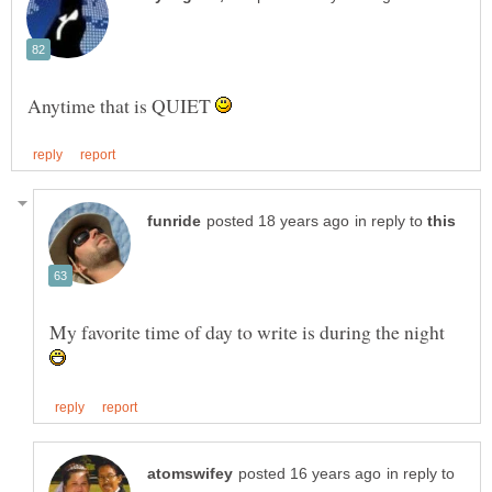
Anytime that is QUIET
in reply to
My favorite time of day to write is during the night
in reply to