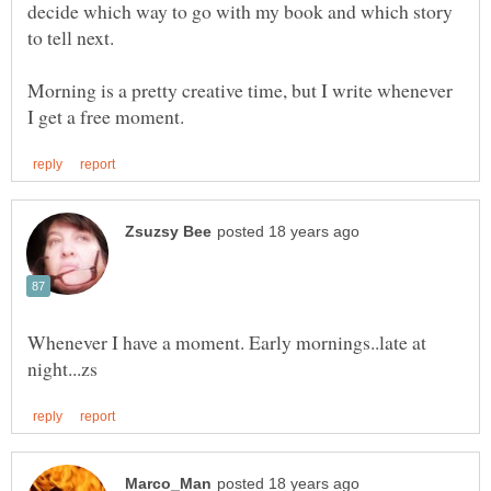
decide which way to go with my book and which story
to tell next.
Morning is a pretty creative time, but I write whenever
Whenever I have a moment. Early mornings..late at