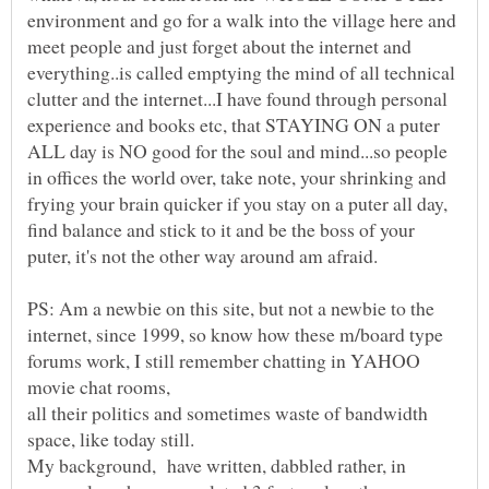
environment and go for a walk into the village here and
meet people and just forget about the internet and
everything..is called emptying the mind of all technical
clutter and the internet...I have found through personal
experience and books etc, that STAYING ON a puter
ALL day is NO good for the soul and mind...so people
in offices the world over, take note, your shrinking and
frying your brain quicker if you stay on a puter all day,
find balance and stick to it and be the boss of your
PS: Am a newbie on this site, but not a newbie to the
internet, since 1999, so know how these m/board type
forums work, I still remember chatting in YAHOO
all their politics and sometimes waste of bandwidth
My background, have written, dabbled rather, in