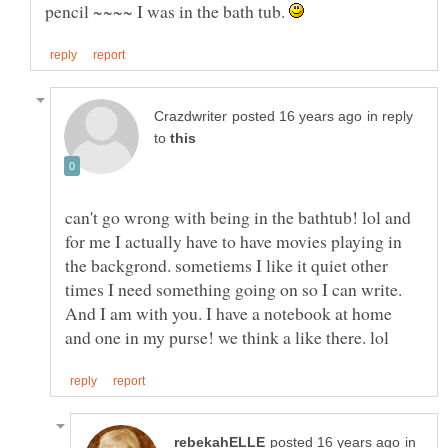
pencil ~~~~ I was in the bath tub.
in reply
to
can't go wrong with being in the bathtub! lol and
for me I actually have to have movies playing in
the backgrond. sometiems I like it quiet other
times I need something going on so I can write.
And I am with you. I have a notebook at home
in