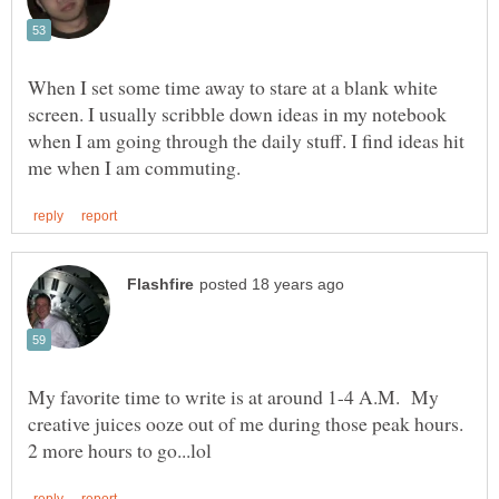
When I set some time away to stare at a blank white
screen. I usually scribble down ideas in my notebook
when I am going through the daily stuff. I find ideas hit
My favorite time to write is at around 1-4 A.M. My
creative juices ooze out of me during those peak hours.