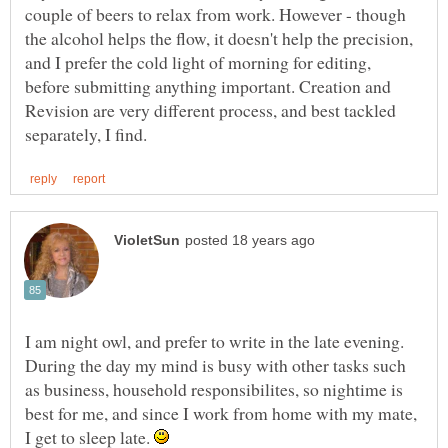
couple of beers to relax from work. However - though
the alcohol helps the flow, it doesn't help the precision,
and I prefer the cold light of morning for editing,
before submitting anything important. Creation and
Revision are very different process, and best tackled
I am night owl, and prefer to write in the late evening.
During the day my mind is busy with other tasks such
as business, household responsibilites, so nightime is
best for me, and since I work from home with my mate,
I get to sleep late.