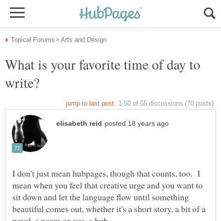
What is your favorite time of day to
I don't just mean hubpages, though that counts, too. I
mean when you feel that creative urge and you want to
sit down and let the language flow until something
beautiful comes out, whether it's a short story, a bit of a