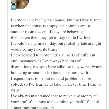
I write whenever I get a chance, but my favorite time
is when the house is empty, the animals are in
another room (except if they are behaving
It could be anytime of day, but probably late at night
I have learned to write under all sorts of different
circumstances, as I've always had lots of
distractions, my sons have adhd, so they were always
bouncing around, I also have a business with
frequent fires to be out out and problems to be
solved, so I've learned to take whatever time I can to
I've always maintained that to make any money at
your craft it's a must to discipline yourself. It's hard