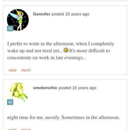
I prefer to write in the afternoon, when I completely
wake up and not tired yet...
It's more difficult to