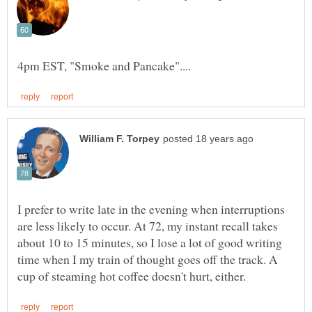
I prefer to write late in the evening when interruptions
are less likely to occur. At 72, my instant recall takes
about 10 to 15 minutes, so I lose a lot of good writing
time when I my train of thought goes off the track. A