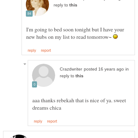
reply to
I'm going to bed soon tonight but I have your
new hubs on my list to read tomorrow~
in
reply to
aaa thanks rebekah that is nice of ya. sweet