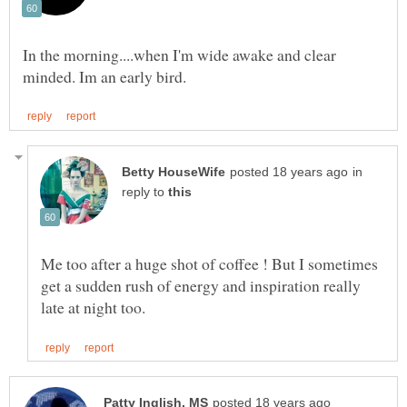
In the morning....when I'm wide awake and clear
in
reply to
Me too after a huge shot of coffee ! But I sometimes
get a sudden rush of energy and inspiration really