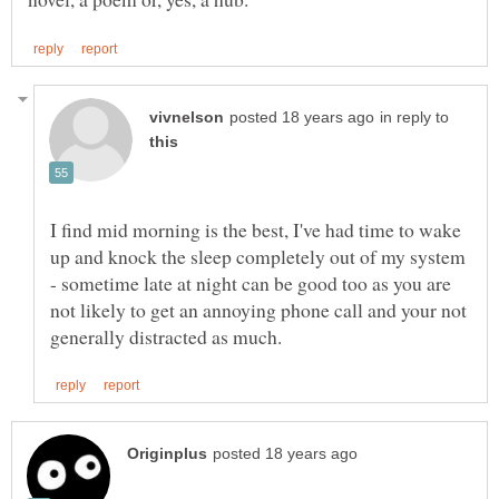
in reply to
I find mid morning is the best, I've had time to wake
up and knock the sleep completely out of my system
- sometime late at night can be good too as you are
not likely to get an annoying phone call and your not