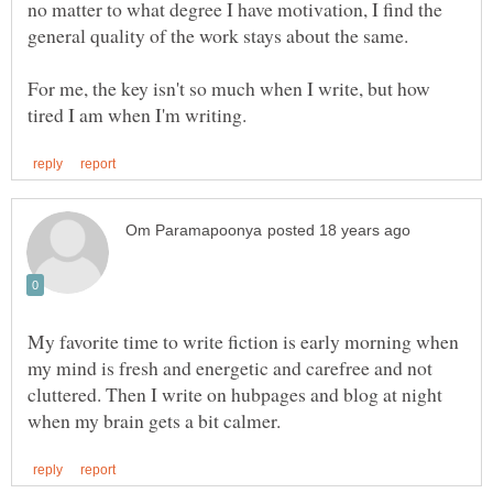
no matter to what degree I have motivation, I find the
For me, the key isn't so much when I write, but how
My favorite time to write fiction is early morning when
my mind is fresh and energetic and carefree and not
cluttered. Then I write on hubpages and blog at night