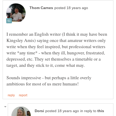
I remember an English writer (I think it may have been
Kingsley Amis) saying once that amateur writers only
write when they feel inspired, but professional writers
write *any time* - when they ill, hungover, frustrated,
depressed, etc. They set themselves a timetable or a
Sounds impressive - but perhaps a little overly
in reply to