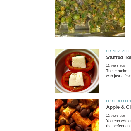
These make the
You can whip th