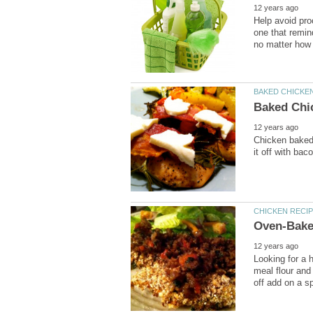
Help avoid pro
one that remin
Chicken baked 
Looking for a 
meal flour and 