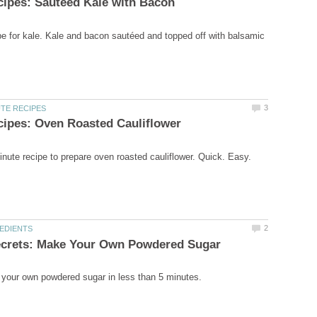
ipe for kale. Kale and bacon sautéed and topped off with balsamic
nute recipe to prepare oven roasted cauliflower. Quick. Easy.