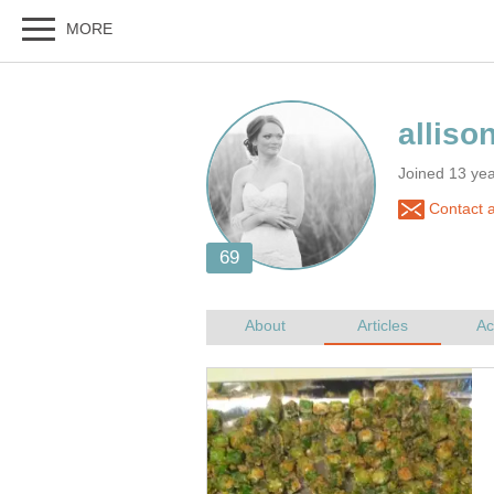
Joined 13 ye
Contact a