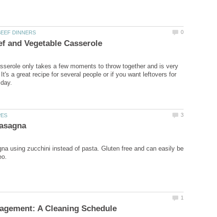
sserole only takes a few moments to throw together and is very
t's a great recipe for several people or if you want leftovers for
gna using zucchini instead of pasta. Gluten free and can easily be