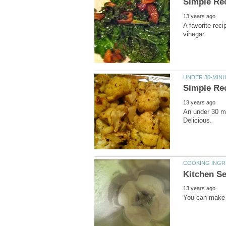
A favorite rec
An under 30 mi