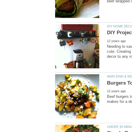
Needing to sa
cute. Creating
Beef burgers t