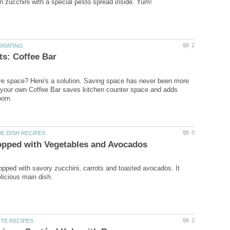
ve space? Here's a solution. Saving space has never been more
 your own Coffee Bar saves kitchen counter space and adds
opped with savory zucchini, carrots and toasted avocados. It