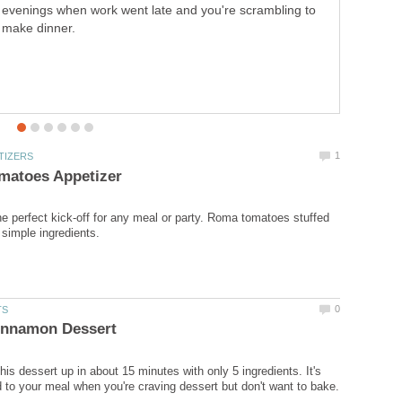
toasted avocados. It makes for a delicious main dish.
 perfect kick-off for any meal or party. Roma tomatoes stuffed
is dessert up in about 15 minutes with only 5 ingredients. It's