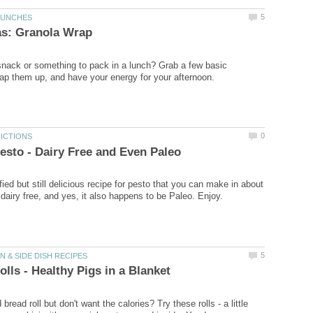
nack or something to pack in a lunch? Grab a few basic
ied but still delicious recipe for pesto that you can make in about
bread roll but don't want the calories? Try these rolls - a little