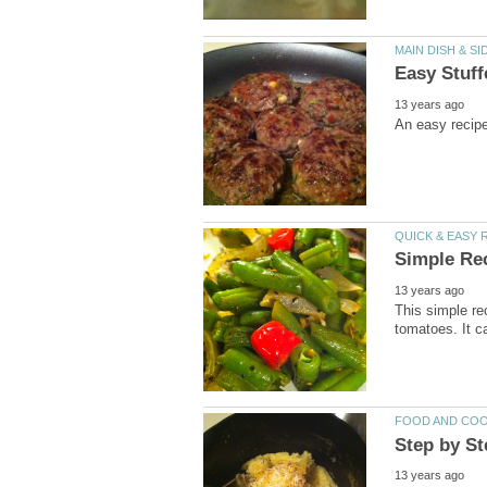
This simple re