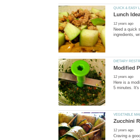
Need a quick s
Here is a modif
Craving a good 