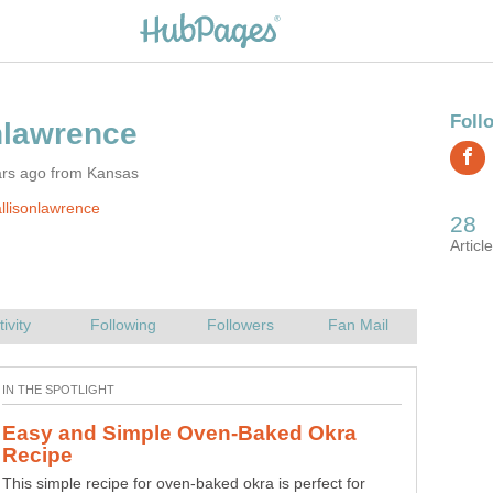
ars ago from Kansas
llisonlawrence
Burgers Topped with Vegetables and
Beef burgers topped with savory zucchini, carrots and