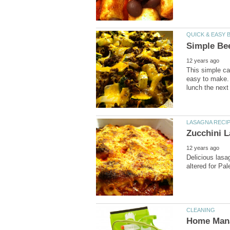
This simple ca
easy to make. I
Delicious lasa