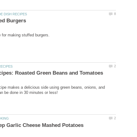
cipe makes a delicious side using green beans, onions, and