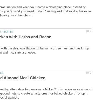
crastination and keep your home a refreshing place instead of
ds you of what you need to do. Planning well makes it achievable
with the delicious flavors of balsamic, rosemary, and basil. Top
healthy alternative to parmesan chicken? This recipe uses almond
ground nuts to create a tasty crust for baked chicken. To top it