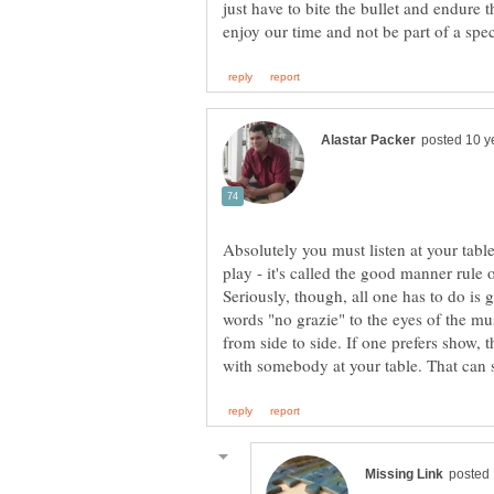
just have to bite the bullet and endure
Absolutely you must listen at your tabl
play - it's called the good manner rule 
Seriously, though, all one has to do is 
words "no grazie" to the eyes of the mu
from side to side. If one prefers show, 