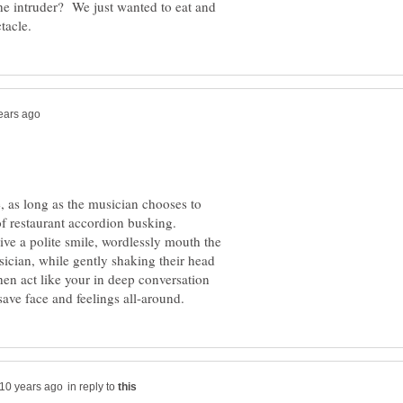
 the intruder? We just wanted to eat and
e, as long as the musician chooses to
of restaurant accordion busking.
give a polite smile, wordlessly mouth the
sician, while gently shaking their head
then act like your in deep conversation
in reply to