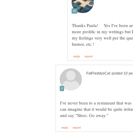
Thanks Paula! Yes I've been aro
more prolific in my writings but
my feelings very well per the qu
I've never been to a restaurant that was 
can imagine that it would be quite irrit