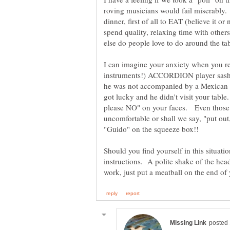
roving musicians would fail miserably.
dinner, first of all to EAT (believe it or
spend quality, relaxing time with other
I can imagine your anxiety when you rea
instruments!) ACCORDION player sashay
he was not accompanied by a Mexica
got lucky and he didn't visit your tab
please NO" on your faces. Even those o
uncomfortable or shall we say, "put out
Should you find yourself in this situati
instructions. A polite shake of the head