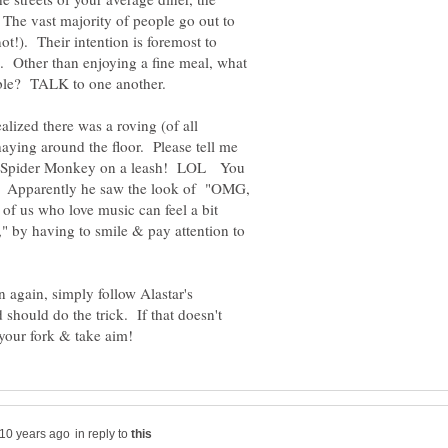
 The vast majority of people go out to
 not!). Their intention is foremost to
s. Other than enjoying a fine meal, what
lized there was a roving (of all
ing around the floor. Please tell me
n Spider Monkey on a leash! LOL You
le. Apparently he saw the look of "OMG,
f us who love music can feel a bit
," by having to smile & pay attention to
on again, simply follow Alastar's
 should do the trick. If that doesn't
in reply to