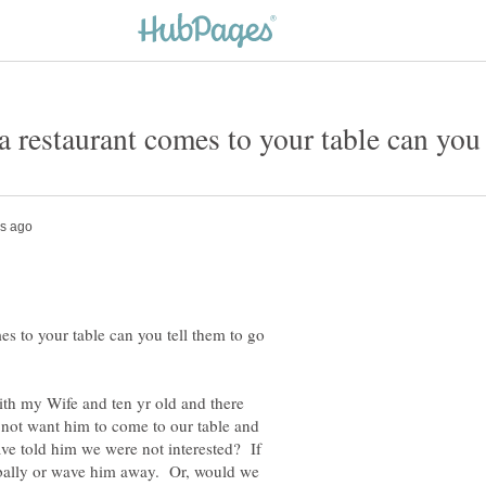
es to your table can you tell them to go
with my Wife and ten yr old and there
not want him to come to our table and
ave told him we were not interested? If
rbally or wave him away. Or, would we