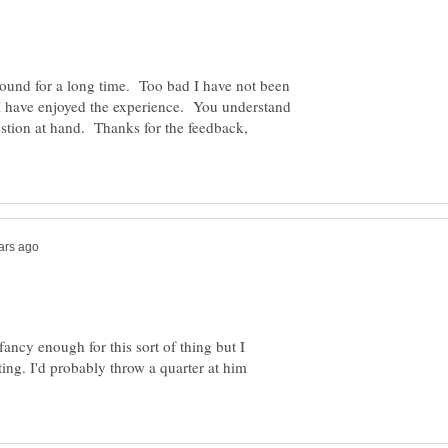
und for a long time. Too bad I have not been
 I have enjoyed the experience. You understand
estion at hand. Thanks for the feedback,
fancy enough for this sort of thing but I
ating. I'd probably throw a quarter at him