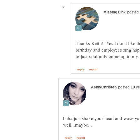
Thanks Keith! Yes I don't like thi
birthday and employees sing hap
haha just shake your head and wave you