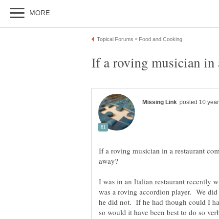
If a roving musician in a restaurant com
I was in an Italian restaurant recently 
was a roving accordion player. We did 
he did not. If he had though could I h
so would it have been best to do so ve