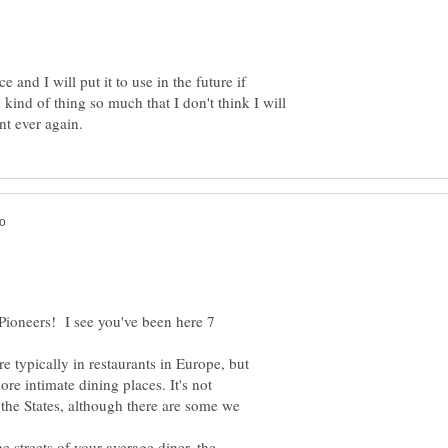
 and I will put it to use in the future if
s kind of thing so much that I don't think I will
 Pioneers! I see you've been here 7
e typically in restaurants in Europe, but
ore intimate dining places. It's not
 the States, although there are some we
he streets of your average diner, the