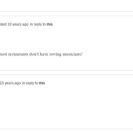
in reply to
in reply to