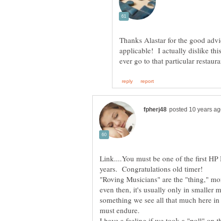
Thanks Alastar for the good advice
applicable! I actually dislike thi
Link....You must be one of the first HP
"Roving Musicians" are the "thing," mor
even then, it's usually only in smaller m
something we see all that much here in
I have a feeling if we took a "poll" on t