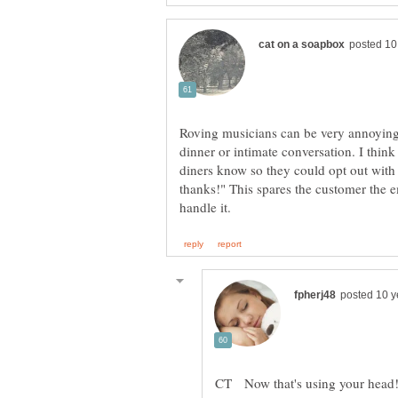
Roving musicians can be very annoying 
dinner or intimate conversation. I think
diners know so they could opt out with 
thanks!" This spares the customer the