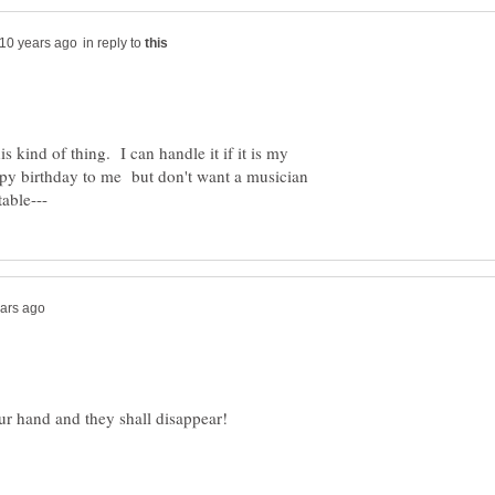
in reply to
s kind of thing. I can handle it if it is my
py birthday to me but don't want a musician
r hand and they shall disappear!