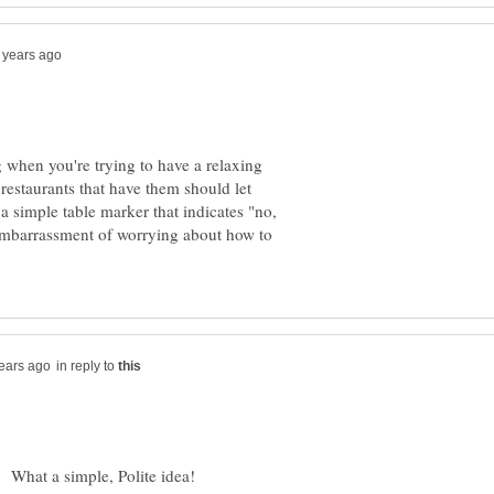
when you're trying to have a relaxing
 restaurants that have them should let
a simple table marker that indicates "no,
 embarrassment of worrying about how to
in reply to