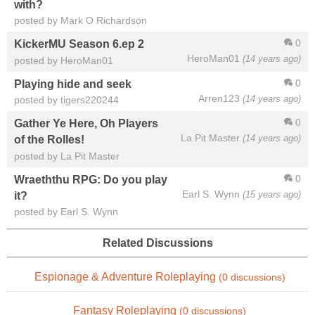
with?
posted by Mark O Richardson
0
KickerMU Season 6.ep 2
HeroMan01
(14 years ago)
posted by HeroMan01
0
Playing hide and seek
Arren123
(14 years ago)
posted by tigers220244
0
Gather Ye Here, Oh Players
La Pit Master
(14 years ago)
of the Rolles!
posted by La Pit Master
0
Wraeththu RPG: Do you play
Earl S. Wynn
(15 years ago)
it?
posted by Earl S. Wynn
Related Discussions
Espionage & Adventure Roleplaying
(0 discussions)
Fantasy Roleplaying
(0 discussions)