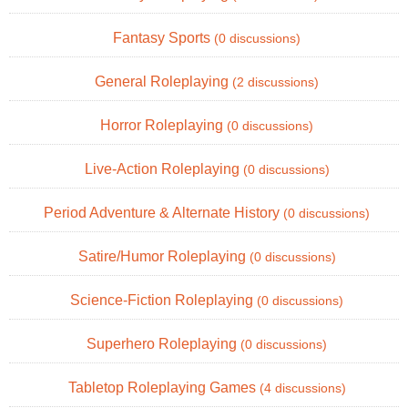
Fantasy Sports
(0 discussions)
General Roleplaying
(2 discussions)
Horror Roleplaying
(0 discussions)
Live-Action Roleplaying
(0 discussions)
Period Adventure & Alternate History
(0 discussions)
Satire/Humor Roleplaying
(0 discussions)
Science-Fiction Roleplaying
(0 discussions)
Superhero Roleplaying
(0 discussions)
Tabletop Roleplaying Games
(4 discussions)