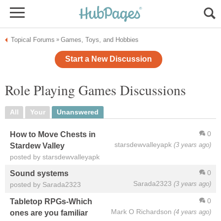
Topical Forums
Games, Toys, and Hobbies
»
Start a New Discussion
Role Playing Games Discussions
All
Your
Unanswered
0
How to Move Chests in
starsdewvalleyapk
(3 years ago)
Stardew Valley
posted by starsdewvalleyapk
0
Sound systems
Sarada2323
(3 years ago)
posted by Sarada2323
0
Tabletop RPGs-Which
Mark O Richardson
(4 years ago)
ones are you familiar