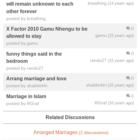
breathing
(14 years ago)
will remain unknown to each
other forever
posted by breathing
0
X Factor 2010 Gamu Nhengu to be
gamu
(15 years ago)
allowed to stay
posted by gamu
0
funny things said in the
rando27
(15 years ago)
bedroom
posted by rando27
0
Arrang marriage and love
shabbirkhi
(16 years ago)
posted by shabbirkhi
0
Marriage in Islam
RGraf
(16 years ago)
posted by RGraf
Related Discussions
Arranged Marriages
(2 discussions)