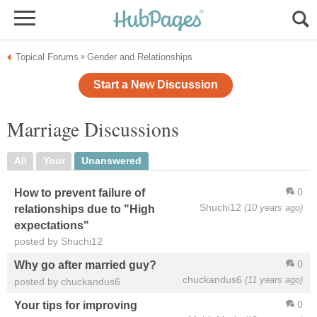
Topical Forums
Gender and Relationships
»
Start a New Discussion
Marriage Discussions
All
Your
Unanswered
0
How to prevent failure of
Shuchi12
(10 years ago)
relationships due to "High
expectations"
posted by Shuchi12
0
Why go after married guy?
chuckandus6
(11 years ago)
posted by chuckandus6
0
Your tips for improving