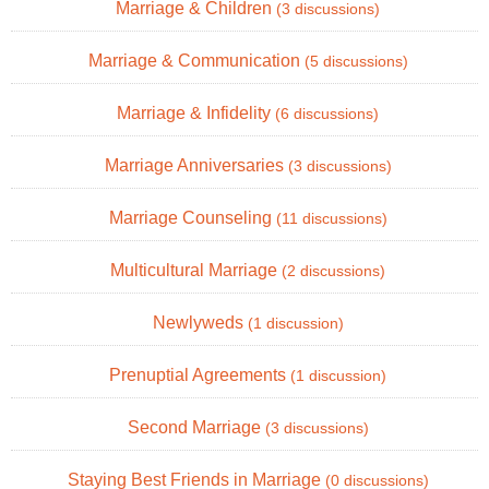
Marriage & Children
(3 discussions)
Marriage & Communication
(5 discussions)
Marriage & Infidelity
(6 discussions)
Marriage Anniversaries
(3 discussions)
Marriage Counseling
(11 discussions)
Multicultural Marriage
(2 discussions)
Newlyweds
(1 discussion)
Prenuptial Agreements
(1 discussion)
Second Marriage
(3 discussions)
Staying Best Friends in Marriage
(0 discussions)