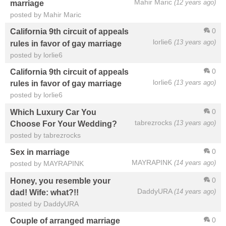
Mahir Maric
(12 years ago)
marriage
posted by Mahir Maric
0
California 9th circuit of appeals
lorlie6
(13 years ago)
rules in favor of gay marriage
posted by lorlie6
0
California 9th circuit of appeals
lorlie6
(13 years ago)
rules in favor of gay marriage
posted by lorlie6
0
Which Luxury Car You
tabrezrocks
(13 years ago)
Choose For Your Wedding?
posted by tabrezrocks
0
Sex in marriage
MAYRAPINK
(14 years ago)
posted by MAYRAPINK
0
Honey, you resemble your
DaddyURA
(14 years ago)
dad! Wife: what?!!
posted by DaddyURA
0
Couple of arranged marriage