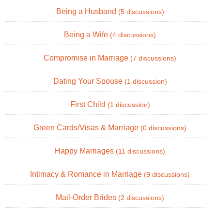
Being a Husband
(5 discussions)
Being a Wife
(4 discussions)
Compromise in Marriage
(7 discussions)
Dating Your Spouse
(1 discussion)
First Child
(1 discussion)
Green Cards/Visas & Marriage
(0 discussions)
Happy Marriages
(11 discussions)
Intimacy & Romance in Marriage
(9 discussions)
Mail-Order Brides
(2 discussions)