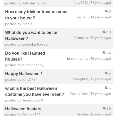
jfay2011
(14 years ago)
posted by Johnjfernando
8
How many trick or treaters come
Stacie L
(14 years ago)
to your house?
posted by Stacie L
48
What do you want to be for
Disturbia
(15 years ago)
Halloween?
posted by schoolgirlforreal
14
Do you like Haunted
brimancandy
(15 years ago)
houses?
posted by brimancandy
5
Happy Halloween !
thooghun
(15 years ago)
posted by tony0724
5
what is the best Halloween
Greek One
(15 years ago)
costume you have ever seen?
posted by Jesusjohn78
19
Halloween Avatars
lyndre
(15 years ago)
posted by Richieb799