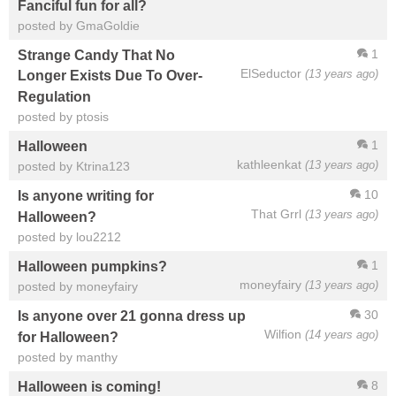
Fanciful fun for all?
posted by GmaGoldie
1
Strange Candy That No
ElSeductor
(13 years ago)
Longer Exists Due To Over-
Regulation
posted by ptosis
1
Halloween
kathleenkat
(13 years ago)
posted by Ktrina123
10
Is anyone writing for
That Grrl
(13 years ago)
Halloween?
posted by lou2212
1
Halloween pumpkins?
moneyfairy
(13 years ago)
posted by moneyfairy
30
Is anyone over 21 gonna dress up
Wilfion
(14 years ago)
for Halloween?
posted by manthy
8
Halloween is coming!