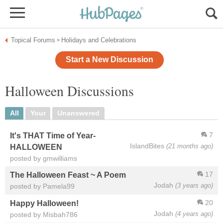
Topical Forums
Holidays and Celebrations
»
Start a New Discussion
Halloween Discussions
All
Your
Unanswered
7
It's THAT Time of Year-
IslandBites
(21 months ago)
HALLOWEEN
posted by gmwilliams
17
The Halloween Feast ~ A Poem
Jodah
(3 years ago)
posted by Pamela99
20
Happy Halloween!
Jodah
(4 years ago)
posted by Misbah786