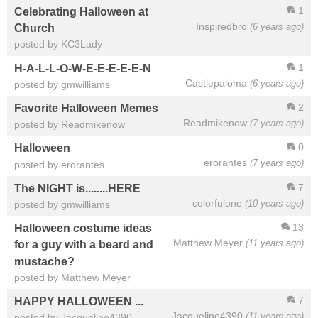
1
Celebrating Halloween at
Inspiredbro
(6 years ago)
Church
posted by KC3Lady
1
H-A-L-L-O-W-E-E-E-E-E-N
Castlepaloma
(6 years ago)
posted by gmwilliams
2
Favorite Halloween Memes
Readmikenow
(7 years ago)
posted by Readmikenow
0
Halloween
erorantes
(7 years ago)
posted by erorantes
7
The NIGHT is........HERE
colorfulone
(10 years ago)
posted by gmwilliams
13
Halloween costume ideas
Matthew Meyer
(11 years ago)
for a guy with a beard and
mustache?
posted by Matthew Meyer
7
HAPPY HALLOWEEN ...
Jacqueline4390
(11 years ago)
posted by Jacqueline4390