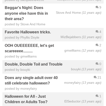
9
Beggar's Night: Does
Stove And Home
(11 years ago)
anyone else have this in
their area?
posted by Stove And Home
4
Favorite Halloween tricks.
MizBejabbers
(11 years ago)
posted by Phyllis Doyle
2
OOH OUEEEEEEE, let's get
gmwilliams
(12 years ago)
scareeeee..........
posted by gmwilliams
0
Double, Double Toil and Trouble
bouyki
(13 years ago)
posted by bouyki
21
Does any single adult over 40
moneyfairy
(13 years ago)
still celebrate halloween?
posted by moneyfairy
1
Halloween for All - Just
ElSeductor
(13 years ago)
Children or Adults Too?