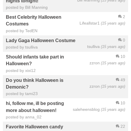
(15 years ago)
nights tonight!
posted by Bill Manning
2
Best Celebrity Halloween
Lifeallstar1
(15 years ago)
Costumes
posted by TedEN
0
Lady Gaga Halloween Costume
tsulliva
(15 years ago)
posted by tsulliva
10
Should infants take part in
zzron
(15 years ago)
Halloween?
posted by xixi12
49
Do you think Halloween is
zzron
(15 years ago)
Demonic?
posted by tami23
10
hi, follow me, ill be posting
saleheensblog
(15 years ago)
more about halloween!
posted by anna_02
22
Favorite Halloween candy