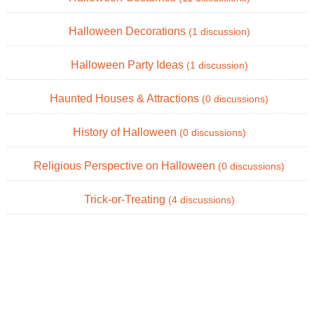
Halloween Decorations
(1 discussion)
Halloween Party Ideas
(1 discussion)
Haunted Houses & Attractions
(0 discussions)
History of Halloween
(0 discussions)
Religious Perspective on Halloween
(0 discussions)
Trick-or-Treating
(4 discussions)