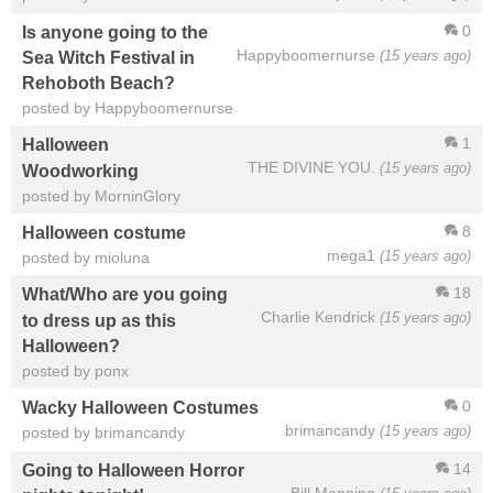
0
Is anyone going to the
Happyboomernurse
(15 years ago)
Sea Witch Festival in
Rehoboth Beach?
posted by Happyboomernurse
1
Halloween
THE DIVINE YOU.
(15 years ago)
Woodworking
posted by MorninGlory
8
Halloween costume
mega1
(15 years ago)
posted by mioluna
18
What/Who are you going
Charlie Kendrick
(15 years ago)
to dress up as this
Halloween?
posted by ponx
0
Wacky Halloween Costumes
brimancandy
(15 years ago)
posted by brimancandy
14
Going to Halloween Horror
Bill Manning