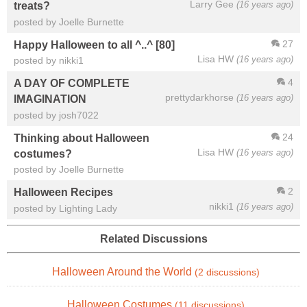
Larry Gee
(16 years ago)
treats?
posted by Joelle Burnette
27
Happy Halloween to all ^..^ [80]
Lisa HW
(16 years ago)
posted by nikki1
4
A DAY OF COMPLETE
prettydarkhorse
(16 years ago)
IMAGINATION
posted by josh7022
24
Thinking about Halloween
Lisa HW
(16 years ago)
costumes?
posted by Joelle Burnette
2
Halloween Recipes
nikki1
(16 years ago)
posted by Lighting Lady
Related Discussions
Halloween Around the World
(2 discussions)
Halloween Costumes
(11 discussions)