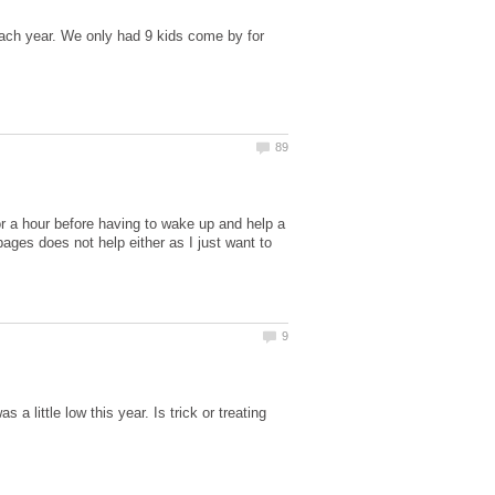
ach year. We only had 9 kids come by for
or a hour before having to wake up and help a
ges does not help either as I just want to
 little low this year. Is trick or treating