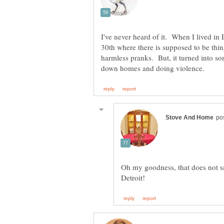
I've never heard of it. When I lived in 
30th where there is supposed to be thin
harmless pranks. But, it turned into so
Oh my goodness, that does not sa