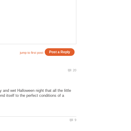
and wet Halloween night that all the little
d itself to the perfect conditions of a