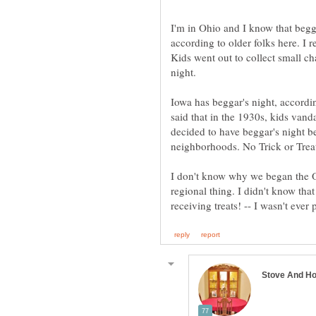
I'm in Ohio and I know that begg
according to older folks here. I
Kids went out to collect small c
night.
Iowa has beggar's night, accordin
said that in the 1930s, kids vand
decided to have beggar's night b
neighborhoods. No Trick or Treat
I don't know why we began the Oh
regional thing. I didn't know that