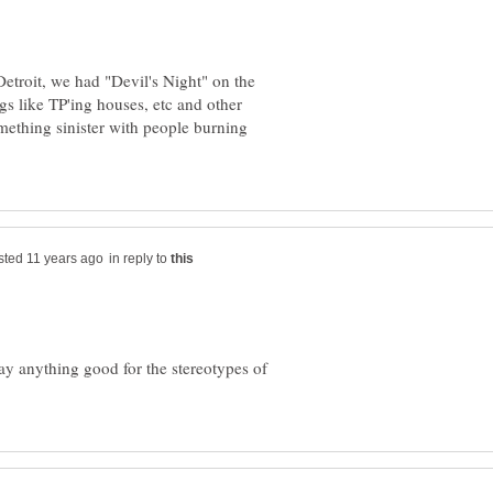
Detroit, we had "Devil's Night" on the
gs like TP'ing houses, etc and other
mething sinister with people burning
in reply to
y anything good for the stereotypes of