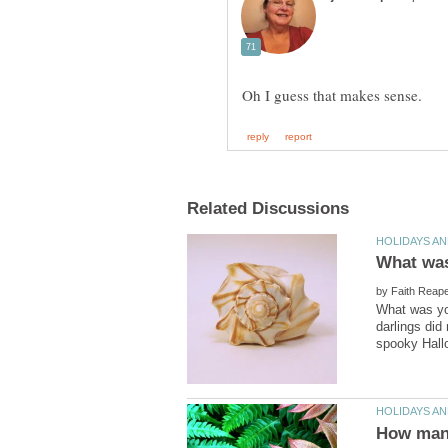
by
What was you
darlings did