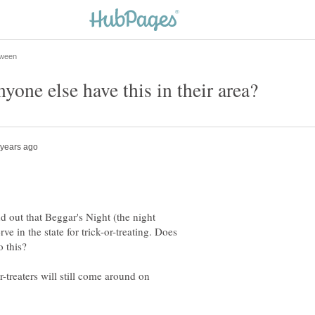
d out that Beggar's Night (the night
ve in the state for trick-or-treating. Does
r-treaters will still come around on