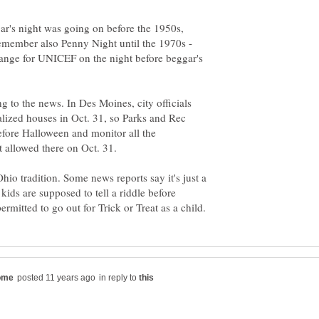
ar's night was going on before the 1950s,
 remember also Penny Night until the 1970s -
hange for UNICEF on the night before beggar's
g to the news. In Des Moines, city officials
alized houses in Oct. 31, so Parks and Rec
efore Halloween and monitor all the
 allowed there on Oct. 31.
io tradition. Some news reports say it's just a
 kids are supposed to tell a riddle before
in reply to