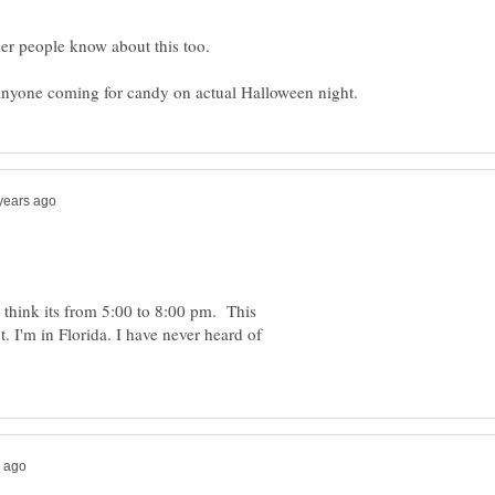
 think its from 5:00 to 8:00 pm. This
 I'm in Florida. I have never heard of