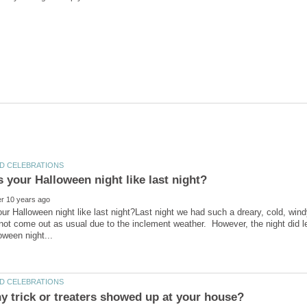
r Halloween night like last night?Last night we had such a dreary, cold, windy 
 not come out as usual due to the inclement weather. However, the night did len