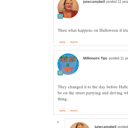
They changed it to the day before Hallo
be on the street partying and driving whe