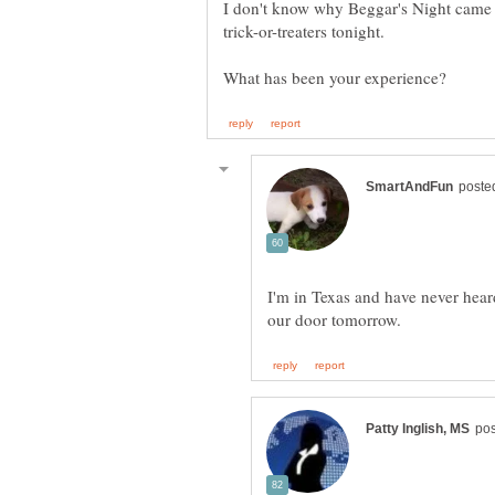
I don't know why Beggar's Night came 
I'm in Texas and have never heard 