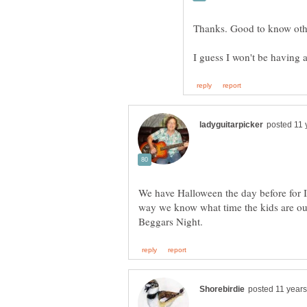
We have Halloween the day before for I
way we know what time the kids are out.