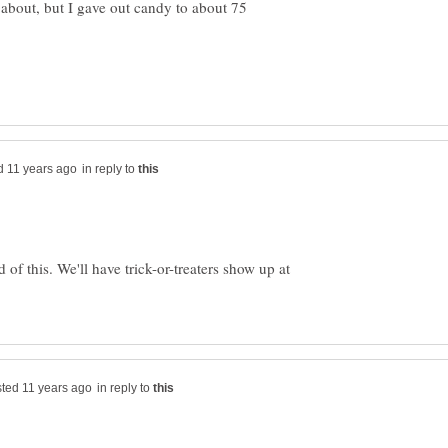
about, but I gave out candy to about 75
in reply to
of this. We'll have trick-or-treaters show up at
in reply to