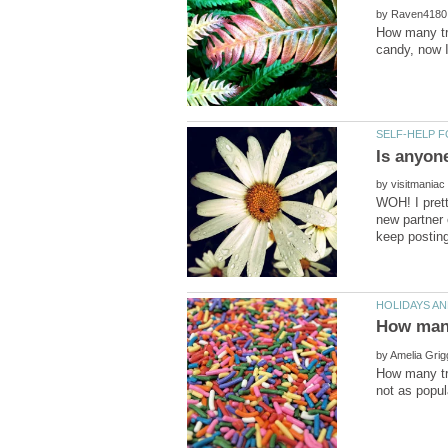
by
How many tr
by
WOH! I prett
new partner 
by
How many tri