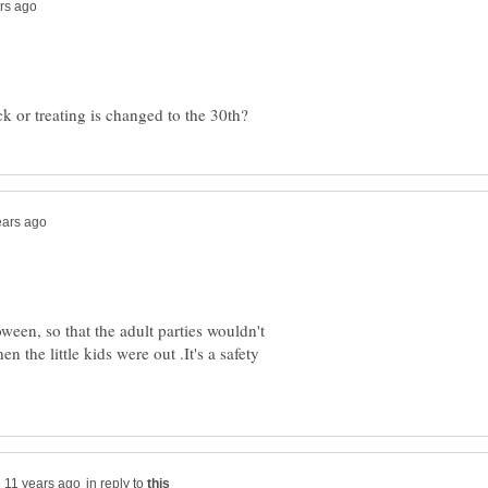
ween, so that the adult parties wouldn't
n the little kids were out .It's a safety
in reply to