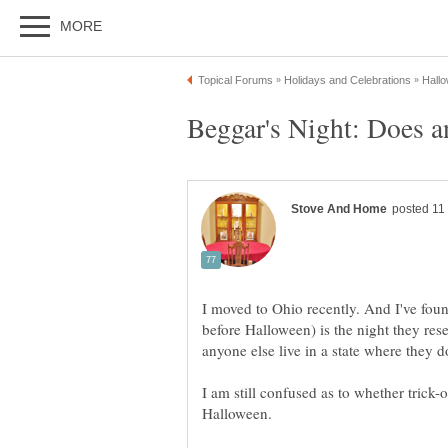
I moved to Ohio recently. And I've foun
before Halloween) is the night they reser
I am still confused as to whether trick-o