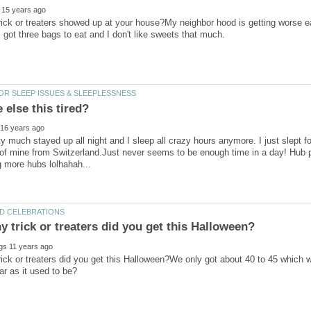
ick or treaters showed up at your house?My neighbor hood is getting worse e
y much stayed up all night and I sleep all crazy hours anymore. I just slept f
of mine from Switzerland.Just never seems to be enough time in a day! Hub pa
ck or treaters did you get this Halloween?We only got about 40 to 45 which was a