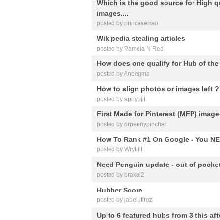
Which is the good source for High q
images....
posted by princeserrao
Wikipedia stealing articles
posted by Pamela N Red
How does one qualify for Hub of th
posted by Aneegma
How to align photos or images left ?
posted by apriyojit
First Made for Pinterest (MFP) image
posted by drpennypincher
How To Rank #1 On Google - You NE
posted by WryLilt
Need Penguin update - out of pocket
posted by brakel2
Hubber Score
posted by jabelufiroz
Up to 6 featured hubs from 3 this af