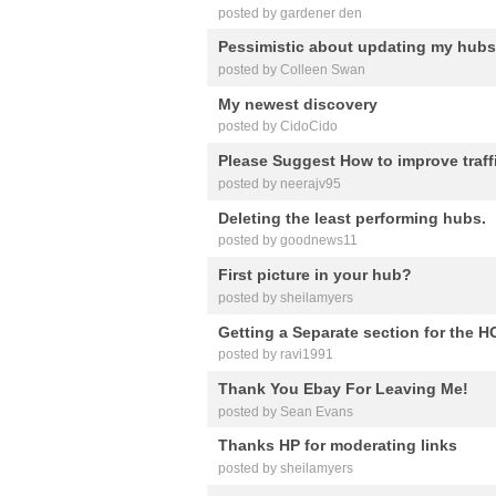
posted by gardener den
Pessimistic about updating my hubs
posted by Colleen Swan
My newest discovery
posted by CidoCido
Please Suggest How to improve traf
posted by neerajv95
Deleting the least performing hubs.
posted by goodnews11
First picture in your hub?
posted by sheilamyers
Getting a Separate section for the
posted by ravi1991
Thank You Ebay For Leaving Me!
posted by Sean Evans
Thanks HP for moderating links
posted by sheilamyers