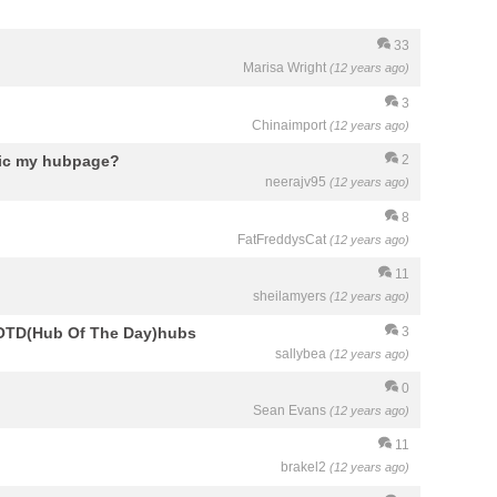
33
Marisa Wright
(12 years ago)
3
Chinaimport
(12 years ago)
fic my hubpage?
2
neerajv95
(12 years ago)
8
FatFreddysCat
(12 years ago)
11
sheilamyers
(12 years ago)
 HOTD(Hub Of The Day)hubs
3
sallybea
(12 years ago)
0
Sean Evans
(12 years ago)
11
brakel2
(12 years ago)