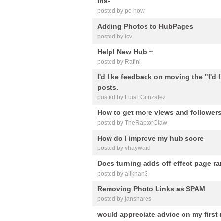
Ins-
posted by pc-how
Adding Photos to HubPages
posted by icv
Help! New Hub ~
posted by Rafini
I'd like feedback on moving the "I'd
posts.
posted by LuisEGonzalez
How to get more views and follower
posted by TheRaptorClaw
How do I improve my hub score
posted by vhayward
Does turning adds off effect page r
posted by alikhan3
Removing Photo Links as SPAM
posted by janshares
would appreciate advice on my first