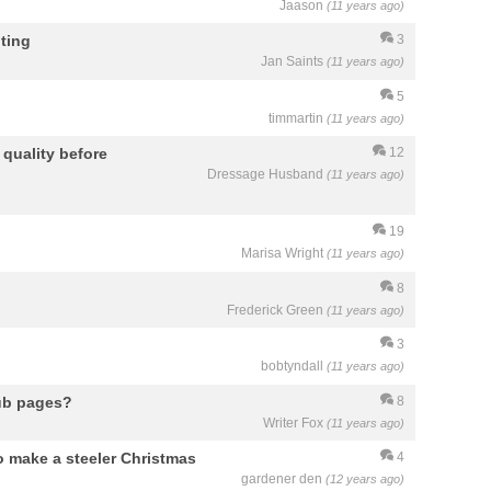
Jaason
(11 years ago)
ting
3
Jan Saints
(11 years ago)
5
timmartin
(11 years ago)
quality before
12
Dressage Husband
(11 years ago)
19
Marisa Wright
(11 years ago)
8
Frederick Green
(11 years ago)
3
bobtyndall
(11 years ago)
Hub pages?
8
Writer Fox
(11 years ago)
 make a steeler Christmas
4
gardener den
(12 years ago)