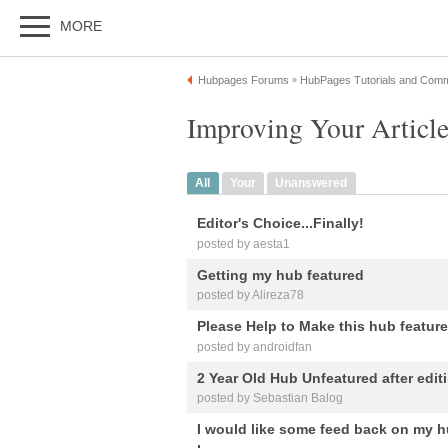
MORE
Hubpages Forums
HubPages Tutorials and Comm
»
Improving Your Article
All
Your
Unanswered
Editor's Choice...Finally!
posted by aesta1
Getting my hub featured
posted by Alireza78
Please Help to Make this hub featur
posted by androidfan
2 Year Old Hub Unfeatured after edit
posted by Sebastian Balog
I would like some feed back on my 