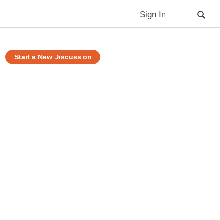
Sign In
Start a New Discussion