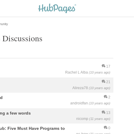
unity
 Discussions
17
Rachel L Alba
(10 years ago)
21
Alireza78
(10 years ago)
ed
2
androidfan
(10 years ago)
ing a few words
13
nicomp
(11 years ago)
hub: Five Must Have Programs to
0