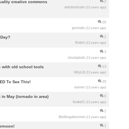
uality creative commons
2
electronician
(12 years ago)
20
jponiato
(12 years ago)
e Day?
2
Robin
(13 years ago)
2
zeusspeak
(13 years ago)
- with old school tools
13
WryLilt
(13 years ago)
ED To See This!
20
earner
(13 years ago)
 in May (tornado in area)
0
brakel2
(13 years ago)
2
Bedbugabscond
(13 years ago)
ternoon!
1