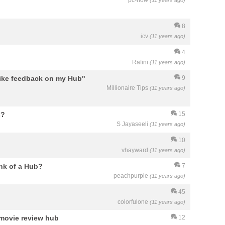
pc-how
(11 years ago)
8
icv
(11 years ago)
4
Rafini
(11 years ago)
 like feedback on my Hub"
9
Millionaire Tips
(11 years ago)
s?
15
S Jayaseeli
(11 years ago)
10
vhayward
(11 years ago)
ank of a Hub?
7
peachpurple
(11 years ago)
45
colorfulone
(11 years ago)
 movie review hub
12