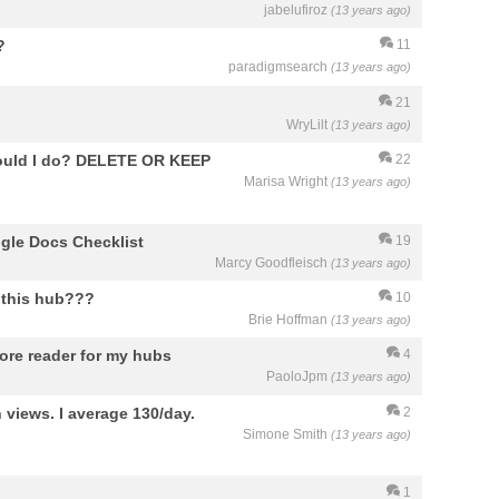
jabelufiroz
(13 years ago)
?
11
paradigmsearch
(13 years ago)
21
WryLilt
(13 years ago)
should I do? DELETE OR KEEP
22
Marisa Wright
(13 years ago)
ogle Docs Checklist
19
Marcy Goodfleisch
(13 years ago)
r this hub???
10
Brie Hoffman
(13 years ago)
more reader for my hubs
4
PaoloJpm
(13 years ago)
 views. I average 130/day.
2
Simone Smith
(13 years ago)
1