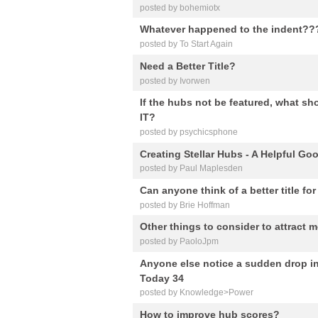
posted by bohemiotx
Whatever happened to the indent??
posted by To Start Again
Need a Better Title?
posted by Ivorwen
If the hubs not be featured, what 
IT?
posted by psychicsphone
Creating Stellar Hubs - A Helpful Go
posted by Paul Maplesden
Can anyone think of a better title fo
posted by Brie Hoffman
Other things to consider to attract 
posted by PaoloJpm
Anyone else notice a sudden drop in
Today 34
posted by Knowledge>Power
How to improve hub scores?