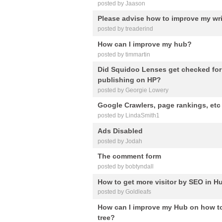
posted by Jaason
Please advise how to improve my wri
posted by treaderind
How can I improve my hub?
posted by timmartin
Did Squidoo Lenses get checked for 
publishing on HP?
posted by Georgie Lowery
Google Crawlers, page rankings, etc
posted by LindaSmith1
Ads Disabled
posted by Jodah
The comment form
posted by bobtyndall
How to get more visitor by SEO in 
posted by Goldleafs
How can I improve my Hub on how to
tree?