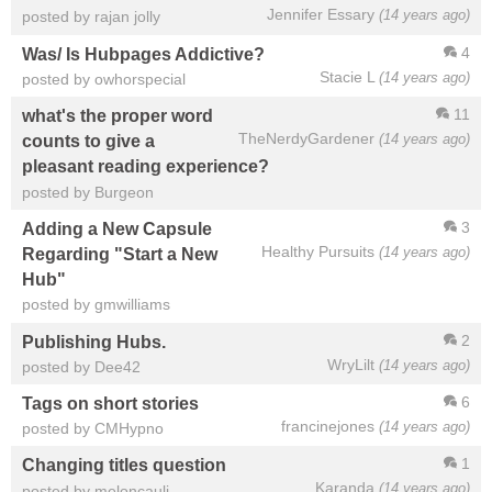
Jennifer Essary
(14 years ago)
posted by rajan jolly
4
Was/ Is Hubpages Addictive?
Stacie L
(14 years ago)
posted by owhorspecial
11
what's the proper word
TheNerdyGardener
(14 years ago)
counts to give a
pleasant reading experience?
posted by Burgeon
3
Adding a New Capsule
Healthy Pursuits
(14 years ago)
Regarding "Start a New
Hub"
posted by gmwilliams
2
Publishing Hubs.
WryLilt
(14 years ago)
posted by Dee42
6
Tags on short stories
francinejones
(14 years ago)
posted by CMHypno
1
Changing titles question
Karanda
(14 years ago)
posted by meloncauli