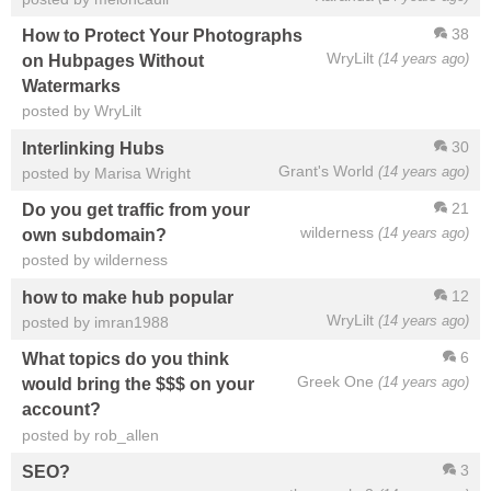
38
How to Protect Your Photographs
WryLilt
(14 years ago)
on Hubpages Without
Watermarks
posted by WryLilt
30
Interlinking Hubs
Grant's World
(14 years ago)
posted by Marisa Wright
21
Do you get traffic from your
wilderness
(14 years ago)
own subdomain?
posted by wilderness
12
how to make hub popular
WryLilt
(14 years ago)
posted by imran1988
6
What topics do you think
Greek One
(14 years ago)
would bring the $$$ on your
account?
posted by rob_allen
3
SEO?