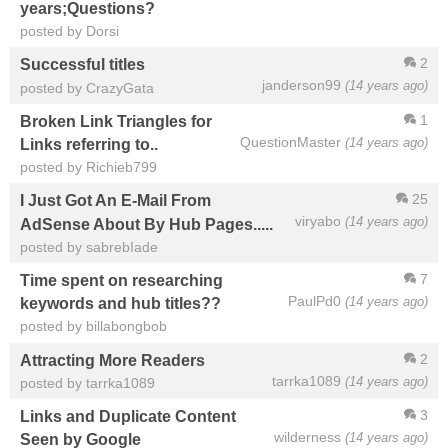
years;Questions?
posted by Dorsi
2
Successful titles
janderson99
(14 years ago)
posted by CrazyGata
1
Broken Link Triangles for
QuestionMaster
(14 years ago)
Links referring to..
posted by Richieb799
25
I Just Got An E-Mail From
viryabo
(14 years ago)
AdSense About By Hub Pages.....
posted by sabrebIade
7
Time spent on researching
PaulPd0
(14 years ago)
keywords and hub titles??
posted by billabongbob
2
Attracting More Readers
tarrka1089
(14 years ago)
posted by tarrka1089
3
Links and Duplicate Content
wilderness
(14 years ago)
Seen by Google