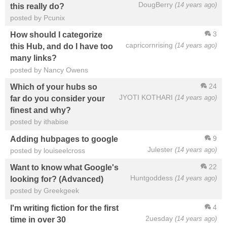
DougBerry
(14 years ago)
this really do?
posted by Pcunix
3
How should I categorize
capricornrising
(14 years ago)
this Hub, and do I have too
many links?
posted by Nancy Owens
24
Which of your hubs so
JYOTI KOTHARI
(14 years ago)
far do you consider your
finest and why?
posted by ithabise
9
Adding hubpages to google
Julester
(14 years ago)
posted by louiseelcross
22
Want to know what Google's
Huntgoddess
(14 years ago)
looking for? (Advanced)
posted by Greekgeek
4
I'm writing fiction for the first
2uesday
(14 years ago)
time in over 30