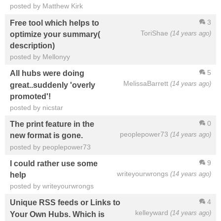
posted by Matthew Kirk
3
Free tool which helps to
ToriShae
(14 years ago)
optimize your summary(
description)
posted by Mellonyy
5
All hubs were doing
MelissaBarrett
(14 years ago)
great..suddenly 'overly
promoted'!
posted by nicstar
0
The print feature in the
peoplepower73
(14 years ago)
new format is gone.
posted by peoplepower73
9
I could rather use some
writeyourwrongs
(14 years ago)
help
posted by writeyourwrongs
4
Unique RSS feeds or Links to
kelleyward
(14 years ago)
Your Own Hubs. Which is