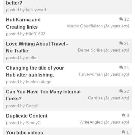
better?
posted by kelleyward
12
HubKarma and
Marcy Goodfleisch
(14 years ago)
Creating links
posted by billd01603
21
Love Writing About Travel -
Dame Scribe
(14 years ago)
No Traffic
posted by melbel
24
Changing the title of your
Turtlewoman
(14 years ago)
Hub after publishing.
posted by bankscottage
22
Can You Have Too Many Internal
Cardisa
(14 years ago)
Links?
posted by Cagsil
3
Duplicate Content
WriteAngled
(14 years ago)
posted by SimeyC
1
You tube videos