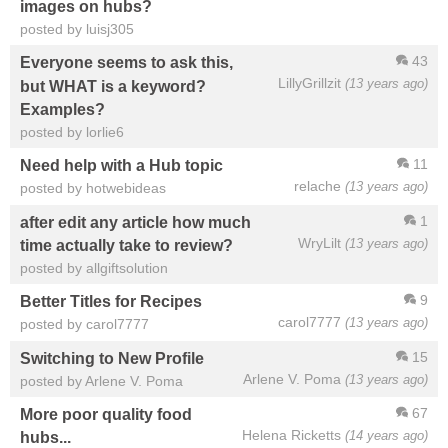
images on hubs?
posted by luisj305
43
Everyone seems to ask this,
LillyGrillzit
(13 years ago)
but WHAT is a keyword?
Examples?
posted by lorlie6
11
Need help with a Hub topic
relache
(13 years ago)
posted by hotwebideas
1
after edit any article how much
WryLilt
(13 years ago)
time actually take to review?
posted by allgiftsolution
9
Better Titles for Recipes
carol7777
(13 years ago)
posted by carol7777
15
Switching to New Profile
Arlene V. Poma
(13 years ago)
posted by Arlene V. Poma
67
More poor quality food
Helena Ricketts
(14 years ago)
hubs...