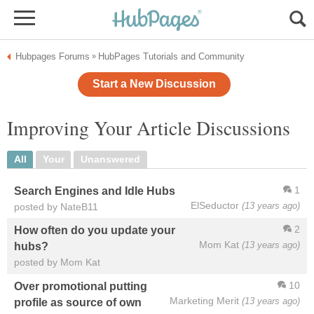
Hubpages Forums
HubPages Tutorials and Community
»
Start a New Discussion
Improving Your Article Discussions
All
Your
Unanswered
1
Search Engines and Idle Hubs
ElSeductor
(13 years ago)
posted by NateB11
2
How often do you update your
Mom Kat
(13 years ago)
hubs?
posted by Mom Kat
10
Over promotional putting
Marketing Merit
(13 years ago)
profile as source of own