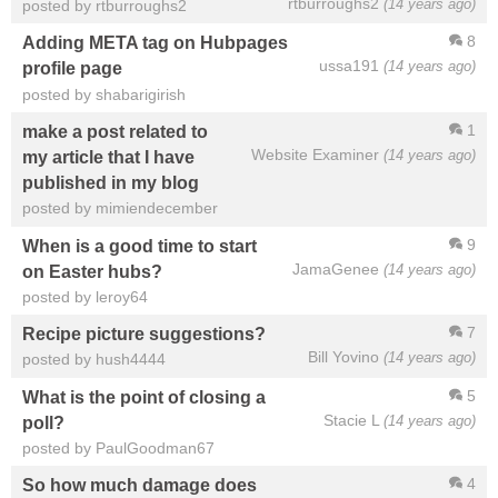
rtburroughs2
(14 years ago)
posted by rtburroughs2
8
Adding META tag on Hubpages
ussa191
(14 years ago)
profile page
posted by shabarigirish
1
make a post related to
Website Examiner
(14 years ago)
my article that I have
published in my blog
posted by mimiendecember
9
When is a good time to start
JamaGenee
(14 years ago)
on Easter hubs?
posted by leroy64
7
Recipe picture suggestions?
Bill Yovino
(14 years ago)
posted by hush4444
5
What is the point of closing a
Stacie L
(14 years ago)
poll?
posted by PaulGoodman67
4
So how much damage does