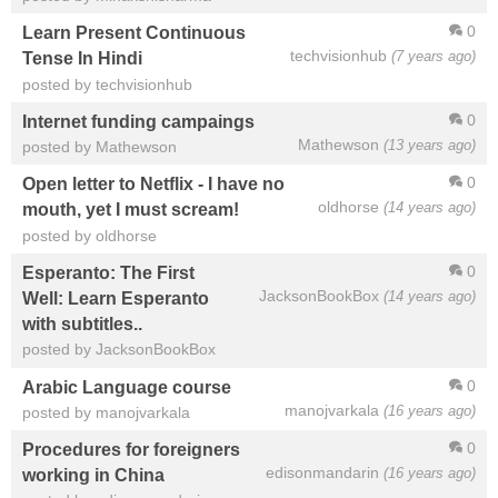
0
Learn Present Continuous
techvisionhub
(7 years ago)
Tense In Hindi
posted by techvisionhub
0
Internet funding campaings
Mathewson
(13 years ago)
posted by Mathewson
0
Open letter to Netflix - I have no
oldhorse
(14 years ago)
mouth, yet I must scream!
posted by oldhorse
0
Esperanto: The First
JacksonBookBox
(14 years ago)
Well: Learn Esperanto
with subtitles..
posted by JacksonBookBox
0
Arabic Language course
manojvarkala
(16 years ago)
posted by manojvarkala
0
Procedures for foreigners
edisonmandarin
(16 years ago)
working in China