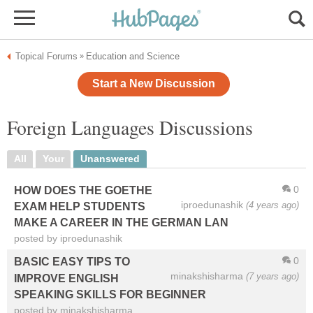
Topical Forums
Education and Science
»
Start a New Discussion
Foreign Languages Discussions
All
Your
Unanswered
0
HOW DOES THE GOETHE
iproedunashik
(4 years ago)
EXAM HELP STUDENTS
MAKE A CAREER IN THE GERMAN LAN
posted by iproedunashik
0
BASIC EASY TIPS TO
minakshisharma
(7 years ago)
IMPROVE ENGLISH
SPEAKING SKILLS FOR BEGINNER
posted by minakshisharma