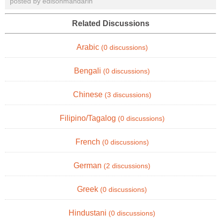
posted by edisonmandarin
Related Discussions
Arabic
(0 discussions)
Bengali
(0 discussions)
Chinese
(3 discussions)
Filipino/Tagalog
(0 discussions)
French
(0 discussions)
German
(2 discussions)
Greek
(0 discussions)
Hindustani
(0 discussions)