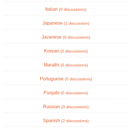
Italian
(0 discussions)
Japanese
(1 discussion)
Javanese
(0 discussions)
Korean
(0 discussions)
Marathi
(0 discussions)
Portuguese
(0 discussions)
Punjabi
(0 discussions)
Russian
(0 discussions)
Spanish
(2 discussions)