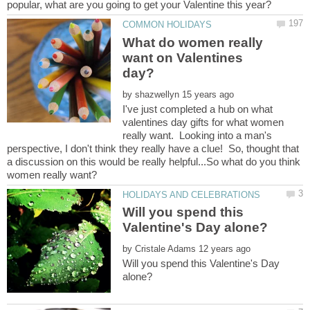
What do women really
want on Valentines
by
I've just completed a hub on what
valentines day gifts for what women
really want. Looking into a man's
perspective, I don't think they really have a clue! So, thought that
a discussion on this would be really helpful...So what do you think
Will you spend this
by
Will you spend this Valentine's Day