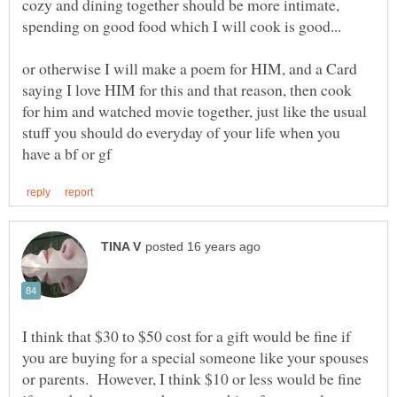
cozy and dining together should be more intimate,
or otherwise I will make a poem for HIM, and a Card
saying I love HIM for this and that reason, then cook
for him and watched movie together, just like the usual
stuff you should do everyday of your life when you
I think that $30 to $50 cost for a gift would be fine if
you are buying for a special someone like your spouses
or parents. However, I think $10 or less would be fine