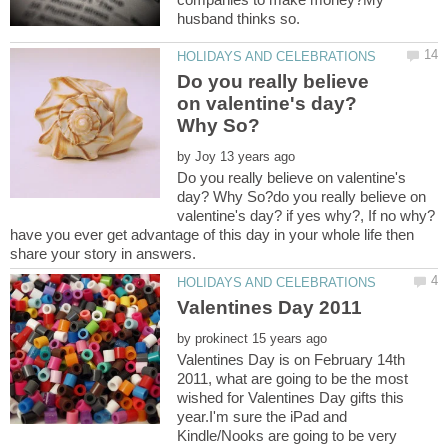
Do you really believe
on valentine's day?
by
Do you really believe on valentine's
day? Why So?do you really believe on
have you ever get advantage of this day in your whole life then
by
Valentines Day is on February 14th
2011, what are going to be the most
wished for Valentines Day gifts this
year.I'm sure the iPad and
Kindle/Nooks are going to be very