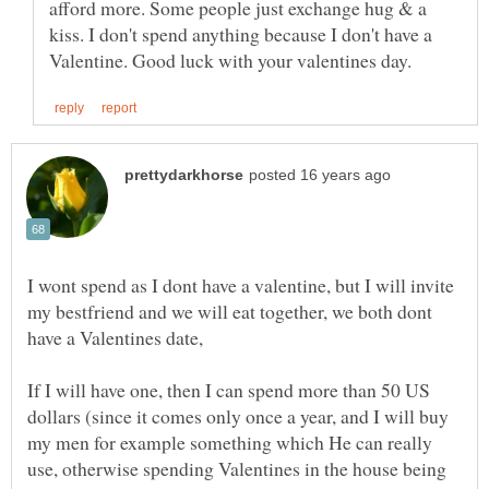
afford more. Some people just exchange hug & a
kiss. I don't spend anything because I don't have a
I wont spend as I dont have a valentine, but I will invite
my bestfriend and we will eat together, we both dont
have a Valentines date,
If I will have one, then I can spend more than 50 US
dollars (since it comes only once a year, and I will buy
my men for example something which He can really
use, otherwise spending Valentines in the house being