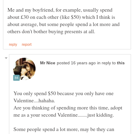
Me and my boyfriend, for example, usually spend
about £30 on each other (like $50) which I think is
about average, but some people spend a lot more and
in reply to
You only spend $50 because you only have one
Are you thinking of spending more this time, adopt
Some people spend a lot more, may be they can