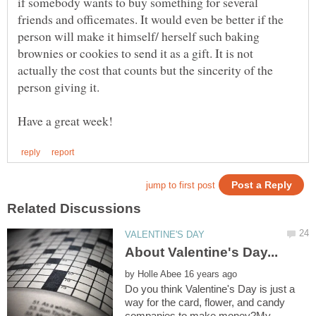
if somebody wants to buy something for several
friends and officemates. It would even be better if the
person will make it himself/ herself such baking
brownies or cookies to send it as a gift. It is not
actually the cost that counts but the sincerity of the
by
Do you think Valentine's Day is just a
way for the card, flower, and candy
companies to make money?My