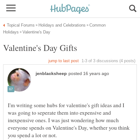
Common
I'm writing some hubs for valentine's gift ideas and I
was going to seperate them into expensive and
inexpensive ones. I was just wondering how much
everyone spends on Valentine's Day, whether you think
you spend a lot or not.