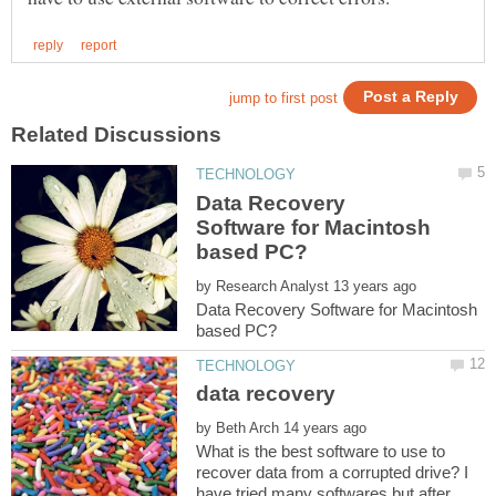
Data Recovery
Software for Macintosh
by
Data Recovery Software for Macintosh
by
What is the best software to use to
recover data from a corrupted drive? I
have tried many softwares but after