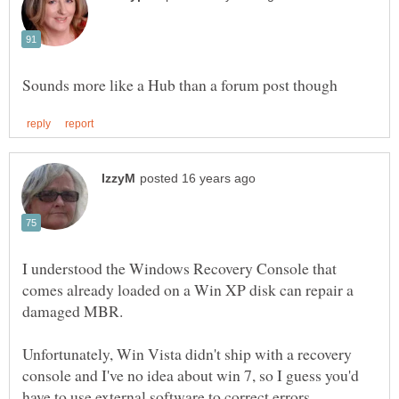
I understood the Windows Recovery Console that
comes already loaded on a Win XP disk can repair a
Unfortunately, Win Vista didn't ship with a recovery
console and I've no idea about win 7, so I guess you'd