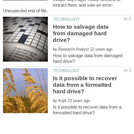
extract them and saw an error:
How to salvage data
from damaged hard
by
How to salvage data from damaged
Is it possible to recover
data from a formatted
by
Is it possible to recover data from a