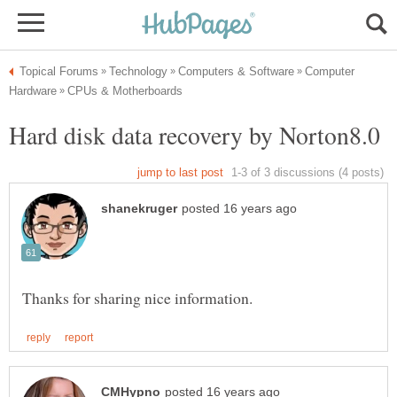
Computer