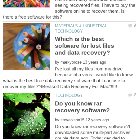
seeing recovered files, I have to buy the
software online to recover them. Is
MATERIALS & INDUSTRIAL
Which is the best
software for lost files
and data recovery?
by
I've lost all my files from my drive
because of a virus I would like to know
what is the best free data recovery software that I can use to
Do you know rar
by
Do you know rar recovery software?I
downloaded some multi-part archives
couple days ago. Today decided to