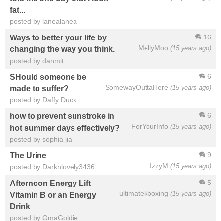
fat...
posted by lanealanea
16
Ways to better your life by
MellyMoo
(15 years ago)
changing the way you think.
posted by danmit
6
SHould someone be
SomewayOuttaHere
(15 years ago)
made to suffer?
posted by Daffy Duck
6
how to prevent sunstroke in
ForYourInfo
(15 years ago)
hot summer days effectively?
posted by sophia jia
9
The Urine
IzzyM
(15 years ago)
posted by Darknlovely3436
5
Afternoon Energy Lift -
ultimatekboxing
(15 years ago)
Vitamin B or an Energy
Drink
posted by GmaGoldie