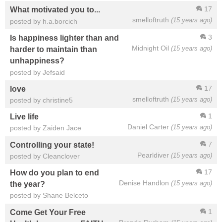
17
What motivated you to...
smelloftruth
(15 years ago)
posted by h.a.borcich
3
Is happiness lighter than and
Midnight Oil
(15 years ago)
harder to maintain than
unhappiness?
posted by Jefsaid
17
love
smelloftruth
(15 years ago)
posted by christine5
1
Live life
Daniel Carter
(15 years ago)
posted by Zaiden Jace
7
Controlling your state!
Pearldiver
(15 years ago)
posted by Cleanclover
17
How do you plan to end
Denise Handlon
(15 years ago)
the year?
posted by Shane Belceto
1
Come Get Your Free