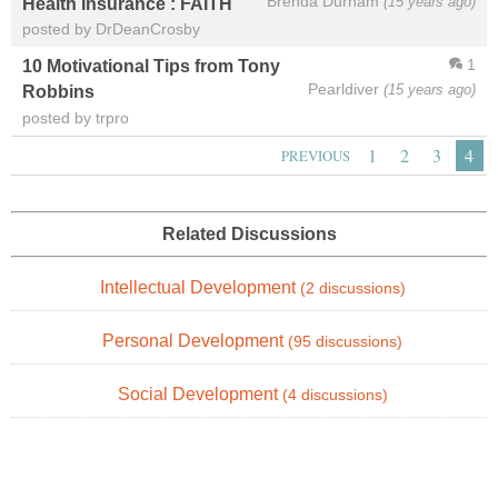
Brenda Durham
(15 years ago)
Health Insurance : FAITH
posted by DrDeanCrosby
1
10 Motivational Tips from Tony
Pearldiver
(15 years ago)
Robbins
posted by trpro
1
2
3
4
PREVIOUS
Related Discussions
Intellectual Development
(2 discussions)
Personal Development
(95 discussions)
Social Development
(4 discussions)