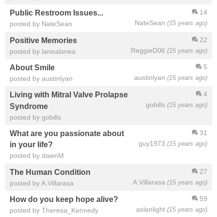
14
Public Restroom Issues...
NateSean
(15 years ago)
posted by NateSean
22
Positive Memories
ReggieD06
(15 years ago)
posted by lanealanea
5
About Smile
austinlyan
(15 years ago)
posted by austinlyan
4
Living with Mitral Valve Prolapse
gobills
(15 years ago)
Syndrome
posted by gobills
31
What are you passionate about
guy1973
(15 years ago)
in your life?
posted by dawnM
27
The Human Condition
A.Villarasa
(15 years ago)
posted by A.Villarasa
59
How do you keep hope alive?
aslanlight
(15 years ago)
posted by Theresa_Kennedy