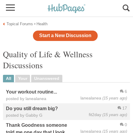
Topical Forums
Health
»
Start a New Discussion
Quality of Life & Wellness
Discussions
All
Your
Unanswered
6
Your workout routine...
lanealanea
(15 years ago)
posted by lanealanea
17
Do you still dream big?
fit2day
(15 years ago)
posted by Gabby G
0
Thank Goodness someone
lanealanea
(15 years ago)
told me one day that I look