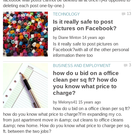
Is it really safe to post
by
Is it really safe to post pictures on
Facebook?with all of the other personal
how do u bid on a office
clean per sq ft? how do
you know what price to
by
how do u bid on a office clean per sq ft?
how do you know what price to charge?I'm expanding my co.
from just apartment move in &amp; out cleans to office cleans
&amp; new home. How do you know what price to charge per sq.