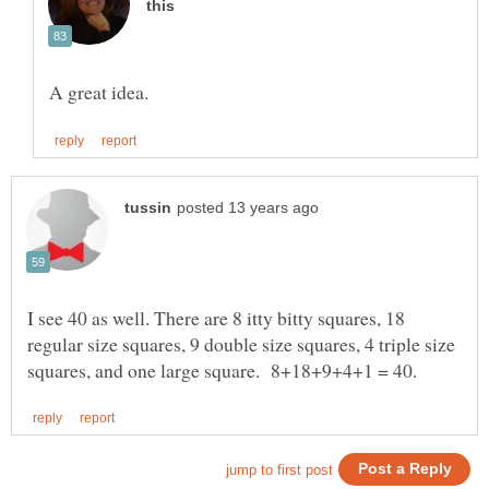
I see 40 as well. There are 8 itty bitty squares, 18
regular size squares, 9 double size squares, 4 triple size