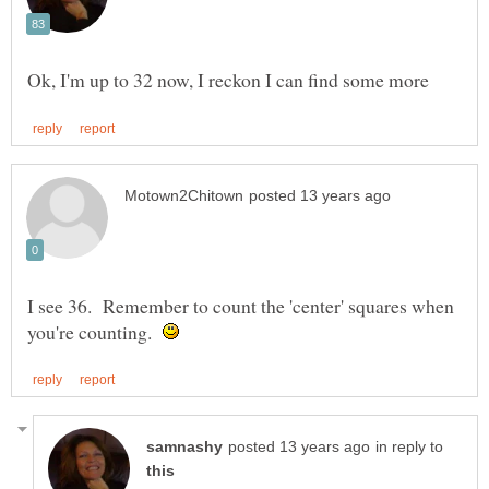
I see 36. Remember to count the 'center' squares when
you're counting.
in reply to