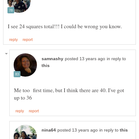
in reply to
Me too first time, but I think there are 40. I've got
in reply to