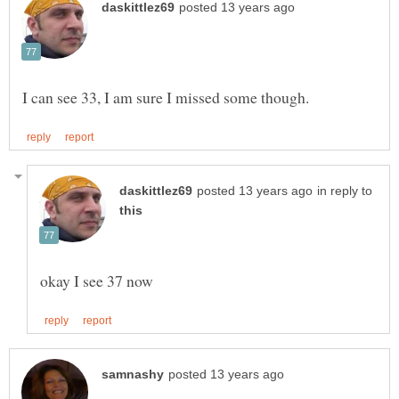
in reply to