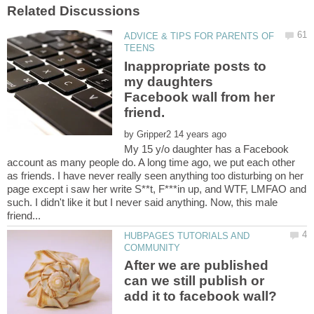
ADVICE & TIPS FOR PARENTS OF
Inappropriate posts to
my daughters
Facebook wall from her
by
My 15 y/o daughter has a Facebook
account as many people do. A long time ago, we put each other
as friends. I have never really seen anything too disturbing on her
page except i saw her write S**t, F***in up, and WTF, LMFAO and
such. I didn't like it but I never said anything. Now, this male
HUBPAGES TUTORIALS AND
After we are published
can we still publish or