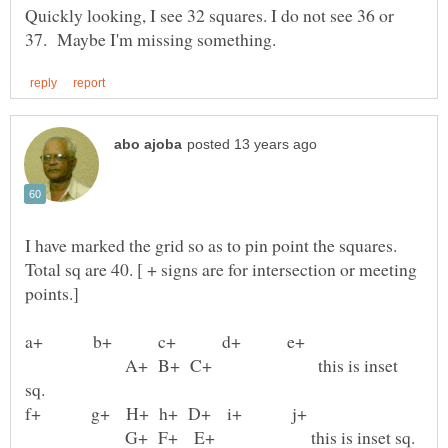
Quickly looking, I see 32 squares. I do not see 36 or
I have marked the grid so as to pin point the squares.
Total sq are 40. [ + signs are for intersection or meeting
A+ B+ C+ this is inset
G+ F+ E+ this is inset sq.