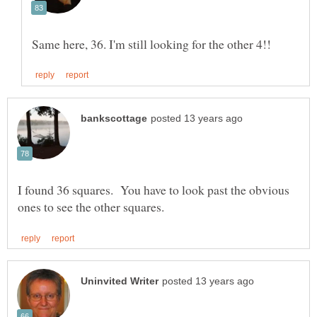
I found 36 squares. You have to look past the obvious