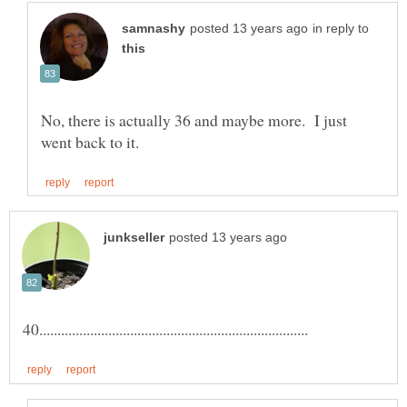
in reply to
No, there is actually 36 and maybe more. I just