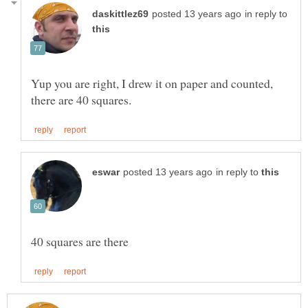
in reply to
Yup you are right, I drew it on paper and counted,
in reply to