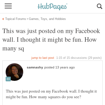
This was just posted on my Facebook
wall. I thought it might be fun. How
This was just posted on my Facebook wall. I thought it