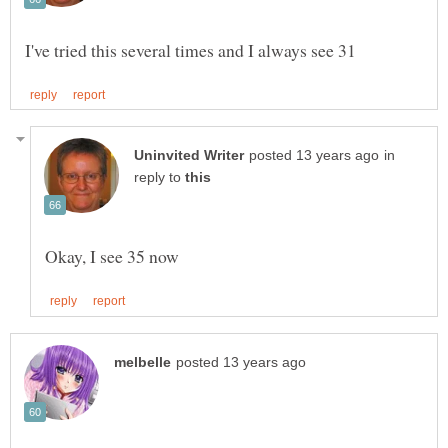
in
reply to