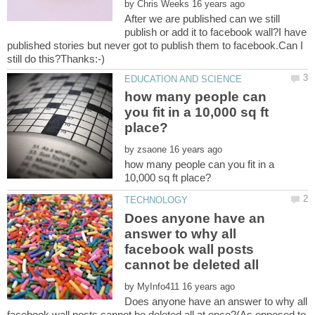
by
After we are published can we still
publish or add it to facebook wall?I have
published stories but never got to publish them to facebook.Can I
how many people can
you fit in a 10,000 sq ft
by
how many people can you fit in a
Does anyone have an
answer to why all
facebook wall posts
cannot be deleted all
by
Does anyone have an answer to why all
facebook wall posts cannot be deleted all at once?(As opposed to