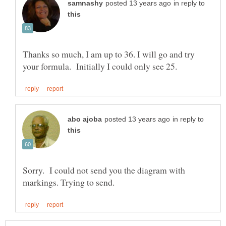
in reply to
Thanks so much, I am up to 36. I will go and try
in reply to
Sorry. I could not send you the diagram with