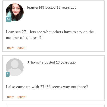
I can see 27....lets see what others have to say on the