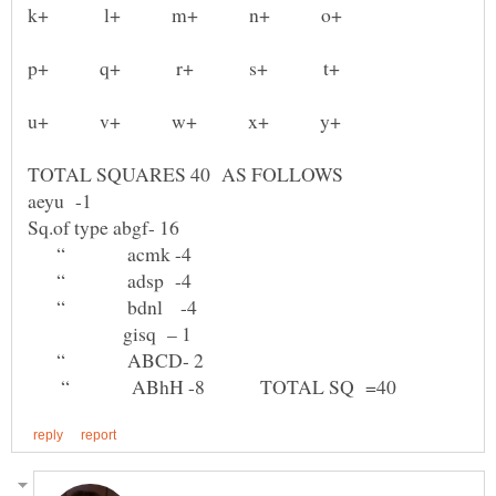
u+ v+ w+ x+ y+
TOTAL SQUARES 40 AS FOLLOWS
“ acmk -4
“ adsp -4
“ bdnl -4
gisq – 1
“ ABCD- 2
“ ABhH -8 TOTAL SQ =40