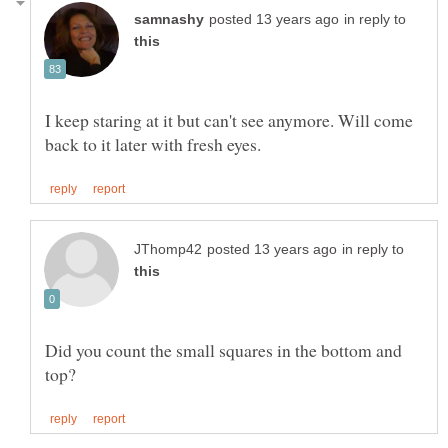
in reply to
I keep staring at it but can't see anymore. Will come
in reply to
Did you count the small squares in the bottom and