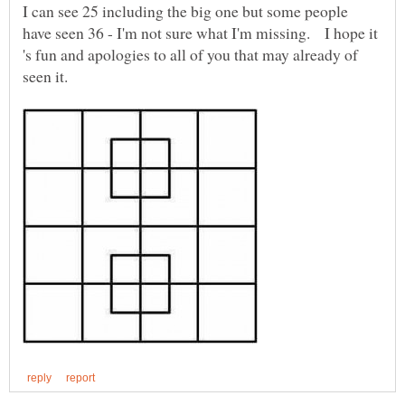
I can see 25 including the big one but some people
have seen 36 - I'm not sure what I'm missing. I hope it
's fun and apologies to all of you that may already of