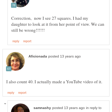
Correction, now I see 27 squares. I had my
daughter to look at it from her point of view. We can
in reply to