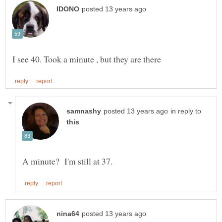
in reply to