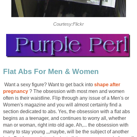
Courtesy:Flickr
Flat Abs For Men & Women
Want a sexy figure? Want to get back into
shape after
pregnancy
? The obsession with most men and women
often is their waistline. Flip through any issue of a Men's or
Women's magazine and you will almost certainly find a
section dedicated to abs. Yes, the obsession with a flat abs
begins as a teenager, and continues to worry all, whether
man or woman, right into old age. Ah,... the obsession with
many to stay young ,,,maybe, will be the subject of another