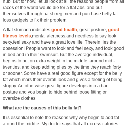
hub. But for now, let us look at all the reasons people from all
races of the world would die for a flat abs, and put
themselves through harsh regimen and purchase belly fat
loss gadgets to fix their problem.
A flat stomach indicates
good health
,
great posture,
good
fitness levels
,mental alertness,and needless to say look
sexy,feel sexy and have a great love life. Therein lies the
obsession! People want to look and feel sexy, and look good
in bed and in their swimsuit. But the average individual,
begins to put on extra weight in the middle, around mid -
twenties, and keep adding piles by the time they reach forty
or sooner. Some have a real good figure except for the belly
fat which mars their overall look and gives a feeling of being
sloppy. An otherwise great figure develops into a bad
posture and you begin to hide behind loose fitting or
oversize clothes.
What are the causes of this belly fat?
It is essential to note the reasons why why begin to add fat
around the middle. My doctor says that all excess calories