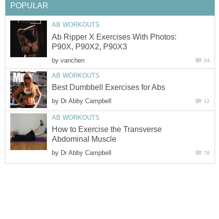
POPULAR
AB WORKOUTS
Ab Ripper X Exercises With Photos:
P90X, P90X2, P90X3
by
vanchen
24
AB WORKOUTS
Best Dumbbell Exercises for Abs
by
Dr Abby Campbell
12
AB WORKOUTS
How to Exercise the Transverse
Abdominal Muscle
by
Dr Abby Campbell
76