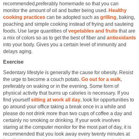
recommended,preferably homemade so that you can
monitor the amount of oil and butter being used.
Healthy
cooking practices
can be adopted such as
grilling
, baking,
poaching and simple cooking instead of frying and sauteing
foods. Use large quantities of
vegetables and fruits
that are
a mix of colors so as to get the best of fiber and
antioxidants
into your body. Gives you a certain level of immunity and
delays aging.
Exercise
Sedentary lifestyle is generally the cause for obesity. Resist
the urge to become a couch potato.
Go out for a walk
,
preferably on waking or in the evening. Some form of
physical activity that burns up calories is necessary. If you
find yourself
sitting at work all day
, look for opportunities to
go around your office taking a break once in a while and
please do not drink more than two cups of coffee a day and
certainly no smoking or drinking. If your work involves
staring at the computer monitor for the most part of day, it is
recommended that you look away every twenty minutes at