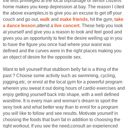
the less privileged at the local orphanage or senior citizens'
home makes you keep depression at bay. The reason I cited
the above examples,is to give you an excuse to get off your
couch and go out,
walk
and
make friends
, hit the gym,
take
a dance lesson
,attend a
live concert.
These help you look
at yourself and give you a reason to look and feel good and
gives you an opportunity to feel the desire welling up in you
to have the figure you once had where your waist was
defined and the curves were in the right places making you
an object of desire for the opposite sex.
Want to tell yourself that stubborn belly fat is a thing of the
past ? Choose some activity such as swimming, cycling,
jogging,etc, or enrol at the local gym for a powerful program
wherein you sweat it out doing hours of cardio exercises and
enjoy getting yourself back into shape, with a well defined
waistline. It is every man and woman's dream to sport the
sexy look and what better way than to enrol for a program
you will like to follow and see results. Motivate yourself in
choosing the foods that burn fat in addition to choosing the
right workout. If you see the need,consult an experienced