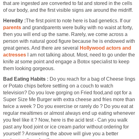
that are ingested are converted to fat and stored in the cells
of our body, and the first visible signs are around the midriff.
Heredity :
The first point to note here is bad genetics. If our
parents
and grandparents were bulky with no waist at forty,
then you will end up the same. Rarely, we come across a
person with natural good figure because he is endowed with
great genes. And there are several
Hollywood actors and
actresses
I am not talking about. Most, need to go under the
knife at some point and engage a Botox specialist to keep
them looking gorgeous.
Bad Eating Habits :
Do you reach for a bag of Cheese lings
or Potato chips before settling on a couch to watch
television? Do you love gorging on Fried food,and opt for a
Super Size Me Burger with extra cheese and fries more than
twice a week ? Do you exercise or rarely do ? Do you eat at
regular mealtimes or almost always end up eating whenever
you feel like it ? Now, here is the acid test - Can you walk
past any food joint or ice cream parlor without ordering for
yourself ? Answering the above will give you a better