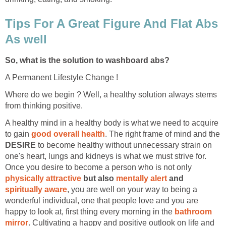
Tips For A Great Figure And Flat Abs
As well
So, what is the solution to washboard abs?
A Permanent Lifestyle Change !
Where do we begin ? Well, a healthy solution always stems
from thinking positive.
A healthy mind in a healthy body is what we need to acquire
to gain
good overall health
. The right frame of mind and the
DESIRE
to become healthy without unnecessary strain on
one's heart, lungs and kidneys is what we must strive for.
Once you desire to become a person who is not only
physically attractive
but also
mentally alert
and
spiritually aware
, you are well on your way to being a
wonderful individual, one that people love and you are
happy to look at, first thing every morning in the
bathroom
mirror
. Cultivating a happy and positive outlook on life and