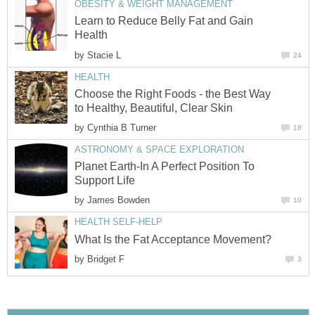
OBESITY & WEIGHT MANAGEMENT
Learn to Reduce Belly Fat and Gain
Health
by
Stacie L
24
HEALTH
Choose the Right Foods - the Best Way
to Healthy, Beautiful, Clear Skin
by
Cynthia B Turner
18
ASTRONOMY & SPACE EXPLORATION
Planet Earth-In A Perfect Position To
Support Life
by
James Bowden
10
HEALTH SELF-HELP
What Is the Fat Acceptance Movement?
by
Bridget F
3