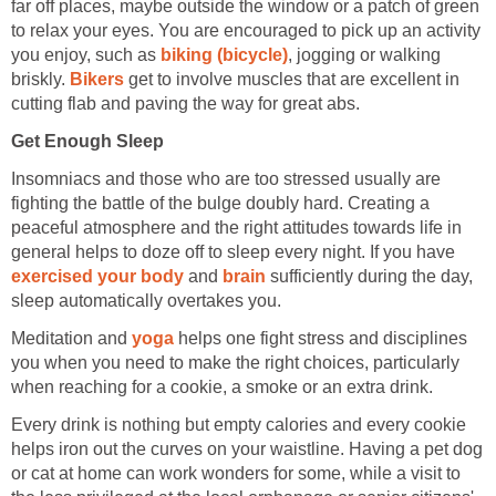
far off places, maybe outside the window or a patch of green
to relax your eyes. You are encouraged to pick up an activity
you enjoy, such as
biking (bicycle)
, jogging or walking
briskly.
Bikers
get to involve muscles that are excellent in
cutting flab and paving the way for great abs.
Get Enough Sleep
Insomniacs and those who are too stressed usually are
fighting the battle of the bulge doubly hard. Creating a
peaceful atmosphere and the right attitudes towards life in
general helps to doze off to sleep every night. If you have
exercised your body
and
brain
sufficiently during the day,
sleep automatically overtakes you.
Meditation and
yoga
helps one fight stress and disciplines
you when you need to make the right choices, particularly
when reaching for a cookie, a smoke or an extra drink.
Every drink is nothing but empty calories and every cookie
helps iron out the curves on your waistline. Having a pet dog
or cat at home can work wonders for some, while a visit to