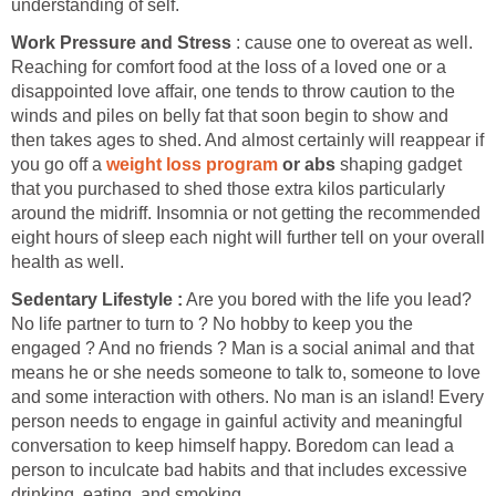
understanding of self.
Work Pressure and Stress
: cause one to overeat as well.
Reaching for comfort food at the loss of a loved one or a
disappointed love affair, one tends to throw caution to the
winds and piles on belly fat that soon begin to show and
then takes ages to shed. And almost certainly will reappear if
you go off a
weight loss program
or abs
shaping gadget
that you purchased to shed those extra kilos particularly
around the midriff. Insomnia or not getting the recommended
eight hours of sleep each night will further tell on your overall
health as well.
Sedentary Lifestyle :
Are you bored with the life you lead?
No life partner to turn to ? No hobby to keep you the
engaged ? And no friends ? Man is a social animal and that
means he or she needs someone to talk to, someone to love
and some interaction with others. No man is an island! Every
person needs to engage in gainful activity and meaningful
conversation to keep himself happy. Boredom can lead a
person to inculcate bad habits and that includes excessive
drinking, eating, and smoking.