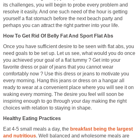
its challenges, you will begin to probe every problem and
resolve it easily. And one such need of the hour is getting
yourself a flat stomach before the next beach party and
perhaps you can attract the right partner into your life.
How To Get Rid Of Belly Fat And Sport Flat Abs
Once you have sufficient desire to be seen with flat abs, you
need goals to be set up. Let us see, what would you do once
you achieved your goal of a flat tummy ? Get into your
favorite dress or pair of jeans that you cannot wear
comfortably now ? Use this dress or jeans to motivate you
every morning. Hang this jeans or dress on a hangar all
ready to wear at a convenient place where you will see it on
waking every morning. The desire you feel will soon be
inspiring enough to go through your day making the right
choices with relation to staying in shape.
Healthy Eating Practices
Eat 4-5 small meals a day, the
breakfast being the largest
and nutritious
. Well balanced and wholesome meals are