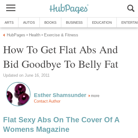
ARTS
AUTOS
BOOKS
BUSINESS
EDUCATION
ENTERTA
HubPages
Health
Exercise & Fitness
»
»
How To Get Flat Abs And
Bid Goodbye To Belly Fat
Updated on June 16, 2011
Esther Shamsunder
more
Contact Author
Flat Sexy Abs On The Cover Of A
Womens Magazine