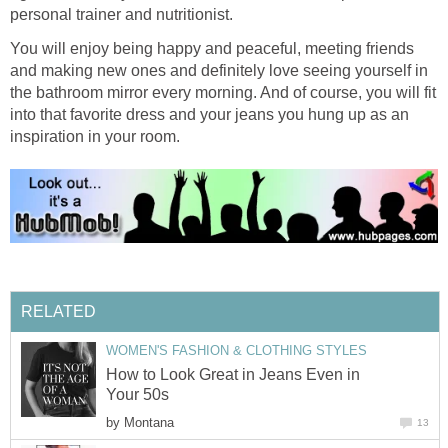
personal trainer and nutritionist.
You will enjoy being happy and peaceful, meeting friends
and making new ones and definitely love seeing yourself in
the bathroom mirror every morning. And of course, you will fit
into that favorite dress and your jeans you hung up as an
inspiration in your room.
RELATED
WOMEN'S FASHION & CLOTHING STYLES
How to Look Great in Jeans Even in
Your 50s
by
Montana
13