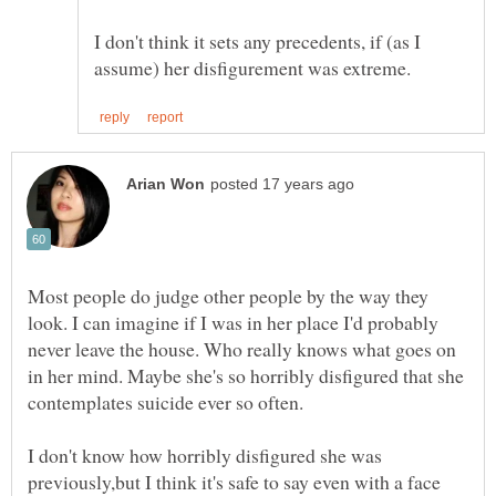
I don't think it sets any precedents, if (as I
Most people do judge other people by the way they
look. I can imagine if I was in her place I'd probably
never leave the house. Who really knows what goes on
in her mind. Maybe she's so horribly disfigured that she
I don't know how horribly disfigured she was
previously,but I think it's safe to say even with a face