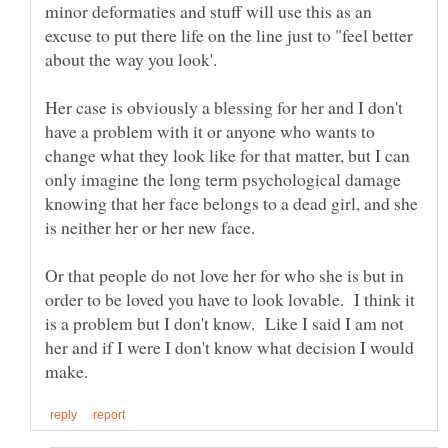
minor deformaties and stuff will use this as an
excuse to put there life on the line just to "feel better
Her case is obviously a blessing for her and I don't
have a problem with it or anyone who wants to
change what they look like for that matter, but I can
only imagine the long term psychological damage
knowing that her face belongs to a dead girl, and she
is neither her or her new face.
Or that people do not love her for who she is but in
order to be loved you have to look lovable. I think it
is a problem but I don't know. Like I said I am not
her and if I were I don't know what decision I would