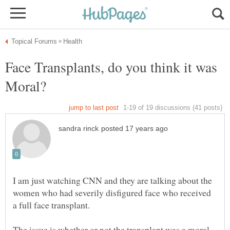
Face Transplants, do you think it was
I am just watching CNN and they are talking about the
women who had severily disfigured face who received
a full face transplant.
The issue is whether or not the transplant was a moral