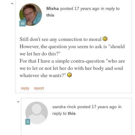
in reply to
Still don't see any connection to moral
However, the question you seem to ask is "should
For that I have a simple contra-question "who are
we to let or not let her do with her body and soul
whatever she wants?"
in
reply to