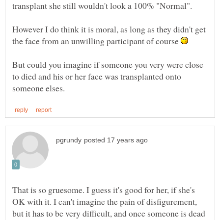
However I do think it is moral, as long as they didn't get
the face from an unwilling participant of course
But could you imagine if someone you very were close
to died and his or her face was transplanted onto
That is so gruesome. I guess it's good for her, if she's
OK with it. I can't imagine the pain of disfigurement,
but it has to be very difficult, and once someone is dead