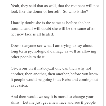
Yeah, they said that as well, that the recipent will not
I hardly doubt she is the same as before she her
trauma, and I will doubt she will be the same after
her new face is all healed.
Doesn't anyone see what I am trying to say about
long term pychological damage as well as allowing
Given our breif history...if one can then why not
another, then another, then another, before you know
it people would be going in as Reba and coming out
as Jessica.
And then would we say it is moral to change your
skins. Let me just get a new face and see if people