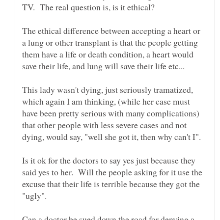
The ethical difference between accepting a heart or
a lung or other transplant is that the people getting
them have a life or death condition, a heart would
save their life, and lung will save their life etc...
This lady wasn't dying, just seriously tramatized,
which again I am thinking, (while her case must
have been pretty serious with many complications)
that other people with less severe cases and not
Is it ok for the doctors to say yes just because they
said yes to her. Will the people asking for it use the
excuse that their life is terrible because they got the
"ugly".
Can a doctor be sued down the road for denying a