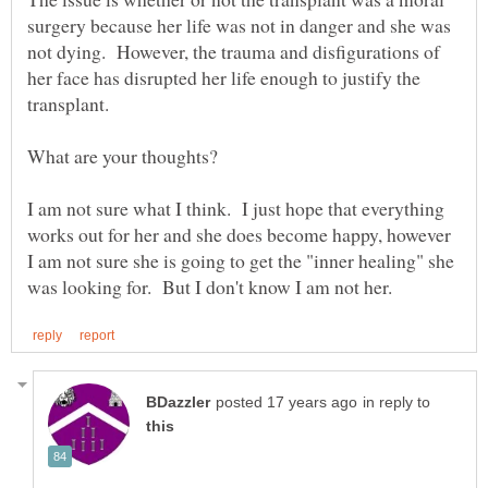
surgery because her life was not in danger and she was
not dying. However, the trauma and disfigurations of
her face has disrupted her life enough to justify the
transplant.
I am not sure what I think. I just hope that everything
works out for her and she does become happy, however
I am not sure she is going to get the "inner healing" she
in reply to