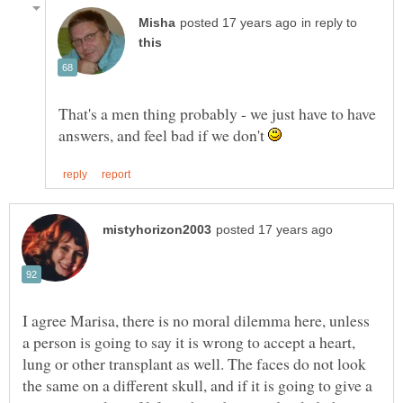
in reply to
That's a men thing probably - we just have to have
answers, and feel bad if we don't
I agree Marisa, there is no moral dilemma here, unless
a person is going to say it is wrong to accept a heart,
lung or other transplant as well. The faces do not look
the same on a different skull, and if it is going to give a