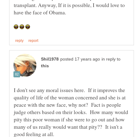
transplant. Anyway, If it is possible, I would love to
in reply to
I don't see any moral issues here. If it improves the
quality of life of the woman concerned and she is at
peace with the new face, why not? Fact is people
judge others based on their looks. How many would
pity this poor woman if she were to go out and how
many of us really would want that pity?? It isn't a