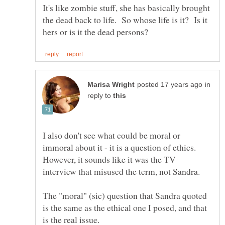
It's like zombie stuff, she has basically brought
the dead back to life. So whose life is it? Is it
in
reply to
I also don't see what could be moral or
immoral about it - it is a question of ethics.
However, it sounds like it was the TV
The "moral" (sic) question that Sandra quoted
is the same as the ethical one I posed, and that