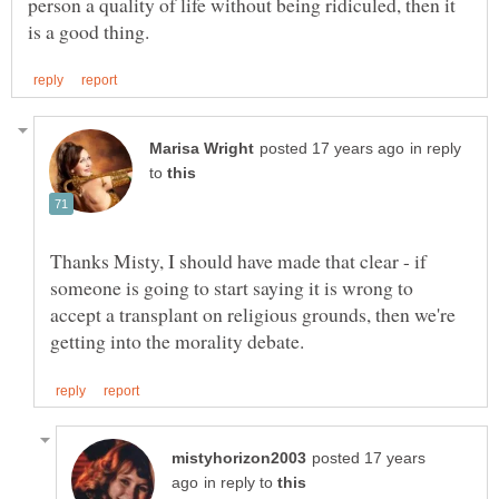
person a quality of life without being ridiculed, then it
in reply
to
Thanks Misty, I should have made that clear - if
someone is going to start saying it is wrong to
accept a transplant on religious grounds, then we're
posted 17 years
in reply to