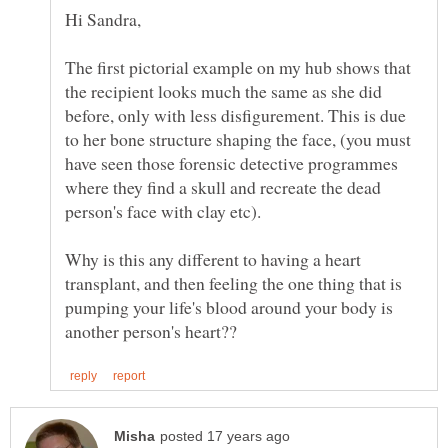
Hi Sandra,
The first pictorial example on my hub shows that
the recipient looks much the same as she did
before, only with less disfigurement. This is due
to her bone structure shaping the face, (you must
have seen those forensic detective programmes
where they find a skull and recreate the dead
Why is this any different to having a heart
transplant, and then feeling the one thing that is
pumping your life's blood around your body is