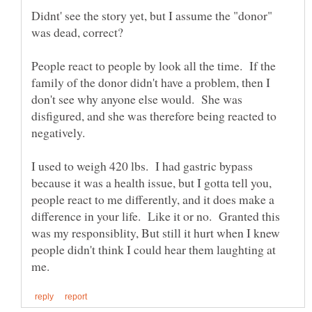
Didnt' see the story yet, but I assume the "donor"
People react to people by look all the time. If the
family of the donor didn't have a problem, then I
don't see why anyone else would. She was
disfigured, and she was therefore being reacted to
I used to weigh 420 lbs. I had gastric bypass
because it was a health issue, but I gotta tell you,
people react to me differently, and it does make a
difference in your life. Like it or no. Granted this
was my responsiblity, But still it hurt when I knew
people didn't think I could hear them laughting at