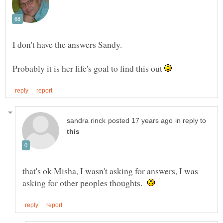
Probably it is her life's goal to find this out
in reply to
that's ok Misha, I wasn't asking for answers, I was
asking for other peoples thoughts.