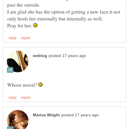
I am glad she has the option of getting a new face;it not
Pray for her.
Whose moral?