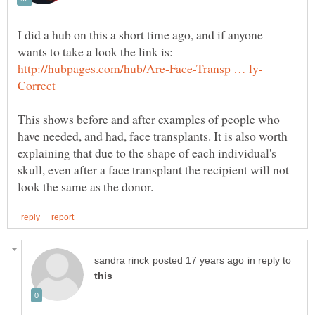
I did a hub on this a short time ago, and if anyone
wants to take a look the link is:
This shows before and after examples of people who
have needed, and had, face transplants. It is also worth
explaining that due to the shape of each individual's
skull, even after a face transplant the recipient will not
in reply to