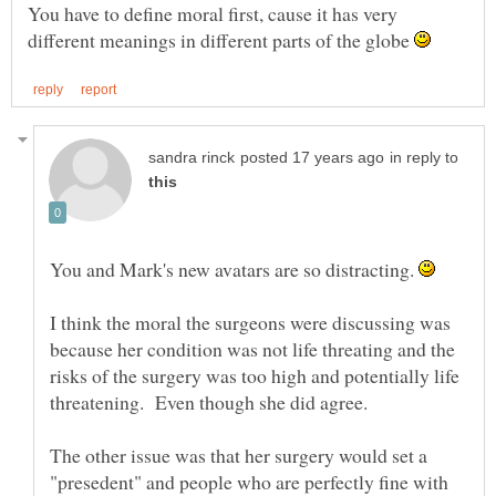
You have to define moral first, cause it has very
different meanings in different parts of the globe
in reply to
You and Mark's new avatars are so distracting.
I think the moral the surgeons were discussing was
because her condition was not life threating and the
risks of the surgery was too high and potentially life
threatening. Even though she did agree.
The other issue was that her surgery would set a
"presedent" and people who are perfectly fine with