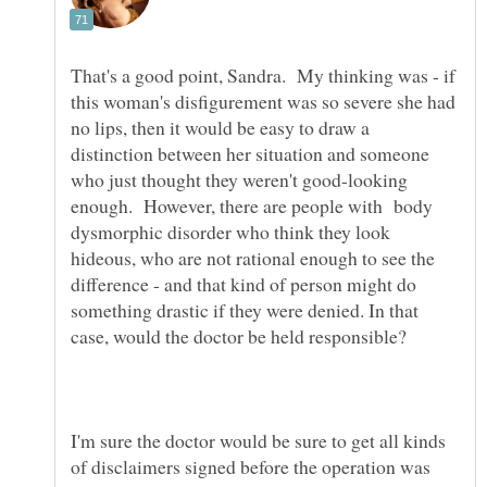
That's a good point, Sandra. My thinking was - if
this woman's disfigurement was so severe she had
no lips, then it would be easy to draw a
distinction between her situation and someone
who just thought they weren't good-looking
enough. However, there are people with body
dysmorphic disorder who think they look
hideous, who are not rational enough to see the
difference - and that kind of person might do
something drastic if they were denied. In that
I'm sure the doctor would be sure to get all kinds
of disclaimers signed before the operation was