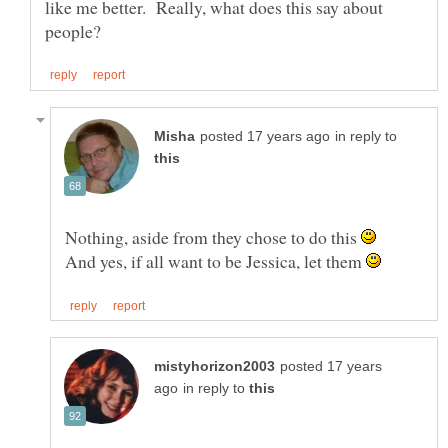
like me better. Really, what does this say about
in reply to
Nothing, aside from they chose to do this
And yes, if all want to be Jessica, let them
posted 17 years
in reply to