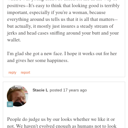
positives--It's easy to think that looking good is terribly
important, especially if you're a woman, because
but actually, it mostly just insures a steady stream of
jerks and head cases sniffing around your butt and your
wallet.
I'm glad she got a new face. I hope it works out for her
People do judge us by our looks whether we like it or
not. We haven't evolved enough as humans not to look