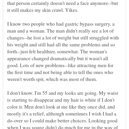
that person certainly doesn't need a face anymore--but
it still makes my skin crawl. Yikes.
I know two people who had gastric bypass surgery, a
man and a woman. The man didn't really see a lot of
changes--he lost a lot of weight but still struggled with
his weight and still had all the same problems and so
forth--just felt healthier, somewhat. The woman's
appearance changed dramatically but it wasn't all
good. Lots of new problems--like attracting men for
the first time and not being able to tell the ones who
weren't worth spit, which was most of them.
I don't know. I'm 55 and my looks are going. My waist
is starting to disappear and my hair is white if I don't
color it. Men don't look at me like they once did, and
mostly it's a relief, although sometimes I wish I had a
do-over so I could make better choices. Looking good
when I was young didn't do much for me in the way of