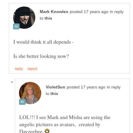
in reply
to
in reply
to
LOL!!! I see Mark and Misha are using the
angelic pictures as avatars, created by
Dayzeebee.