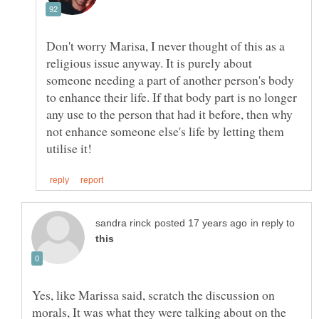
Don't worry Marisa, I never thought of this as a
religious issue anyway. It is purely about
someone needing a part of another person's body
to enhance their life. If that body part is no longer
any use to the person that had it before, then why
not enhance someone else's life by letting them
in reply to
Yes, like Marissa said, scratch the discussion on
morals, It was what they were talking about on the