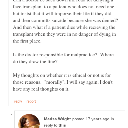
face transplant to a patient who does not need one
but insist that it will imporve their life if they did
and then committs suicide because she was denied?
And then what if a patient dies while recieving the
transplant when they were in no danger of dying in
the first place.
Is the doctor responsible for malpractice? Where
My thoughts on whether it is ethical or not is for
those reasons. "morally", I will say again, I don't
in
reply to