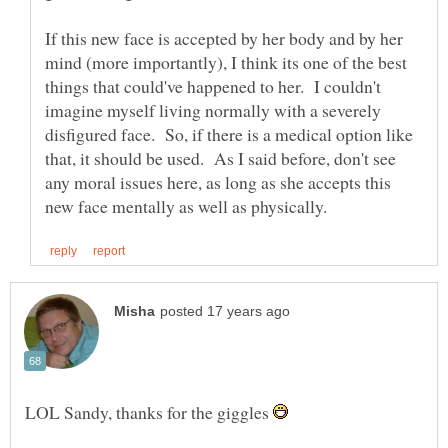
If this new face is accepted by her body and by her
mind (more importantly), I think its one of the best
things that could've happened to her. I couldn't
imagine myself living normally with a severely
disfigured face. So, if there is a medical option like
that, it should be used. As I said before, don't see
any moral issues here, as long as she accepts this
LOL Sandy, thanks for the giggles