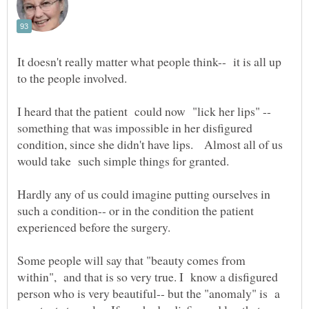
It doesn't really matter what people think-- it is all up
to the people involved.
something that was impossible in her disfigured
condition, since she didn't have lips. Almost all of us
Hardly any of us could imagine putting ourselves in
such a condition-- or in the condition the patient
Some people will say that "beauty comes from
within", and that is so very true. I know a disfigured
person who is very beautiful-- but the "anomaly" is a