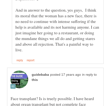
And in answer to the question, yes guys, I think
its moral that the woman has a new face, there is
no need to continue with intense suffering if the
help is available and its not harming anyone. I can
just imagine her going to a restaurant, or doing
the mundane things we all do and getting stares
and above all rejection. That's a painful way to
in reply to
Face transplant? Is is truely possible. I have heard
about organ transplant but not complete face