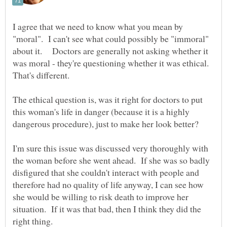
I agree that we need to know what you mean by
"moral". I can't see what could possibly be "immoral"
about it. Doctors are generally not asking whether it
was moral - they're questioning whether it was ethical.
That's different.
The ethical question is, was it right for doctors to put
this woman's life in danger (because it is a highly
I'm sure this issue was discussed very thoroughly with
the woman before she went ahead. If she was so badly
disfigured that she couldn't interact with people and
therefore had no quality of life anyway, I can see how
she would be willing to risk death to improve her
situation. If it was that bad, then I think they did the