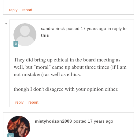
in reply to
They did bring up ethical in the board meeting as
well, but "moral" came up about three times (if I am
not mistaken) as well as ethics.