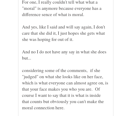
For one, I really couldn't tell what what a
"moral" is anymore because everyone has a
difference sence of what is moral.
And yes, like I said and will say again, I don't
care that she did it, I just hopes she gets what
she was hoping for out of it.
And no I do not have any say in what she does
considering some of the comments, if she
"judged" on what she looks like on her face,
which is what everyone can almost agree on, is
that your face makes you who you are. Of
course I want to say that it is what is inside
that counts but obviously you can't make the
moral connection here.