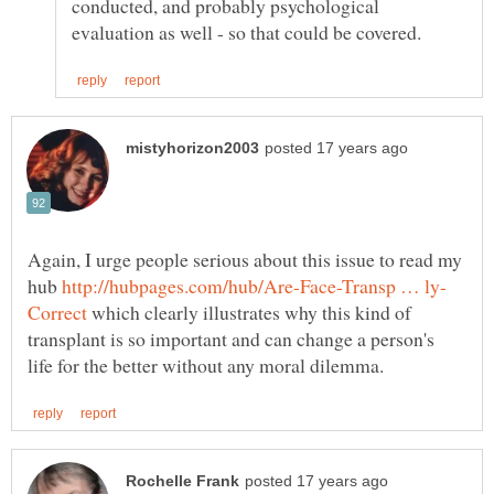
conducted, and probably psychological
Again, I urge people serious about this issue to read my
hub
which clearly illustrates why this kind of
transplant is so important and can change a person's