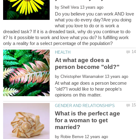
by
Do you believe you can work AND love
what you do every day?Are you doing
what you love to do or is work a
dreaded task? If it is a dreaded task, why do you continue to do
it? Is it possible to work and love what you do? Is fulfilling work
At what age does a
by
At what age does a person become
"old?"I would like to hear people's
What is the perfect age
for a woman to get
by