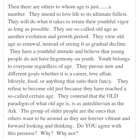
Then there are others to whom age is just........a
number. They intend to love life to its ultimate fullest.
They will do what it takes to retain their youthful vigor
as long as possible. They see so-called old age as
another evolution and growth period. They view old
age as renewal, instead of seeing it as gradual decline.
They have a youthful attitude and believe that young
people do not have hegemony on youth. Youth belongs
to everyone regardless of age. They pursue new and
different goals whether it is a career, love affair,
lifestyle, food, or anything that suits their fancy. They
refuse to become old just because they have reached a
so-called certain age. They contend that the OLD
paradigm of what old age is, is as antediluvian as the
Ark. Ths group of older people are the ones that
others want to be around as they are forever vibrant and
forward looking and thinking. Do YOU agree with