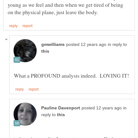
young as we feel and then when we get tired of being
in reply to
in
reply to