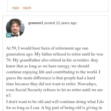
At 59, I would have been of retirement age one
generation ago. My father refused to retire until he was
76. My grandfather also retired in his seventies. they
knew that as long as we have energy, we should
continue enjoying life and contributing to the world. I
guess the main difference is that people had a hard
time because they did not want to retire. Nowadays,
even Social Security refuses to let us retire until we are
I don't want to be old and will continue doing what I do
for as long as I can. A big part of being old is giving in