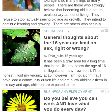
Old age is so many things to many
people. There are those who strongly
believe that becoming old is a natural,
evolutionary aspect of living. They
refuse to stop, actually seeing old age as growth. They intend to
General thoughts about
the 16 year age limit on
by
It has been a gray area for a long time
that in the UK, sex below the age of 16
is illegal and many frown on it. I'll be
honest, I lost my virginity at 15, however I am not a criminal, I
have lead a community driven life and am a law abiding citizen.In
Do you believe you can
work AND love what