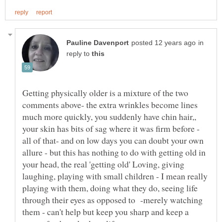
in
reply to
Getting physically older is a mixture of the two
comments above- the extra wrinkles become lines
much more quickly, you suddenly have chin hair,,
your skin has bits of sag where it was firm before -
all of that- and on low days you can doubt your own
allure - but this has nothing to do with getting old in
your head, the real 'getting old' Loving, giving
laughing, playing with small children - I mean really
playing with them, doing what they do, seeing life
through their eyes as opposed to -merely watching
them - can't help but keep you sharp and keep a