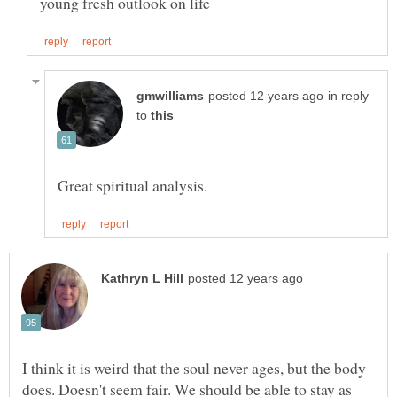
in reply
to
I think it is weird that the soul never ages, but the body
does. Doesn't seem fair. We should be able to stay as