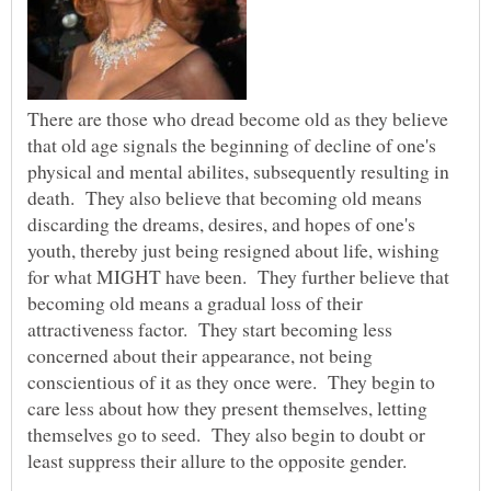
There are those who dread become old as they believe
that old age signals the beginning of decline of one's
physical and mental abilites, subsequently resulting in
death. They also believe that becoming old means
discarding the dreams, desires, and hopes of one's
youth, thereby just being resigned about life, wishing
for what MIGHT have been. They further believe that
becoming old means a gradual loss of their
attractiveness factor. They start becoming less
concerned about their appearance, not being
conscientious of it as they once were. They begin to
care less about how they present themselves, letting
themselves go to seed. They also begin to doubt or
least suppress their allure to the opposite gender.