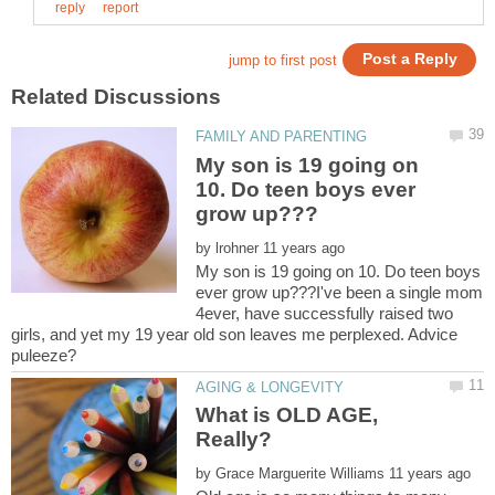
My son is 19 going on
10. Do teen boys ever
by
My son is 19 going on 10. Do teen boys
ever grow up???I've been a single mom
4ever, have successfully raised two
girls, and yet my 19 year old son leaves me perplexed. Advice
What is OLD AGE,
by