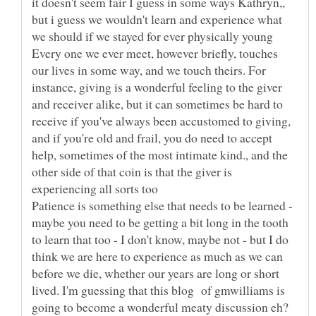
it doesn't seem fair I guess in some ways Kathryn,,
but i guess we wouldn't learn and experience what
we should if we stayed for ever physically young
Every one we ever meet, however briefly, touches
our lives in some way, and we touch theirs. For
instance, giving is a wonderful feeling to the giver
and receiver alike, but it can sometimes be hard to
receive if you've always been accustomed to giving,
and if you're old and frail, you do need to accept
help, sometimes of the most intimate kind., and the
other side of that coin is that the giver is
Patience is something else that needs to be learned -
maybe you need to be getting a bit long in the tooth
to learn that too - I don't know, maybe not - but I do
think we are here to experience as much as we can
before we die, whether our years are long or short
lived. I'm guessing that this blog of gmwilliams is