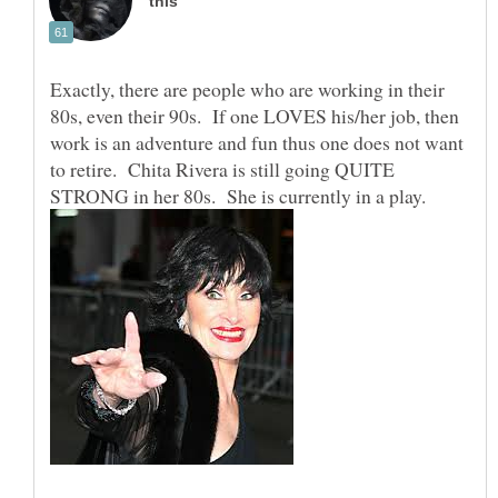
Exactly, there are people who are working in their
80s, even their 90s. If one LOVES his/her job, then
work is an adventure and fun thus one does not want
to retire. Chita Rivera is still going QUITE
STRONG in her 80s. She is currently in a play.