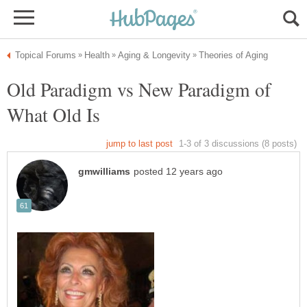
Old Paradigm vs New Paradigm of
What Old Is