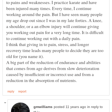
to pains and weaknesses. I practice karate and have
been injured many times. Every time, I continue
working around the pain. But I have seen many people
my age drop out since I was in my late forties. A knee,
a shoulder, or a an elbow injury will continue giving
you working out pain for a very long time. It is difficult
to continue working out with a daily pain.
I think that giving in to pain, stress, and longer
recovery time leads many people to decide they are too
old for (you name it).
A big part of the reduction of endurance and abilities
that comes from age derives from slow deterioration
caused by insufficient or incorrect use and from a
in reply to