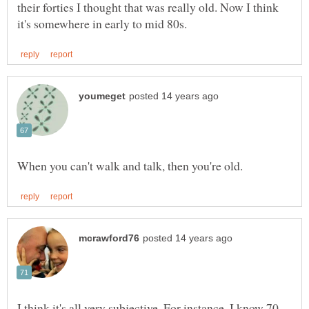
their forties I thought that was really old. Now I think
I think it's all very subjective. For instance, I know 70