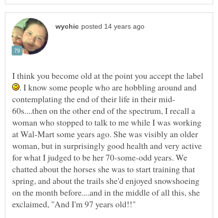
I think you become old at the point you accept the label
. I know some people who are hobbling around and
60s....then on the other end of the spectrum, I recall a
woman who stopped to talk to me while I was working
at Wal-Mart some years ago. She was visibly an older
woman, but in surprisingly good health and very active
for what I judged to be her 70-some-odd years. We
chatted about the horses she was to start training that
spring, and about the trails she'd enjoyed snowshoeing
on the month before....and in the middle of all this, she