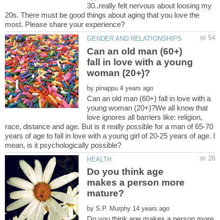
30..really felt nervous about loosing my
20s. There must be good things about aging that you love the
Can an old man (60+)
fall in love with a young
by
Can an old man (60+) fall in love with a
young woman (20+)?We all know that
love ignores all barriers like: religion,
race, distance and age. But is it really possible for a man of 65-70
years of age to fall in love with a young girl of 20-25 years of age. I
Do you think age
makes a person more
by
Do you think age makes a person more