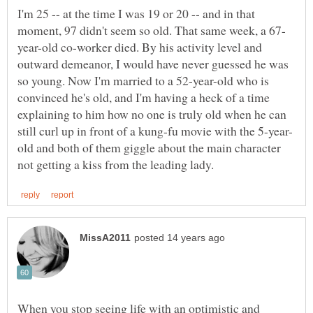
I'm 25 -- at the time I was 19 or 20 -- and in that
year-old co-worker died. By his activity level and
outward demeanor, I would have never guessed he was
so young. Now I'm married to a 52-year-old who is
convinced he's old, and I'm having a heck of a time
explaining to him how no one is truly old when he can
old and both of them giggle about the main character
When you stop seeing life with an optimistic and