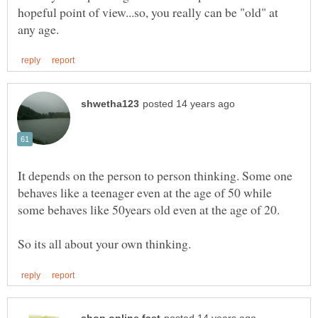
hopeful point of view...so, you really can be "old" at
It depends on the person to person thinking. Some one
behaves like a teenager even at the age of 50 while