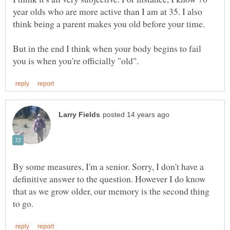
year olds who are more active than I am at 35. I also
think being a parent makes you old before your time.
But in the end I think when your body begins to fail
By some measures, I'm a senior. Sorry, I don't have a
definitive answer to the question. However I do know
that as we grow older, our memory is the second thing