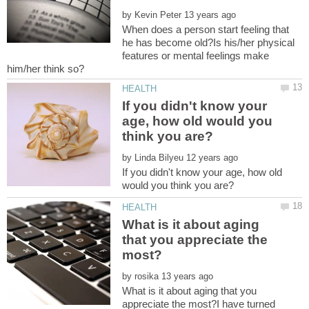
by
When does a person start feeling that
he has become old?Is his/her physical
features or mental feelings make
If you didn't know your
age, how old would you
by
If you didn't know your age, how old
What is it about aging
that you appreciate the
by
What is it about aging that you
appreciate the most?I have turned