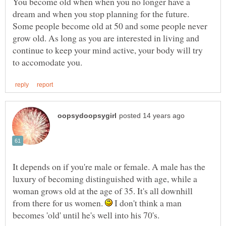
You become old when when you no longer have a
dream and when you stop planning for the future.
Some people become old at 50 and some people never
grow old. As long as you are interested in living and
continue to keep your mind active, your body will try
It depends on if you're male or female. A male has the
luxury of becoming distinguished with age, while a
woman grows old at the age of 35. It's all downhill
from there for us women.
I don't think a man