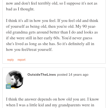
now and don't feel terribly old, so I suppose it's not as
bad as I thought.
I think it's all in how you feel. If you feel old and think
old grandma gets around better than I do and looks as
if she were still in her early 60s. You'd never guess
she's lived as long as she has. So it's definitely all in
I think the answer depends on how old you are. I know
when I was a little kid and my grandparents were in