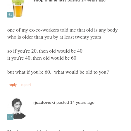
one of my ex-co-workers told me that old is any body