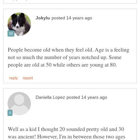
People become old when they feel old. Age is a feeling
not so much the number of years notched up. Some
Well as a kid I thought 20 sounded pretty old and 30
was ancient! However, I'm in between those two ages