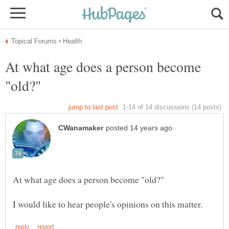
At what age does a person become