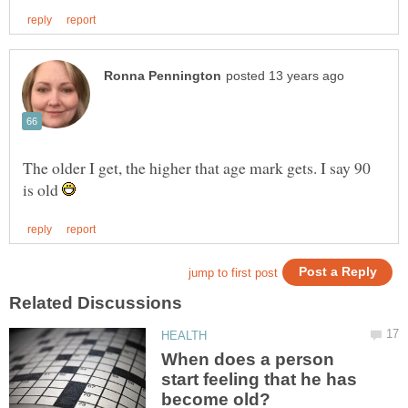
The older I get, the higher that age mark gets. I say 90
is old
When does a person
start feeling that he has