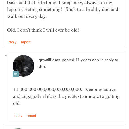
basis and that is helping. I keep busy, always on my
laptop creating something! Stick to a healthy diet and
walk out every day.
in reply to
+1,000,000,000,000,000,000,000. Keeping active
and engaged in life is the greatest antidote to getting