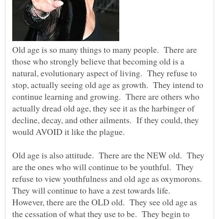
Old age is so many things to many people. There are
those who strongly believe that becoming old is a
natural, evolutionary aspect of living. They refuse to
stop, actually seeing old age as growth. They intend to
continue learning and growing. There are others who
actually dread old age, they see it as the harbinger of
decline, decay, and other ailments. If they could, they
would AVOID it like the plague.
Old age is also attitude. There are the NEW old. They
are the ones who will continue to be youthful. They
refuse to view youthfulness and old age as oxymorons.
They will continue to have a zest towards life.
However, there are the OLD old. They see old age as
the cessation of what they use to be. They begin to