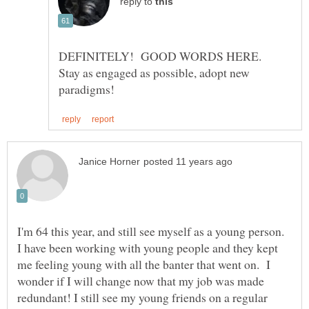
reply to
DEFINITELY! GOOD WORDS HERE.
Stay as engaged as possible, adopt new
I'm 64 this year, and still see myself as a young person.
I have been working with young people and they kept
me feeling young with all the banter that went on. I
wonder if I will change now that my job was made
redundant! I still see my young friends on a regular