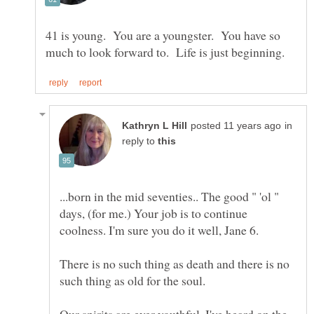
41 is young. You are a youngster. You have so
in
reply to
...born in the mid seventies.. The good " 'ol "
days, (for me.) Your job is to continue
There is no such thing as death and there is no
Our spirits are ever youthful. I've heard on the