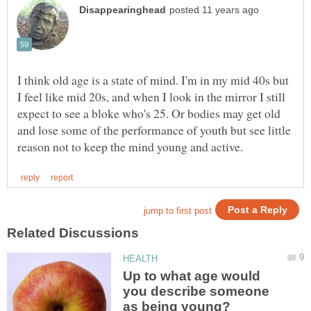
I think old age is a state of mind. I'm in my mid 40s but
I feel like mid 20s, and when I look in the mirror I still
expect to see a bloke who's 25. Or bodies may get old
and lose some of the performance of youth but see little
Up to what age would
you describe someone