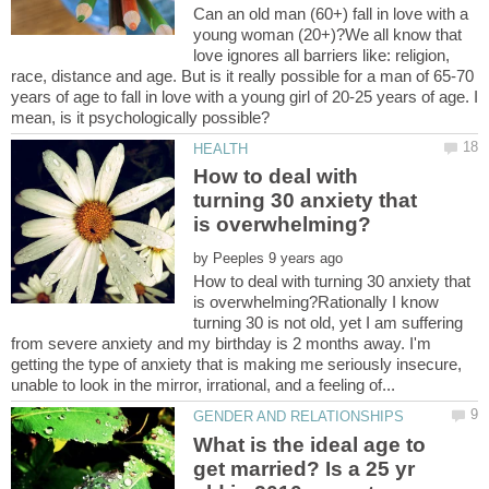
Can an old man (60+) fall in love with a
young woman (20+)?We all know that
love ignores all barriers like: religion,
race, distance and age. But is it really possible for a man of 65-70
years of age to fall in love with a young girl of 20-25 years of age. I
How to deal with
turning 30 anxiety that
by
How to deal with turning 30 anxiety that
is overwhelming?Rationally I know
turning 30 is not old, yet I am suffering
from severe anxiety and my birthday is 2 months away. I'm
getting the type of anxiety that is making me seriously insecure,
What is the ideal age to
get married? Is a 25 yr