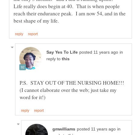
Life really does begin at 40. That is when people
reach their endurance peak. I am now 54, and in the
in
reply to
P.S. STAY OUT OF THE NURSING HOME!!!
(I cannot elaborate over the web; just take my
in