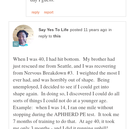
in
reply to
When I was 40, I had hit bottom. My brother had
just rescued me from Seattle, and I was recovering
from Nervous Breakdown #3. I weighted the most I
ever had, and was horribly out of shape. Being
unemployed, I decided to see if I could get into
shape again. In doing so, I discovered I could do all
sorts of things I could not do at a younger age.
Example: when I was 14, I ran one mile without
stopping during the APHHERD PE test. It took me
7 months of training to do that. At age 40, it took