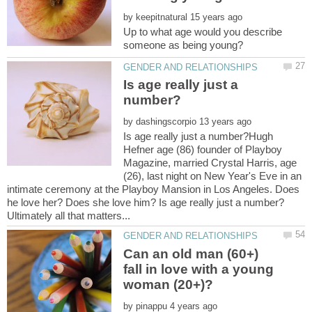
by
Up to what age would you describe
Is age really just a
by
Is age really just a number?Hugh
Hefner age (86) founder of Playboy
Magazine, married Crystal Harris, age
(26), last night on New Year's Eve in an
intimate ceremony at the Playboy Mansion in Los Angeles. Does
he love her? Does she love him? Is age really just a number?
Can an old man (60+)
fall in love with a young
by