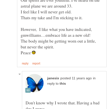
I feel like I will never get old.
However, I like what you have indicated,
gmwilliams…embrace life as a new old!
The body might be getting worn out a little,
Peace
in
reply to
Don't know why I wrote that. Having a bad