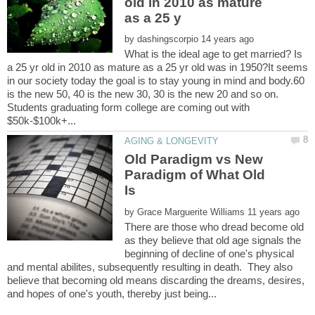
old in 2010 as mature
by
What is the ideal age to get married? Is
a 25 yr old in 2010 as mature as a 25 yr old was in 1950?It seems
in our society today the goal is to stay young in mind and body.60
is the new 50, 40 is the new 30, 30 is the new 20 and so on.
Students graduating form college are coming out with
Old Paradigm vs New
Paradigm of What Old
Is
by
There are those who dread become old
as they believe that old age signals the
beginning of decline of one's physical
and mental abilites, subsequently resulting in death. They also
believe that becoming old means discarding the dreams, desires,