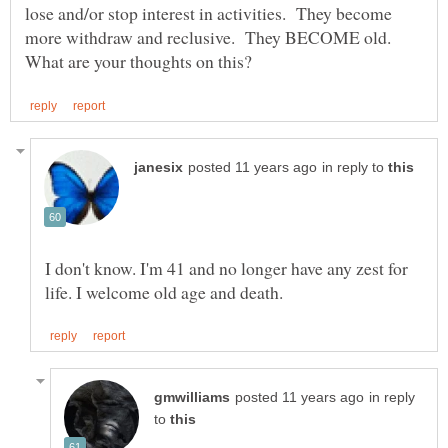
lose and/or stop interest in activities. They become
more withdraw and reclusive. They BECOME old.
in reply to
I don't know. I'm 41 and no longer have any zest for
in reply
to