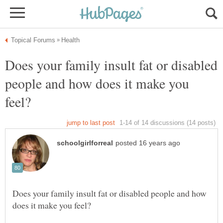
Does your family insult fat or disabled
people and how does it make you
Does your family insult fat or disabled people and how