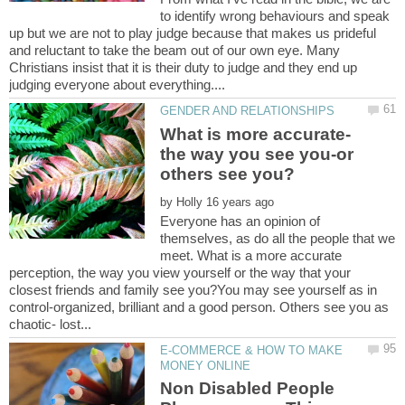
to identify wrong behaviours and speak
up but we are not to play judge because that makes us prideful
and reluctant to take the beam out of our own eye. Many
Christians insist that it is their duty to judge and they end up
What is more accurate-
the way you see you-or
by
Everyone has an opinion of
themselves, as do all the people that we
meet. What is a more accurate
perception, the way you view yourself or the way that your
closest friends and family see you?You may see yourself as in
control-organized, brilliant and a good person. Others see you as
E-COMMERCE & HOW TO MAKE
Non Disabled People