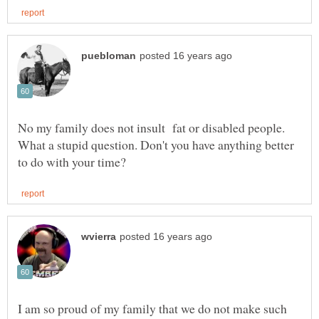
No my family does not insult fat or disabled people.
What a stupid question. Don't you have anything better
I am so proud of my family that we do not make such