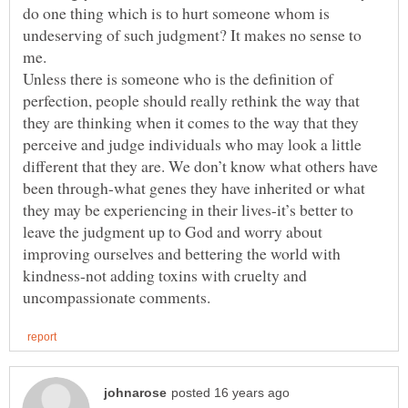
do one thing which is to hurt someone whom is
undeserving of such judgment? It makes no sense to
me.
Unless there is someone who is the definition of
perfection, people should really rethink the way that
they are thinking when it comes to the way that they
perceive and judge individuals who may look a little
different that they are. We don’t know what others have
been through-what genes they have inherited or what
they may be experiencing in their lives-it’s better to
leave the judgment up to God and worry about
improving ourselves and bettering the world with
kindness-not adding toxins with cruelty and