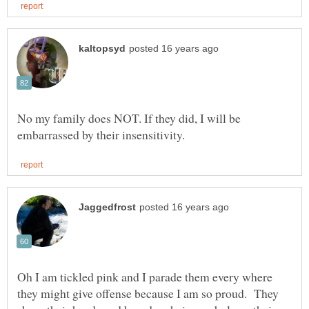
No my family does NOT. If they did, I will be
Oh I am tickled pink and I parade them every where
they might give offense because I am so proud. They