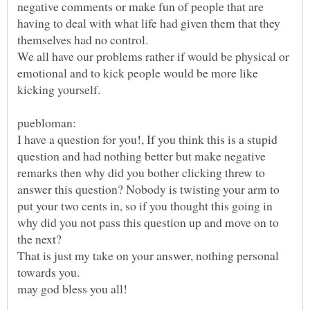
negative comments or make fun of people that are
having to deal with what life had given them that they
We all have our problems rather if would be physical or
emotional and to kick people would be more like
I have a question for you!, If you think this is a stupid
question and had nothing better but make negative
remarks then why did you bother clicking threw to
answer this question? Nobody is twisting your arm to
put your two cents in, so if you thought this going in
why did you not pass this question up and move on to
That is just my take on your answer, nothing personal