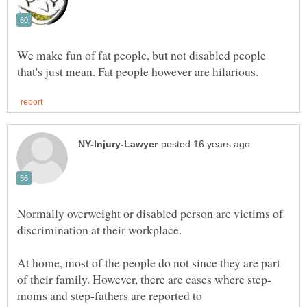
We make fun of fat people, but not disabled people
Normally overweight or disabled person are victims of
At home, most of the people do not since they are part
moms and step-fathers are reported to