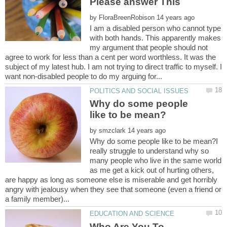
by
I am a disabled person who cannot type
with both hands. This apparently makes
my argument that people should not
agree to work for less than a cent per word worthless. It was the
subject of my latest hub. I am not trying to direct traffic to myself. I
Why do some people
by
Why do some people like to be mean?I
really struggle to understand why so
many people who live in the same world
as me get a kick out of hurting others,
are happy as long as someone else is miserable and get horribly
angry with jealousy when they see that someone (even a friend or
Who Are You To