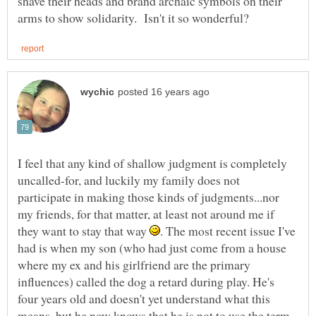
shave their heads and brand archaic symbols on their
I feel that any kind of shallow judgment is completely
uncalled-for, and luckily my family does not
participate in making those kinds of judgments...nor
my friends, for that matter, at least not around me if
they want to stay that way
. The most recent issue I've
had is when my son (who had just come from a house
where my ex and his girlfriend are the primary
influences) called the dog a retard during play. He's
four years old and doesn't yet understand what this
means, but he now knows that he is not to use the term