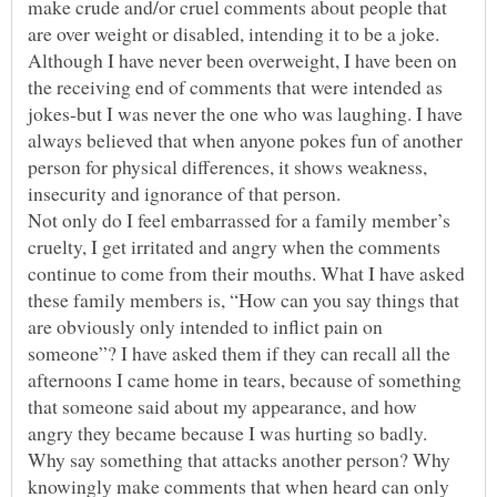
make crude and/or cruel comments about people that
are over weight or disabled, intending it to be a joke.
Although I have never been overweight, I have been on
the receiving end of comments that were intended as
jokes-but I was never the one who was laughing. I have
always believed that when anyone pokes fun of another
person for physical differences, it shows weakness,
insecurity and ignorance of that person.
Not only do I feel embarrassed for a family member’s
cruelty, I get irritated and angry when the comments
continue to come from their mouths. What I have asked
these family members is, “How can you say things that
are obviously only intended to inflict pain on
someone”? I have asked them if they can recall all the
afternoons I came home in tears, because of something
that someone said about my appearance, and how
angry they became because I was hurting so badly.
Why say something that attacks another person? Why
knowingly make comments that when heard can only