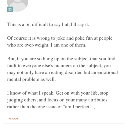
This is a bit difficult to say but, I'll say it.
Of course it is wrong to joke and poke fun at people
But, if you are so hung up on the subject that you find
fault in everyone else's manners on the subject, you
I know of what I speak. Get on with your life, stop
judging others, and focus on your many attributes