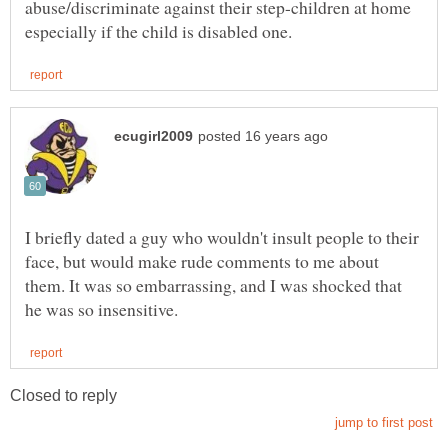
abuse/discriminate against their step-children at home
I briefly dated a guy who wouldn't insult people to their
face, but would make rude comments to me about
them. It was so embarrassing, and I was shocked that