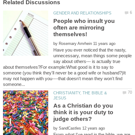
People who insult you
often are mirroring
by
Have you ever noticed that the nasty,
unnecessary, mean things some people
say about others--- is actually true
about themselves?For example:What good is it to say to
someone (you think they'll never be a good wife or husband?)It
may not happen with you----that doesn't mean they won't find
CHRISTIANITY, THE BIBLE &
As a Christian do you
think it is your duty to
judge others?
by
From what I've read in the bible, we are