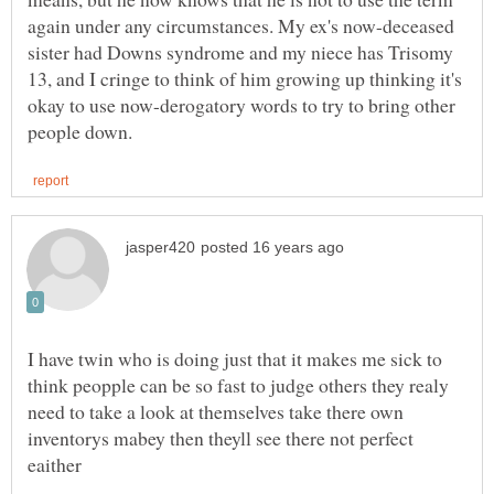
again under any circumstances. My ex's now-deceased
sister had Downs syndrome and my niece has Trisomy
13, and I cringe to think of him growing up thinking it's
okay to use now-derogatory words to try to bring other
I have twin who is doing just that it makes me sick to
think peopple can be so fast to judge others they realy
need to take a look at themselves take there own
inventorys mabey then theyll see there not perfect