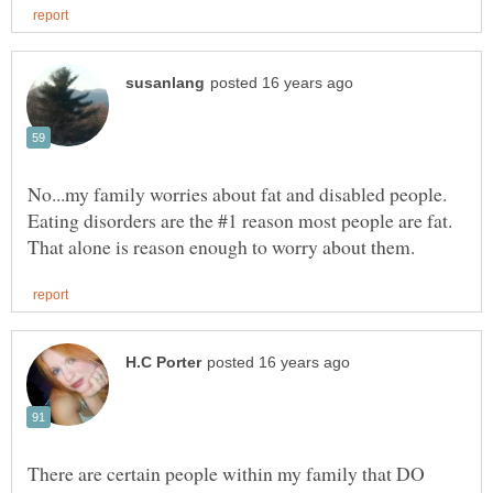
No...my family worries about fat and disabled people.
Eating disorders are the #1 reason most people are fat.
There are certain people within my family that DO