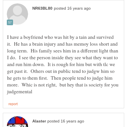
I have a boyfriend who was hit by a tain and survived
it. He has a brain injury and has memoy loss short and
long term. His family sees him in a different light than
I do. I see the person inside they see what they want to
and run him down. It is rough for him but with tlc we
get past it. Others out in public tend to judgw him so
he gets to them first. Then people tend to judge him
more. Whic is not right, but hey that is society for you