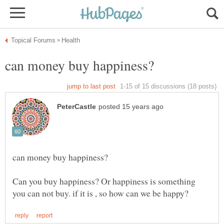
Can you buy happiness? Or happiness is something