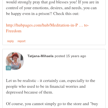
would strongly pray that god blesses you! If you are in
control of your emotions, desires, and needs, you can
Let us be realistic - it certainly can, especially to the
people who used to be in financial worries and
Of course, you cannot simply go to the store and "buy