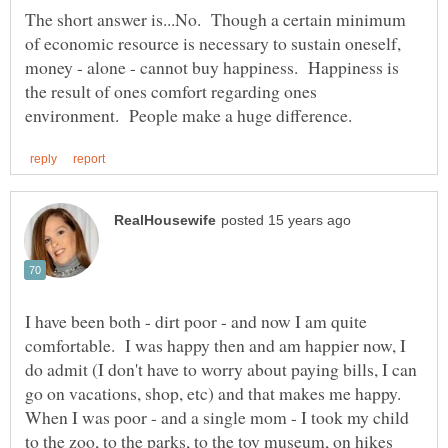
The short answer is...No. Though a certain minimum
of economic resource is necessary to sustain oneself,
money - alone - cannot buy happiness. Happiness is
the result of ones comfort regarding ones
I have been both - dirt poor - and now I am quite
comfortable. I was happy then and am happier now, I
do admit (I don't have to worry about paying bills, I can
When I was poor - and a single mom - I took my child
to the zoo, to the parks, to the toy museum, on hikes