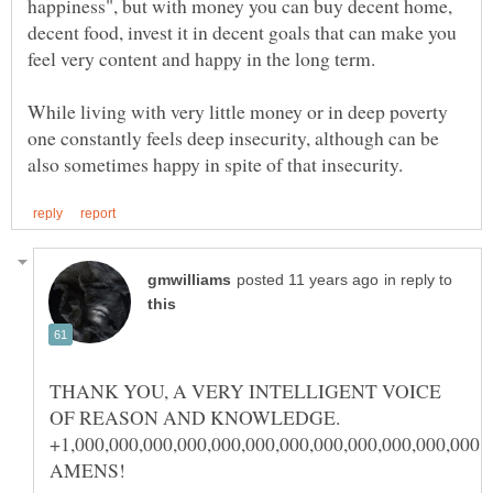
happiness", but with money you can buy decent home,
decent food, invest it in decent goals that can make you
While living with very little money or in deep poverty
one constantly feels deep insecurity, although can be
in reply to
THANK YOU, A VERY INTELLIGENT VOICE
OF REASON AND KNOWLEDGE.
+1,000,000,000,000,000,000,000,000,000,000,000,000,