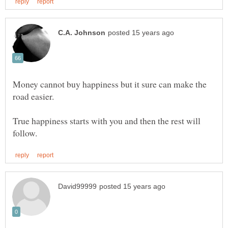
Money cannot buy happiness but it sure can make the
True happiness starts with you and then the rest will