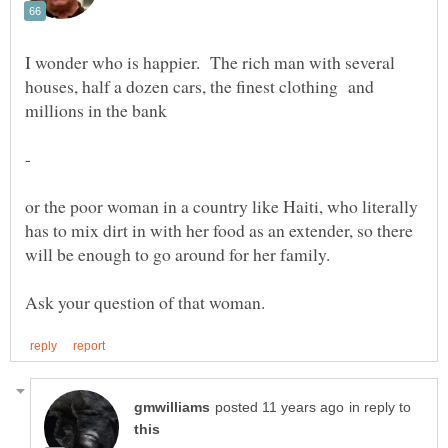
I wonder who is happier. The rich man with several
houses, half a dozen cars, the finest clothing and
-
or the poor woman in a country like Haiti, who literally
has to mix dirt in with her food as an extender, so there
in reply to