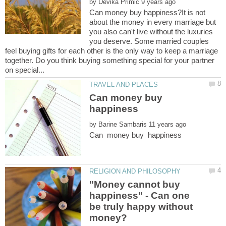
by
Can money buy happiness?It is not
about the money in every marriage but
you also can't live without the luxuries
you deserve. Some married couples
feel buying gifts for each other is the only way to keep a marriage
together. Do you think buying something special for your partner
Can money buy
happiness
by
"Money cannot buy
happiness" - Can one
be truly happy without