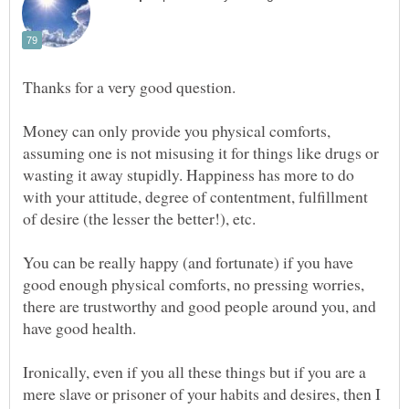
Money can only provide you physical comforts,
assuming one is not misusing it for things like drugs or
wasting it away stupidly. Happiness has more to do
with your attitude, degree of contentment, fulfillment
You can be really happy (and fortunate) if you have
good enough physical comforts, no pressing worries,
there are trustworthy and good people around you, and
have good health.
Ironically, even if you all these things but if you are a
mere slave or prisoner of your habits and desires, then I