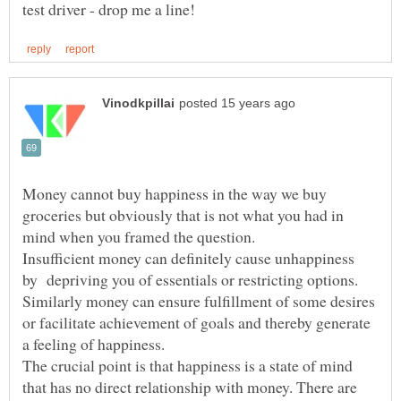
Money cannot buy happiness in the way we buy
groceries but obviously that is not what you had in
mind when you framed the question.
Insufficient money can definitely cause unhappiness
by depriving you of essentials or restricting options.
Similarly money can ensure fulfillment of some desires
or facilitate achievement of goals and thereby generate
a feeling of happiness.
The crucial point is that happiness is a state of mind
that has no direct relationship with money. There are