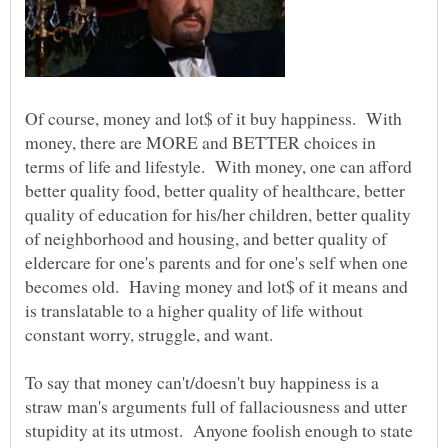
Of course, money and lot$ of it buy happiness. With
money, there are MORE and BETTER choices in
terms of life and lifestyle. With money, one can afford
better quality food, better quality of healthcare, better
quality of education for his/her children, better quality
of neighborhood and housing, and better quality of
eldercare for one's parents and for one's self when one
becomes old. Having money and lot$ of it means and
is translatable to a higher quality of life without
constant worry, struggle, and want.
To say that money can't/doesn't buy happiness is a
straw man's arguments full of fallaciousness and utter
stupidity at its utmost. Anyone foolish enough to state