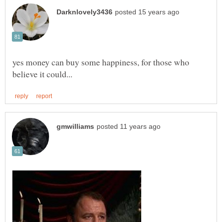
yes money can buy some happiness, for those who