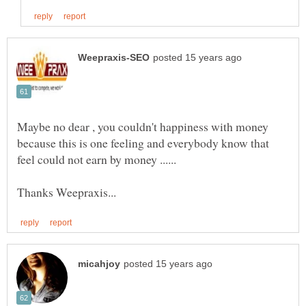
Maybe no dear , you couldn't happiness with money
because this is one feeling and everybody know that