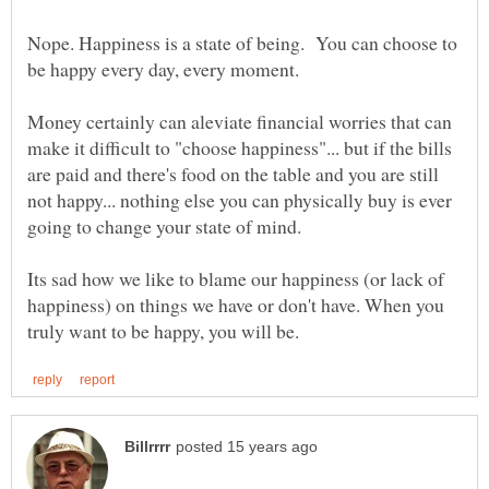
Nope. Happiness is a state of being. You can choose to
Money certainly can aleviate financial worries that can
make it difficult to "choose happiness"... but if the bills
are paid and there's food on the table and you are still
not happy... nothing else you can physically buy is ever
Its sad how we like to blame our happiness (or lack of
happiness) on things we have or don't have. When you