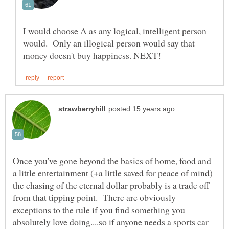
I would choose A as any logical, intelligent person
would. Only an illogical person would say that
Once you've gone beyond the basics of home, food and
a little entertainment (+a little saved for peace of mind)
the chasing of the eternal dollar probably is a trade off
from that tipping point. There are obviously
exceptions to the rule if you find something you
absolutely love doing....so if anyone needs a sports car