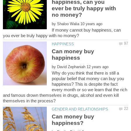
happiness, can you
ever be truly happy with
by
If money cannot buy happiness, can
Can money buy
by
Why do you think that there is still a
popular belief that money can buy you
happiness? This is despite the fact
every month or so we learn that the rich
and famous drown themselves in drugs, alcohol and even kill
Can money buy