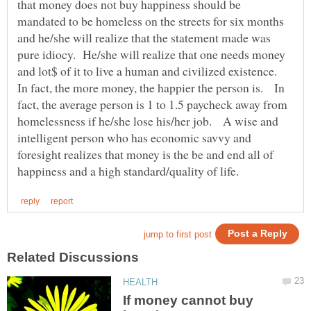
that money does not buy happiness should be
mandated to be homeless on the streets for six months
and he/she will realize that the statement made was
pure idiocy. He/she will realize that one needs money
and lot$ of it to live a human and civilized existence.
In fact, the more money, the happier the person is. In
fact, the average person is 1 to 1.5 paycheck away from
homelessness if he/she lose his/her job. A wise and
intelligent person who has economic savvy and
foresight realizes that money is the be and end all of
If money cannot buy