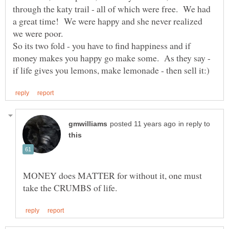
through the katy trail - all of which were free. We had
a great time! We were happy and she never realized
So its two fold - you have to find happiness and if
money makes you happy go make some. As they say -
in reply to
MONEY does MATTER for without it, one must