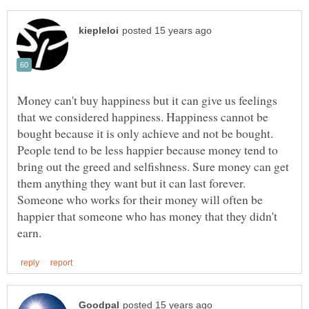
Money can't buy happiness but it can give us feelings
that we considered happiness. Happiness cannot be
bought because it is only achieve and not be bought.
People tend to be less happier because money tend to
bring out the greed and selfishness. Sure money can get
them anything they want but it can last forever.
Someone who works for their money will often be
happier that someone who has money that they didn't