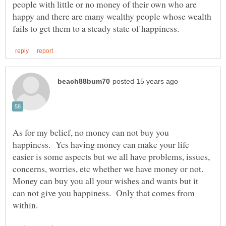
people with little or no money of their own who are
happy and there are many wealthy people whose wealth
As for my belief, no money can not buy you
happiness. Yes having money can make your life
easier is some aspects but we all have problems, issues,
concerns, worries, etc whether we have money or not.
Money can buy you all your wishes and wants but it
can not give you happiness. Only that comes from