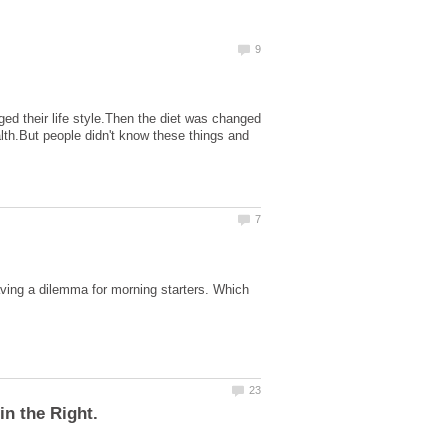
d their life style.Then the diet was changed
lth.But people didn't know these things and
having a dilemma for morning starters. Which