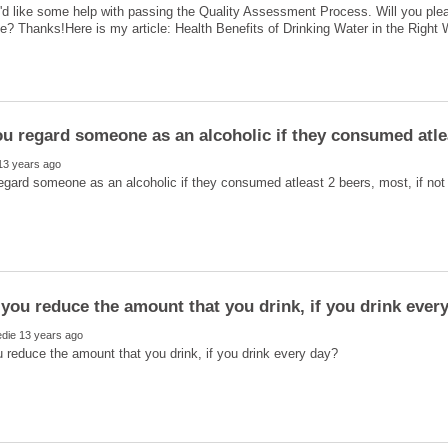
'd like some help with passing the Quality Assessment Process. Will you ple