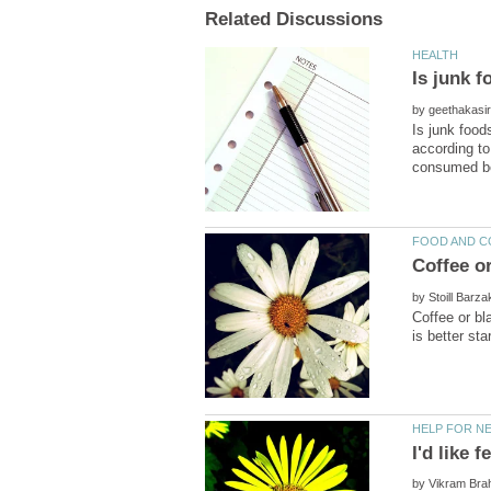
by
Is junk food
according to
by
Coffee or bl
by