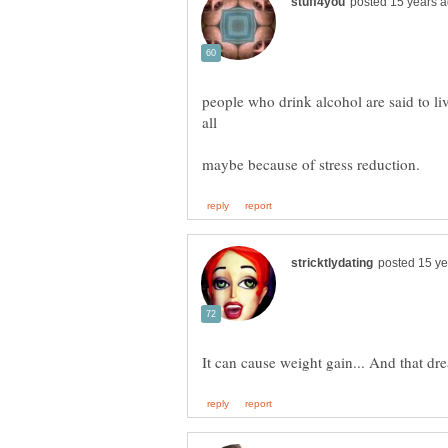
people who drink alcohol are said to li