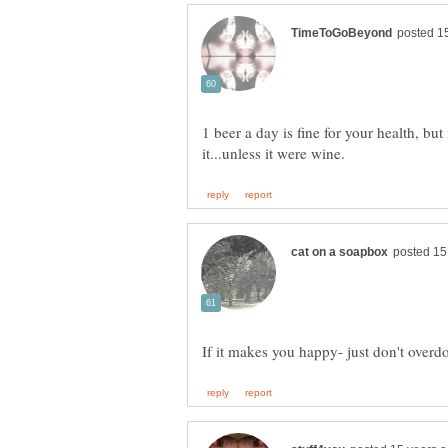
1 beer a day is fine for your health, b