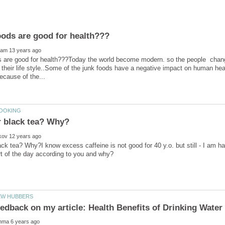
s are good for health???Today the world become modern. so the people change
 their life style..Some of the junk foods have a negative impact on human hea
ack tea? Why?I know excess caffeine is not good for 40 y.o. but still - I am 