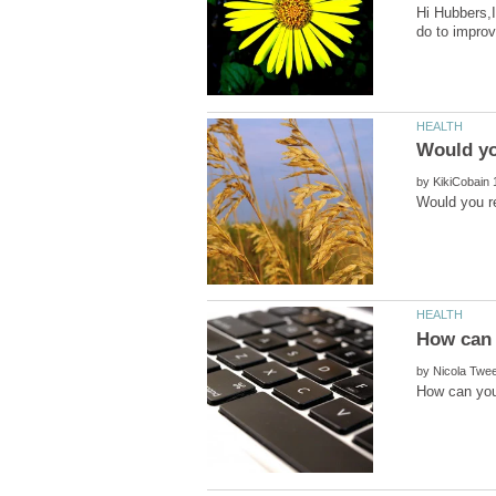
Hi Hubbers,I
by
by