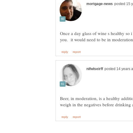
Once a day glass of wine s healthy so i
Beer, in moderation, is a healthy additi
weigh in the negatives before drinking 