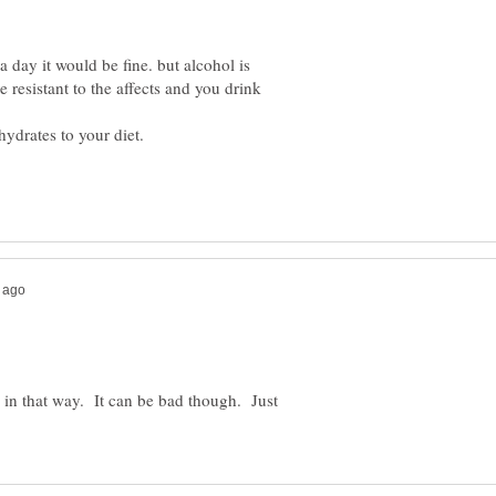
 day it would be fine. but alcohol is
resistant to the affects and you drink
h in that way. It can be bad though. Just