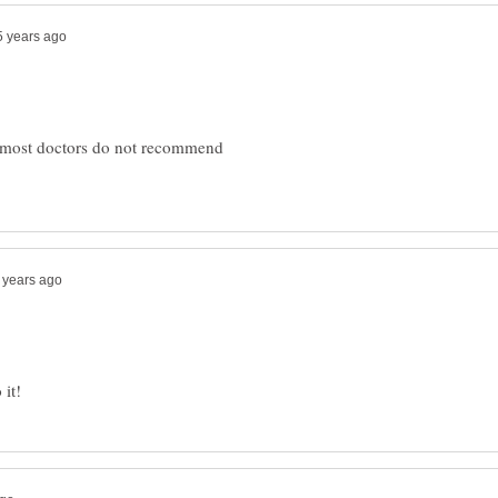
ut most doctors do not recommend