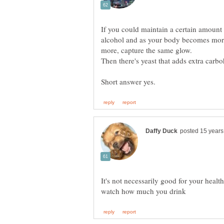
If you could maintain a certain amount a
alcohol and as your body becomes more 
It's not necessarily good for your healt