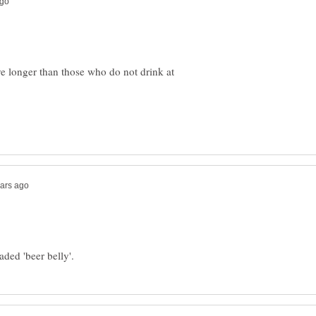
ve longer than those who do not drink at