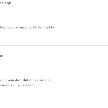
 beer per day may not be that bad for
on to your diet. But you do need to
a bottle every day!