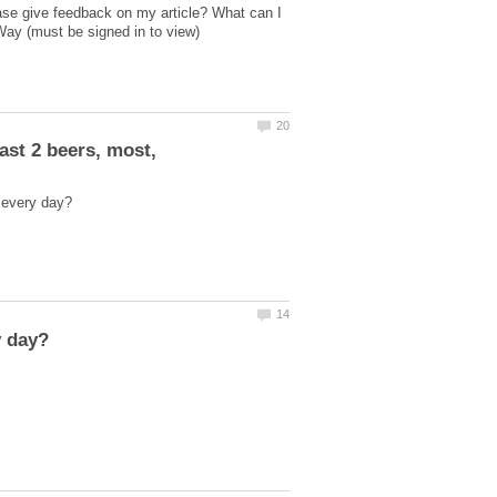
ase give feedback on my article? What can I