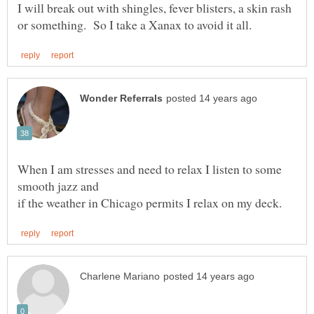
I will break out with shingles, fever blisters, a skin rash
When I am stresses and need to relax I listen to some