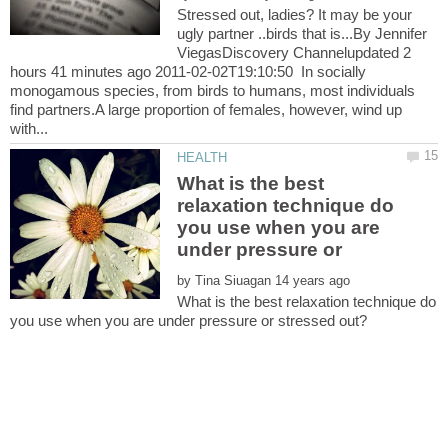
Stressed out, ladies? It may be your
ugly partner ..birds that is...By Jennifer
ViegasDiscovery Channelupdated 2
hours 41 minutes ago 2011-02-02T19:10:50 In socially
monogamous species, from birds to humans, most individuals
find partners.A large proportion of females, however, wind up
What is the best
relaxation technique do
you use when you are
under pressure or
by
What is the best relaxation technique do