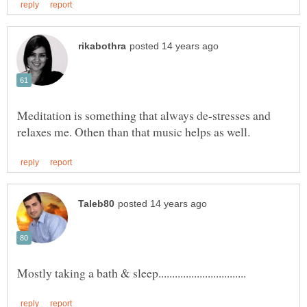
Meditation is something that always de-stresses and