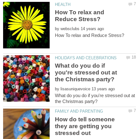
How To relax and
by
What do you do if
you're stressed out at
by
What do you do if you're stressed out at
How do tell someone
they are getting you