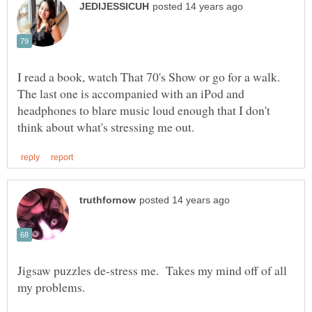
I read a book, watch That 70's Show or go for a walk.
The last one is accompanied with an iPod and
headphones to blare music loud enough that I don't
Jigsaw puzzles de-stress me. Takes my mind off of all