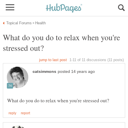
What do you do to relax when you're