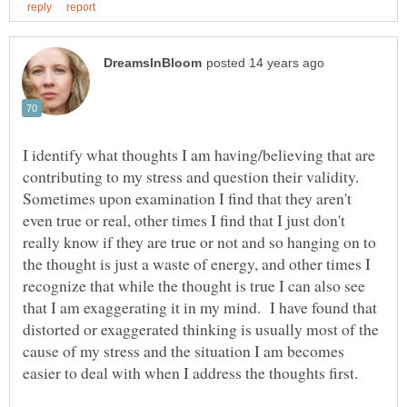
I identify what thoughts I am having/believing that are
contributing to my stress and question their validity.
Sometimes upon examination I find that they aren't
even true or real, other times I find that I just don't
really know if they are true or not and so hanging on to
the thought is just a waste of energy, and other times I
recognize that while the thought is true I can also see
that I am exaggerating it in my mind. I have found that
distorted or exaggerated thinking is usually most of the
cause of my stress and the situation I am becomes