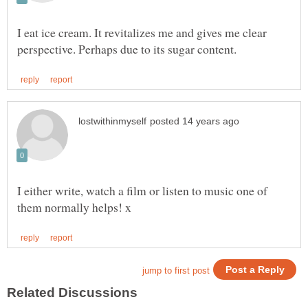
I eat ice cream. It revitalizes me and gives me clear
I either write, watch a film or listen to music one of