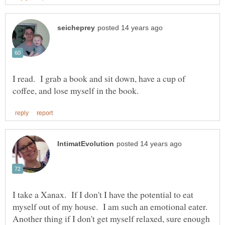
I read. I grab a book and sit down, have a cup of
I take a Xanax. If I don't I have the potential to eat
myself out of my house. I am such an emotional eater.
Another thing if I don't get myself relaxed, sure enough