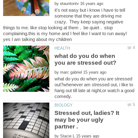
by
it's not easy but i know i have to tell
someone that they are driving me
crazy. They keep saying negative
things to me. like stop looking at them . be quiet . stop
complaining.this is my home and I feel like I want to run away!
what do you do when
by
what do you do when you are stressed
out?whenever am stressed out, i like to
hang out till late at night,or watch a good
Stressed out, ladies? It
may be your ugly
by