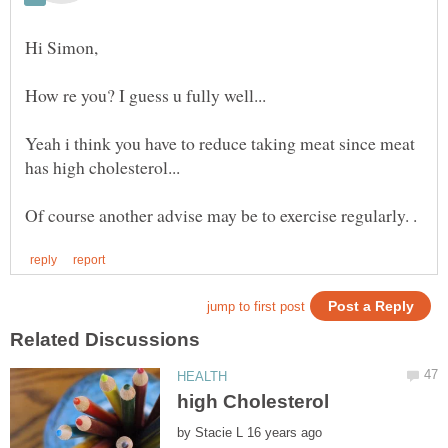
Yeah i think you have to reduce taking meat since meat
by