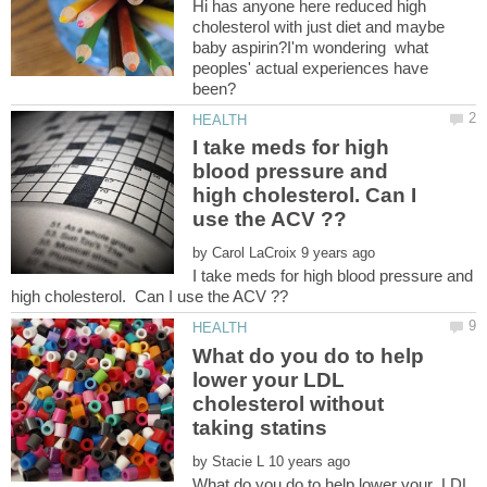
Hi has anyone here reduced high
cholesterol with just diet and maybe
baby aspirin?I'm wondering what
peoples' actual experiences have
been?
I take meds for high
blood pressure and
high cholesterol. Can I
by
I take meds for high blood pressure and
What do you do to help
lower your LDL
cholesterol without
by
What do you do to help lower your LDL