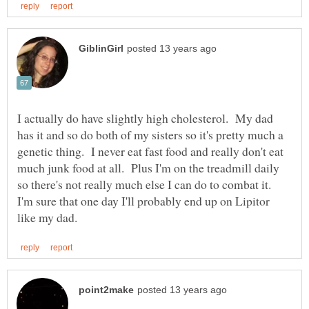
I actually do have slightly high cholesterol. My dad
has it and so do both of my sisters so it's pretty much a
genetic thing. I never eat fast food and really don't eat
much junk food at all. Plus I'm on the treadmill daily
so there's not really much else I can do to combat it.
I'm sure that one day I'll probably end up on Lipitor