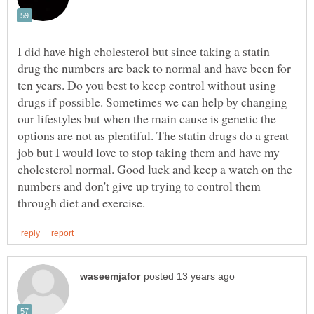
I did have high cholesterol but since taking a statin
drug the numbers are back to normal and have been for
ten years. Do you best to keep control without using
drugs if possible. Sometimes we can help by changing
our lifestyles but when the main cause is genetic the
options are not as plentiful. The statin drugs do a great
job but I would love to stop taking them and have my
cholesterol normal. Good luck and keep a watch on the
numbers and don't give up trying to control them