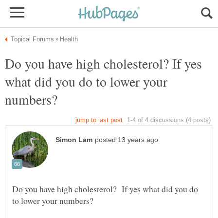
Do you have high cholesterol? If yes
what did you do to lower your
Do you have high cholesterol? If yes what did you do