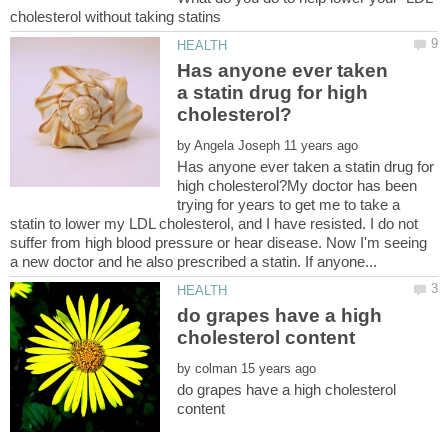
Has anyone ever taken
a statin drug for high
by
Has anyone ever taken a statin drug for
high cholesterol?My doctor has been
trying for years to get me to take a
statin to lower my LDL cholesterol, and I have resisted. I do not
suffer from high blood pressure or hear disease. Now I'm seeing
do grapes have a high
by
do grapes have a high cholesterol