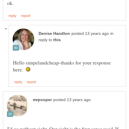
in
reply to
Hello simpelandcheap-thanks for your response
here.
I'd go without sight. Our sight is the first sense used. If