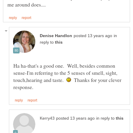
in
reply to
Ha ha-that's a good one. Well, besides common
sense-I'm referring to the 5 senses of smell, sight,
touch,hearing and taste.
Thanks for your clever
in reply to