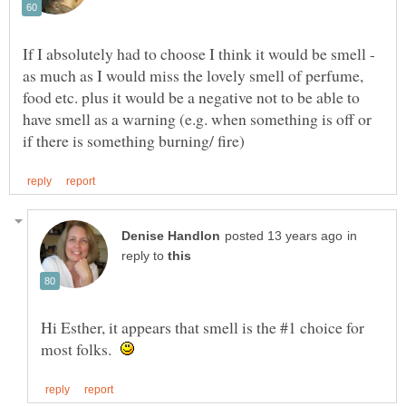
If I absolutely had to choose I think it would be smell -
as much as I would miss the lovely smell of perfume,
food etc. plus it would be a negative not to be able to
have smell as a warning (e.g. when something is off or
in
reply to
Hi Esther, it appears that smell is the #1 choice for
most folks.