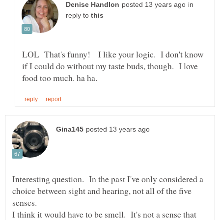
in
reply to
LOL That's funny! I like your logic. I don't know
if I could do without my taste buds, though. I love
Interesting question. In the past I've only considered a
choice between sight and hearing, not all of the five
I think it would have to be smell. It's not a sense that