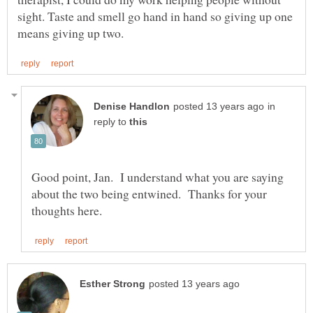
sight. Taste and smell go hand in hand so giving up one
in
reply to
Good point, Jan. I understand what you are saying
about the two being entwined. Thanks for your