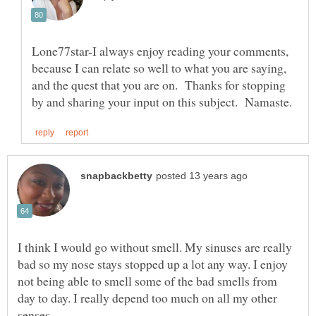
Lone77star-I always enjoy reading your comments,
because I can relate so well to what you are saying,
and the quest that you are on. Thanks for stopping
I think I would go without smell. My sinuses are really
bad so my nose stays stopped up a lot any way. I enjoy
not being able to smell some of the bad smells from
day to day. I really depend too much on all my other