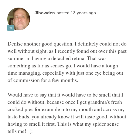
Denise another good question. I definitely could not do
well without sight, as I recently found out over this past
summer in having a detached retina. That was
something as far as senses go, I would have a tough
time managing, especially with just one eye being out
of commission for a few months.
Would have to say that it would have to be smell that I
could do without, because once I get grandma's fresh
cooked pies for example into my mouth and across my
taste buds, you already know it will taste good, without
having to smell it first. This is what my spider sense
tells me! (: