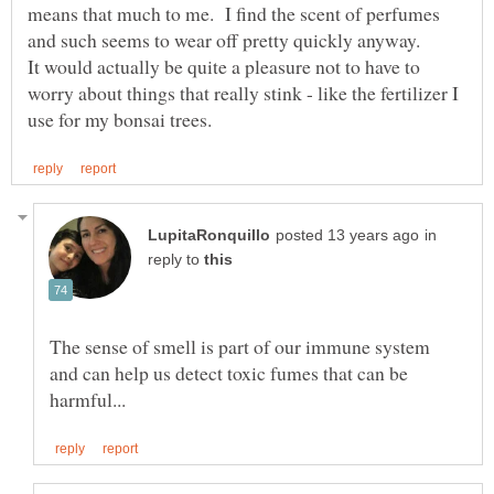
means that much to me. I find the scent of perfumes
It would actually be quite a pleasure not to have to
worry about things that really stink - like the fertilizer I
in
reply to
The sense of smell is part of our immune system
and can help us detect toxic fumes that can be