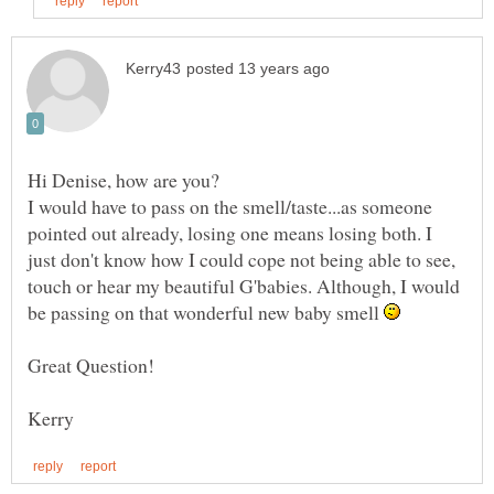
I would have to pass on the smell/taste...as someone
pointed out already, losing one means losing both. I
just don't know how I could cope not being able to see,
touch or hear my beautiful G'babies. Although, I would
be passing on that wonderful new baby smell