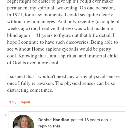
Sight might be easier to give up if I could ever make
permanent my spiritual awakening. On one occasion,
in 1971, for a few moments, I could see quite clearly
without my human eyes. And only recently (a couple of
weeks ago) did I realize that ego was what made me
blind again -- 41 years to figure out that little detail. I
hope I continue to have such discoveries. Being able to
see without Homo sapiens eyeballs would be pretty
cool. Knowing that I am a spiritual and immortal child
I suspect that I wouldn't need any of my physical senses
once I fully re-awaken. The physical senses can be so
in
reply to