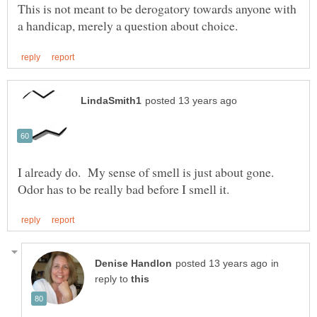
This is not meant to be derogatory towards anyone with
I already do. My sense of smell is just about gone.
in
reply to