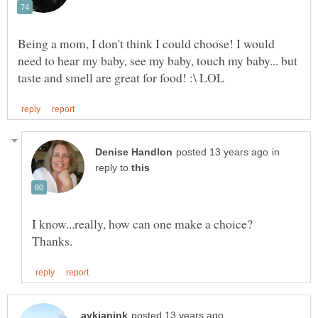
Being a mom, I don't think I could choose! I would
need to hear my baby, see my baby, touch my baby... but
in
reply to
I know...really, how can one make a choice?