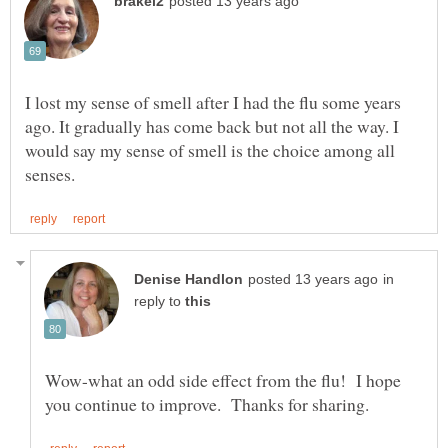
I lost my sense of smell after I had the flu some years
ago. It gradually has come back but not all the way. I
would say my sense of smell is the choice among all
in
reply to
Wow-what an odd side effect from the flu! I hope