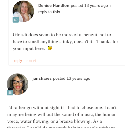
in
reply to
Gina-it does seem to be more of a 'benefit' not to
have to smell anything stinky, doesn't it. Thanks for
your input here.
I'd rather go without sight if I had to chose one. I can't
imagine being without the sound of music, the human
voice, water flowing, or a breeze blowing. As a
therapist, I could do my work helping people without