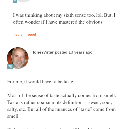
I was thinking about my sixth sense too, lol. But, I
Most of the sense of taste actually comes from smell.
Taste is rather coarse in its definition -- sweet, sour,
salty, etc. But all of the nuances of "taste" come from