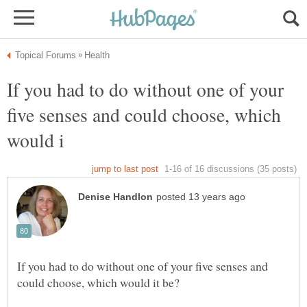
If you had to do without one of your
five senses and could choose, which
If you had to do without one of your five senses and