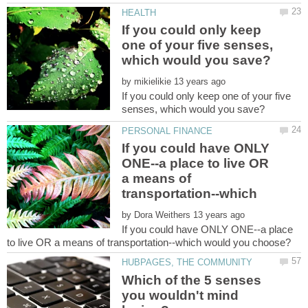
If you could only keep
one of your five senses,
by
If you could only keep one of your five
If you could have ONLY
ONE--a place to live OR
a means of
transportation--which
by
If you could have ONLY ONE--a place
Which of the 5 senses
you wouldn't mind