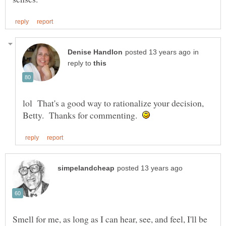
in
reply to
lol That's a good way to rationalize your decision,
Betty. Thanks for commenting.
Smell for me, as long as I can hear, see, and feel, I'll be