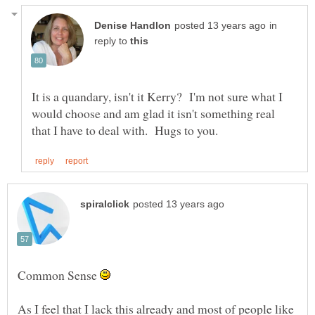
in
reply to
It is a quandary, isn't it Kerry? I'm not sure what I
would choose and am glad it isn't something real
Common Sense
As I feel that I lack this already and most of people like