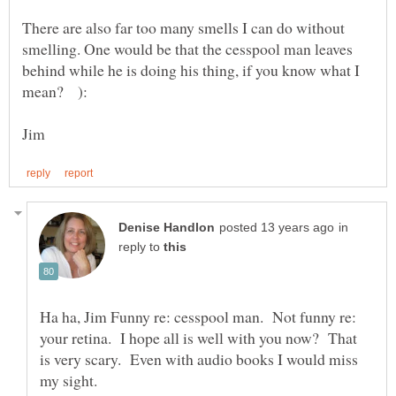
There are also far too many smells I can do without
smelling. One would be that the cesspool man leaves
behind while he is doing his thing, if you know what I
in
reply to
Ha ha, Jim Funny re: cesspool man. Not funny re:
your retina. I hope all is well with you now? That
is very scary. Even with audio books I would miss