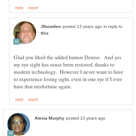
in reply to
Glad you liked the added humor Denise. And yes
my eye sight has sense been restored, thanks to
modern technology. However I never want to have
to experience losing sight, even in one eye if I ever