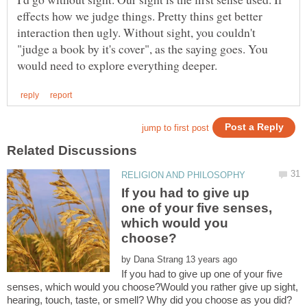
effects how we judge things. Pretty thins get better
interaction then ugly. Without sight, you couldn't
"judge a book by it's cover", as the saying goes. You
If you had to give up
one of your five senses,
which would you
by
If you had to give up one of your five
senses, which would you choose?Would you rather give up sight,