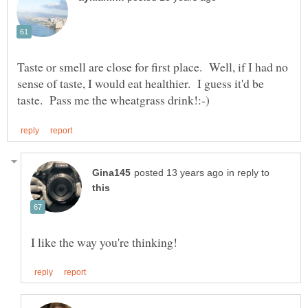
Taste or smell are close for first place. Well, if I had no
sense of taste, I would eat healthier. I guess it'd be
in reply to