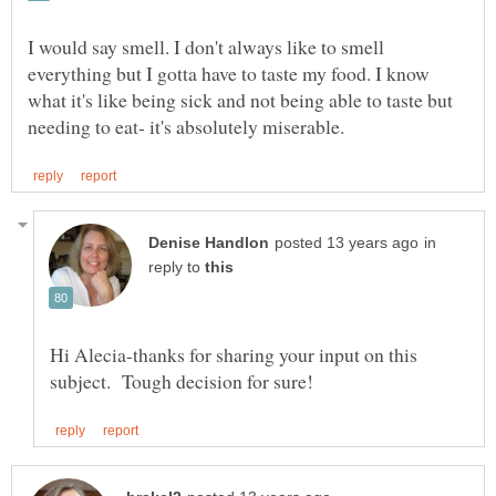
I would say smell. I don't always like to smell
everything but I gotta have to taste my food. I know
what it's like being sick and not being able to taste but
in
reply to
Hi Alecia-thanks for sharing your input on this