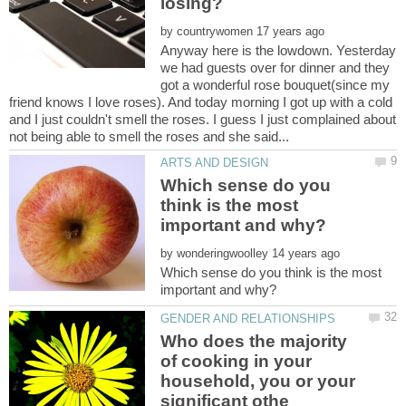
by
Anyway here is the lowdown. Yesterday
we had guests over for dinner and they
got a wonderful rose bouquet(since my
friend knows I love roses). And today morning I got up with a cold
and I just couldn't smell the roses. I guess I just complained about
Which sense do you
think is the most
by
Which sense do you think is the most
Who does the majority
of cooking in your
household, you or your