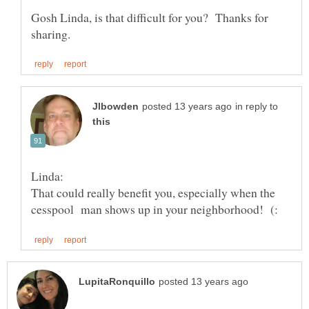
Gosh Linda, is that difficult for you? Thanks for
in reply to
That could really benefit you, especially when the